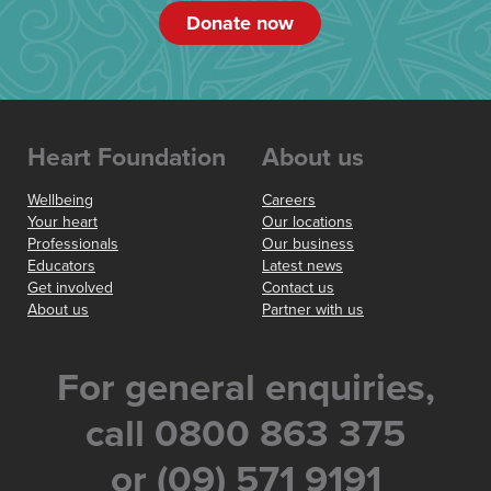
Donate now
Heart Foundation
About us
Wellbeing
Careers
Your heart
Our locations
Professionals
Our business
Educators
Latest news
Get involved
Contact us
About us
Partner with us
For general enquiries,
call 0800 863 375
or (09) 571 9191