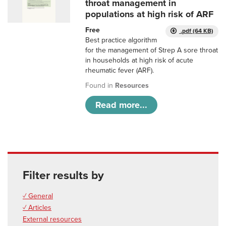
throat management in
populations at high risk of ARF
Free
.pdf (64 KB)
Best practice algorithm
for the management of Strep A sore throat
in households at high risk of acute
rheumatic fever (ARF).
Found in
Resources
Read more...
Filter results by
✓ General
✓ Articles
External resources