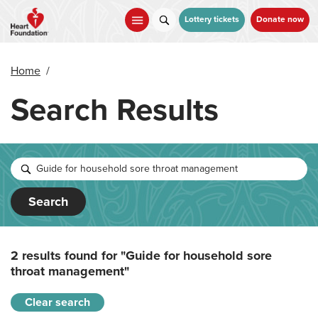
Skip
to
Lottery tickets
Donate now
main
content
Home
/
Search Results
Search
2 results found for
"Guide for household sore
throat management"
Clear search