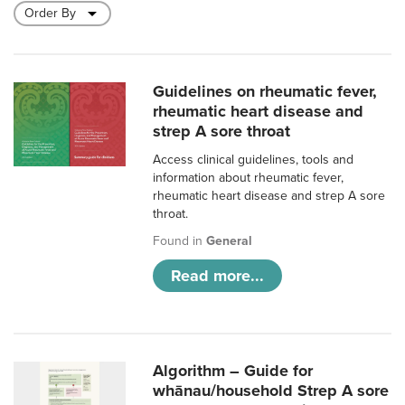
Guidelines on rheumatic fever,
rheumatic heart disease and
strep A sore throat
Access clinical guidelines, tools and
information about rheumatic fever,
rheumatic heart disease and strep A sore
throat.
Found in
General
Read more...
Algorithm – Guide for
whānau/household Strep A sore