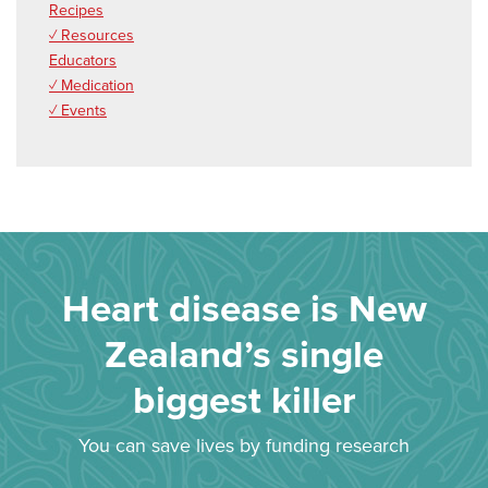
Recipes
✓ Resources
Educators
✓ Medication
✓ Events
Heart disease is New
Zealand’s single
biggest killer
You can save lives by funding research