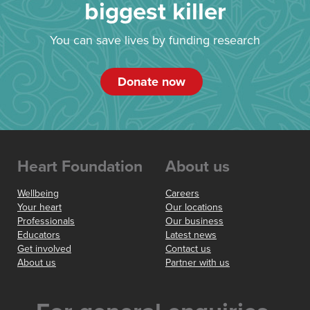
biggest killer
You can save lives by funding research
Donate now
Heart Foundation
About us
Wellbeing
Careers
Your heart
Our locations
Professionals
Our business
Educators
Latest news
Get involved
Contact us
About us
Partner with us