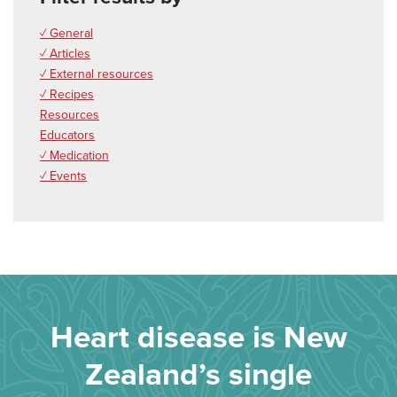
✓ General
✓ Articles
✓ External resources
✓ Recipes
Resources
Educators
✓ Medication
✓ Events
Heart disease is New
Zealand’s single