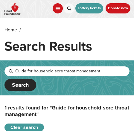
Skip
to
Lottery tickets
Donate now
main
content
Home
/
Search Results
Search
1 results found for
"Guide for household sore throat
management"
Clear search