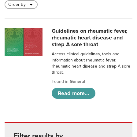
Guidelines on rheumatic fever,
rheumatic heart disease and
strep A sore throat
Access clinical guidelines, tools and
information about rheumatic fever,
rheumatic heart disease and strep A sore
throat.
Found in
General
Read more...
Filter results by