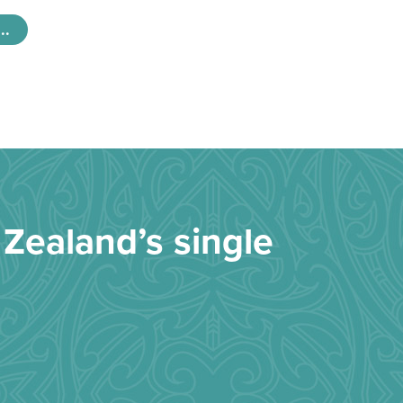
..
Zealand’s single