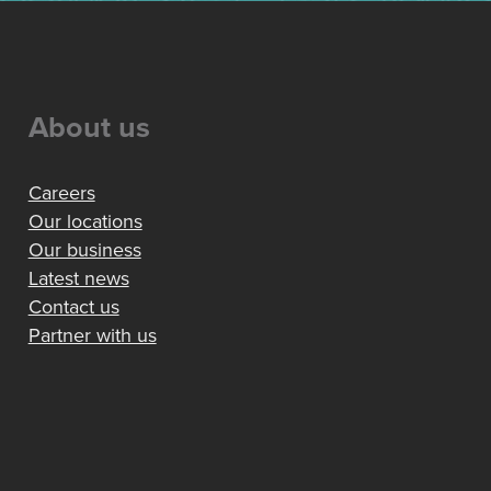
About us
Careers
Our locations
Our business
Latest news
Contact us
Partner with us