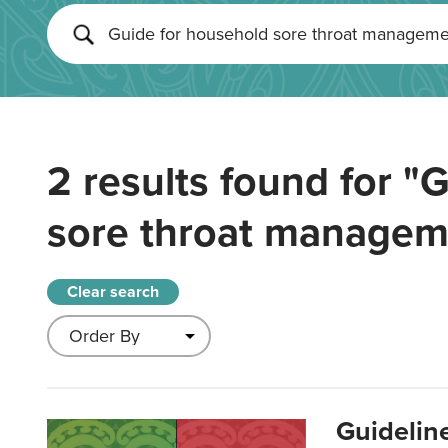
2 results found for
"G
sore throat managem
Clear search
Guidelin