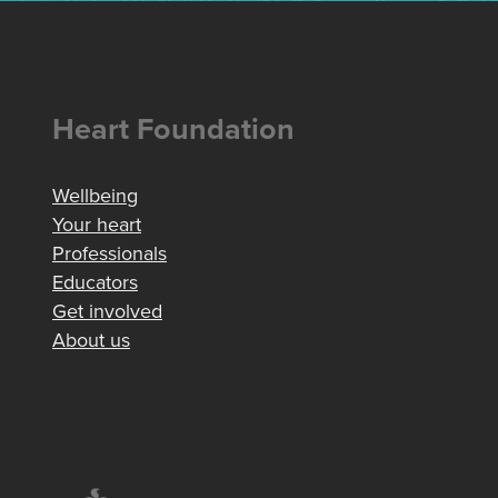
Heart Foundation
Wellbeing
Your heart
Professionals
Educators
Get involved
About us