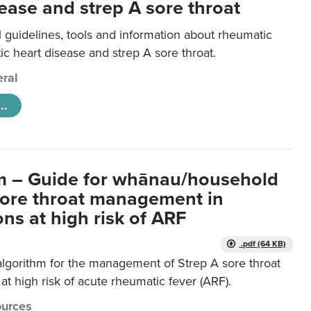
ease and strep A sore throat
l guidelines, tools and information about rheumatic
ic heart disease and strep A sore throat.
ral
..
m – Guide for whānau/household
sore throat management in
ns at high risk of ARF
.pdf (64 KB)
algorithm for the management of Strep A sore throat
at high risk of acute rheumatic fever (ARF).
urces