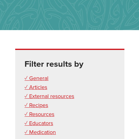
Filter results by
✓ General
✓ Articles
✓ External resources
✓ Recipes
✓ Resources
✓ Educators
✓ Medication