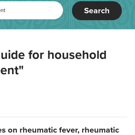
Search
uide for household
ent"
es on rheumatic fever, rheumatic