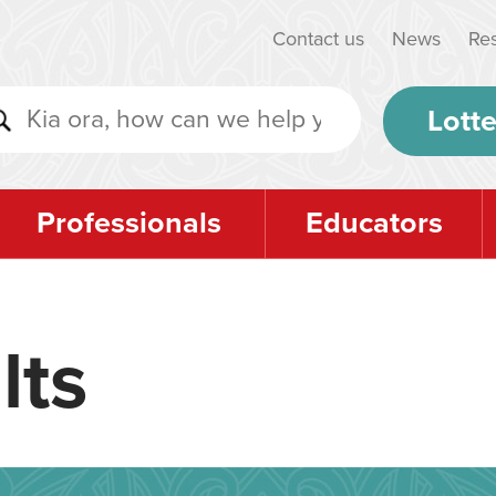
Contact us
News
Re
Lotte
Professionals
Educators
lts