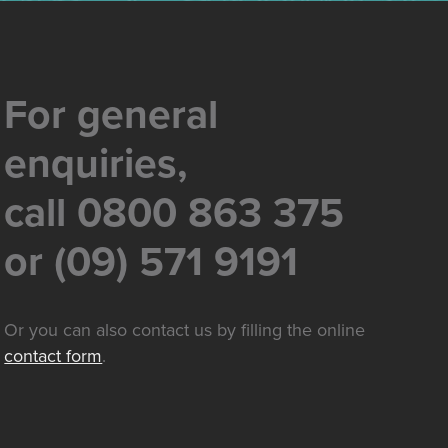
For general
enquiries,
call 0800 863 375
or (09) 571 9191
Or you can also contact us by filling the online
contact form
.