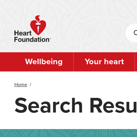
Skip
to
main
content
Wellbeing
Your heart
Home
/
Search Resu