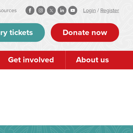
sources
Login
/
Register
ry tickets
Donate now
Get involved
About us