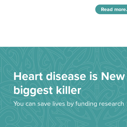
Read more.
Heart disease is New 
biggest killer
You can save lives by funding research