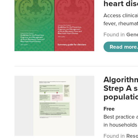
heart dis
Access clinica
fever, rheumat
Found in
Gene
Read more.
Algorith
Strep A 
populatio
Free
Best practice 
in households 
Found in
Reso