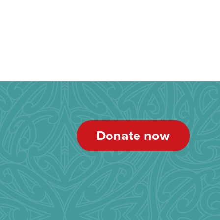
Donate now