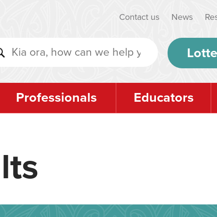
Contact us
News
Re
Lotte
Professionals
Educators
lts