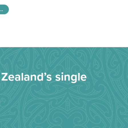
..
Zealand’s single