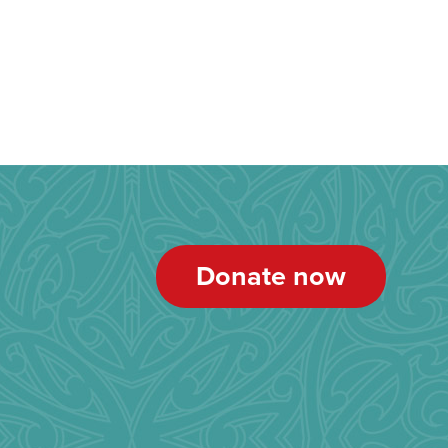
Donate now