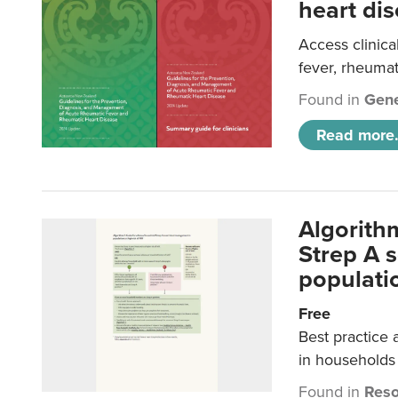
heart dis
Access clinica
fever, rheumat
Found in
Gene
Read more.
Algorith
Strep A 
populatio
Free
Best practice 
in households 
Found in
Reso