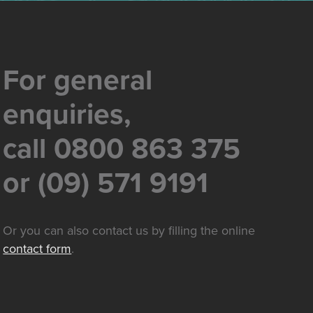
For general
enquiries,
call 0800 863 375
or (09) 571 9191
Or you can also contact us by filling the online
contact form
.