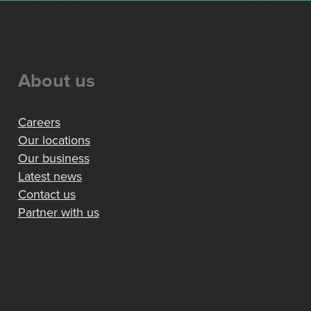
About us
Careers
Our locations
Our business
Latest news
Contact us
Partner with us