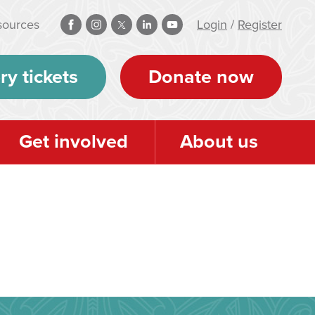
sources
Login
/
Register
ry tickets
Donate now
Get involved
About us