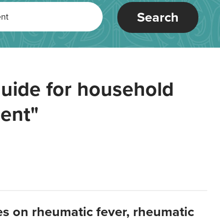
Search
uide for household
ent"
es on rheumatic fever, rheumatic