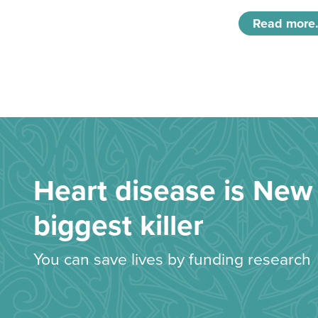
Read more.
Heart disease is New 
biggest killer
You can save lives by funding research