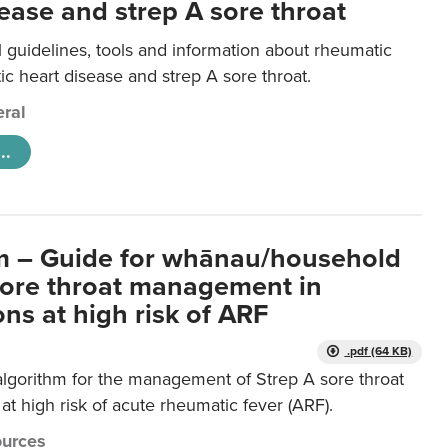
ease and strep A sore throat
l guidelines, tools and information about rheumatic
ic heart disease and strep A sore throat.
ral
..
m – Guide for whānau/household
sore throat management in
ns at high risk of ARF
.pdf (64 KB)
algorithm for the management of Strep A sore throat
at high risk of acute rheumatic fever (ARF).
urces