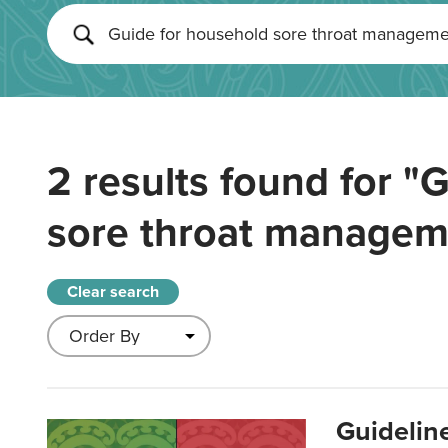
2 results found for
"G
sore throat managem
Clear search
Guidelin