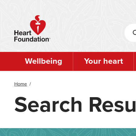
Skip
to
main
content
Wellbeing
Your heart
Home
/
Search Resu