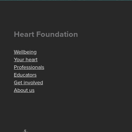
Heart Foundation
Wellbeing
Your heart
Professionals
Educators
Get involved
About us