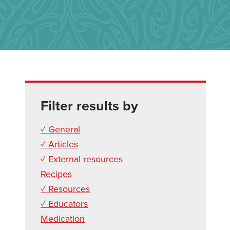
Filter results by
✓ General
✓ Articles
✓ External resources
Recipes
✓ Resources
✓ Educators
Medication