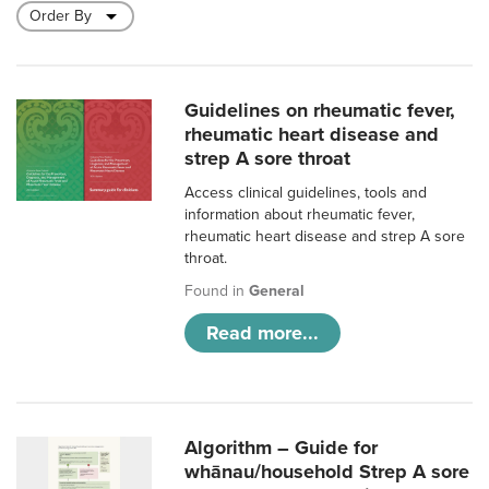
Guidelines on rheumatic fever,
rheumatic heart disease and
strep A sore throat
Access clinical guidelines, tools and
information about rheumatic fever,
rheumatic heart disease and strep A sore
throat.
Found in
General
Read more...
Algorithm – Guide for
whānau/household Strep A sore