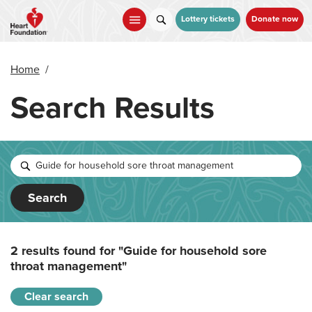
Skip
to
Lottery tickets
Donate now
main
content
Home
/
Search Results
Search
2 results found for
"Guide for household sore
throat management"
Clear search