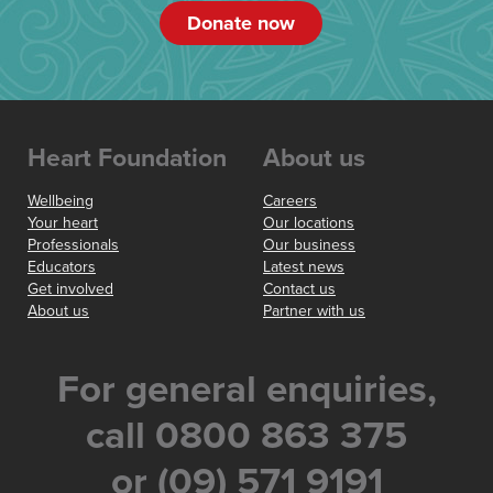
Donate now
Heart Foundation
About us
Wellbeing
Careers
Your heart
Our locations
Professionals
Our business
Educators
Latest news
Get involved
Contact us
About us
Partner with us
For general enquiries,
call 0800 863 375
or (09) 571 9191