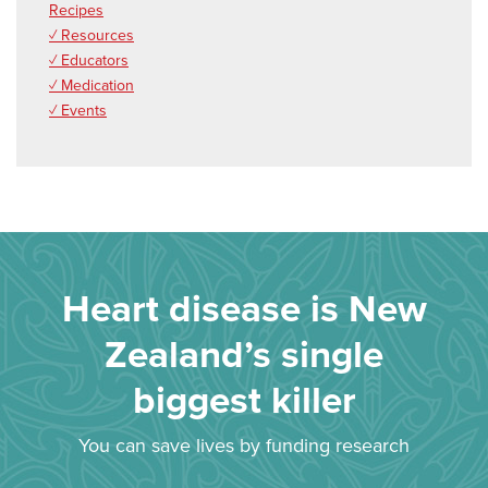
Recipes
✓ Resources
✓ Educators
✓ Medication
✓ Events
Heart disease is New
Zealand’s single
biggest killer
You can save lives by funding research