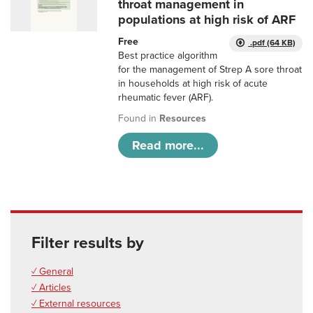
throat management in
populations at high risk of ARF
Free
.pdf (64 KB)
Best practice algorithm
for the management of Strep A sore throat
in households at high risk of acute
rheumatic fever (ARF).
Found in
Resources
Read more...
Filter results by
✓ General
✓ Articles
✓ External resources