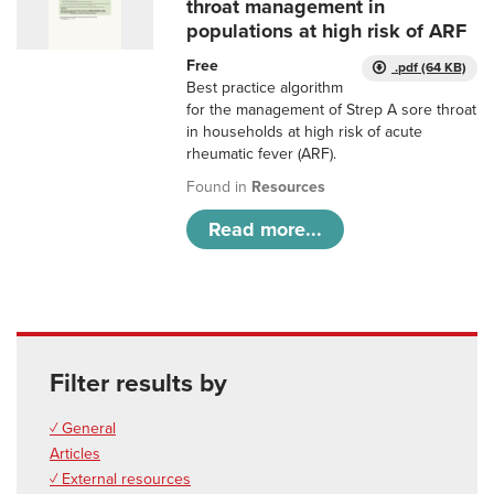
throat management in
populations at high risk of ARF
Free
.pdf (64 KB)
Best practice algorithm
for the management of Strep A sore throat
in households at high risk of acute
rheumatic fever (ARF).
Found in
Resources
Read more...
Filter results by
✓ General
Articles
✓ External resources