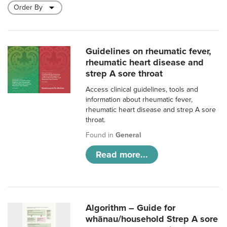
Guidelines on rheumatic fever,
rheumatic heart disease and
strep A sore throat
Access clinical guidelines, tools and
information about rheumatic fever,
rheumatic heart disease and strep A sore
throat.
Found in
General
Read more...
Algorithm – Guide for
whānau/household Strep A sore