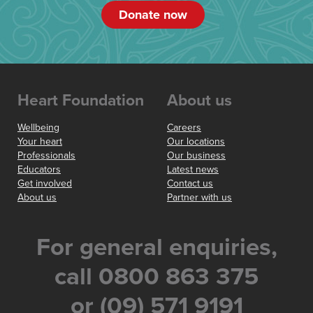
Donate now
Heart Foundation
About us
Wellbeing
Careers
Your heart
Our locations
Professionals
Our business
Educators
Latest news
Get involved
Contact us
About us
Partner with us
For general enquiries,
call 0800 863 375
or (09) 571 9191