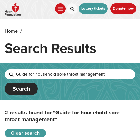
Skip
to
Lottery tickets
Donate now
main
content
Home
/
Search Results
Search
2 results found for
"Guide for household sore
throat management"
Clear search