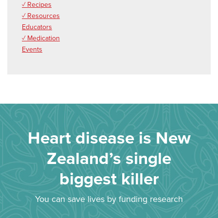
✓ Recipes
✓ Resources
Educators
✓ Medication
Events
Heart disease is New
Zealand’s single
biggest killer
You can save lives by funding research