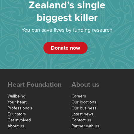
Zealand’s single
biggest killer
You can save lives by funding research
Donate now
Heart Foundation
About us
Wellbeing
Careers
Your heart
Our locations
Professionals
Our business
Educators
Latest news
Get involved
Contact us
About us
Partner with us