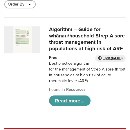
Algorithm – Guide for
whānau/household Strep A sore
throat management in
populations at high risk of ARF
Free
.pdf (64 KB)
Best practice algorithm
for the management of Strep A sore throat
in households at high risk of acute
rheumatic fever (ARF).
Found in
Resources
Read more...