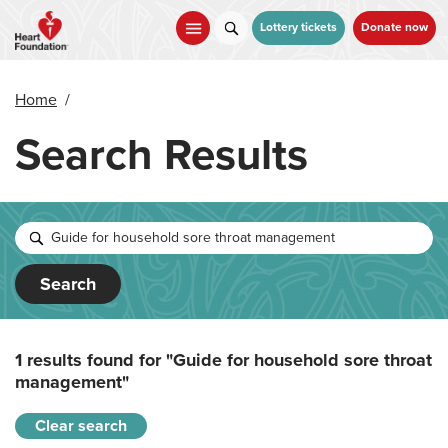
Skip
to
Lottery tickets
Donate now
main
content
Home
/
Search Results
Search
1 results found for
"Guide for household sore throat
management"
Clear search