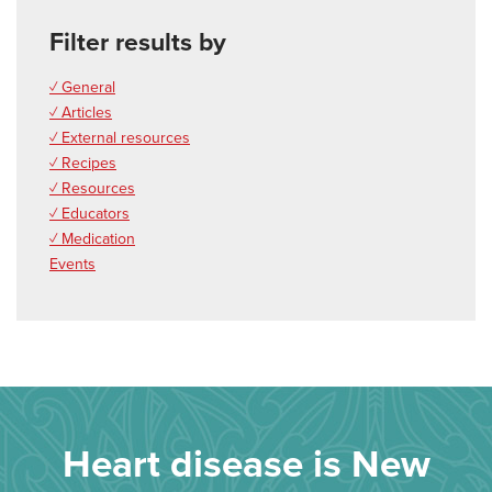
Filter results by
✓ General
✓ Articles
✓ External resources
✓ Recipes
✓ Resources
✓ Educators
✓ Medication
Events
Heart disease is New