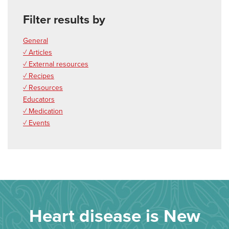
Filter results by
General
✓ Articles
✓ External resources
✓ Recipes
✓ Resources
Educators
✓ Medication
✓ Events
Heart disease is New