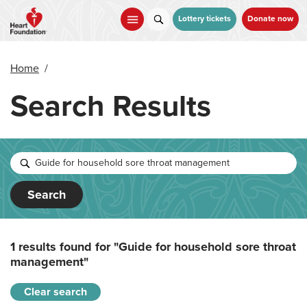
Skip
to
Lottery tickets
Donate now
main
content
Home
/
Search Results
Search
1 results found for
"Guide for household sore throat
management"
Clear search