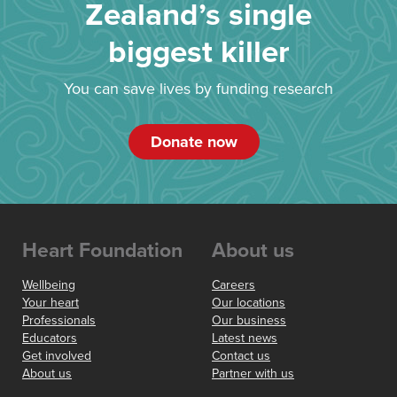
Zealand’s single
biggest killer
You can save lives by funding research
Donate now
Heart Foundation
About us
Wellbeing
Careers
Your heart
Our locations
Professionals
Our business
Educators
Latest news
Get involved
Contact us
About us
Partner with us