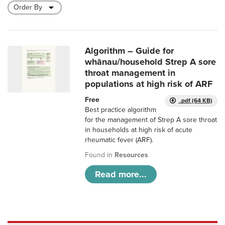
Algorithm – Guide for
whānau/household Strep A sore
throat management in
populations at high risk of ARF
Free
.pdf (64 KB)
Best practice algorithm
for the management of Strep A sore throat
in households at high risk of acute
rheumatic fever (ARF).
Found in
Resources
Read more...