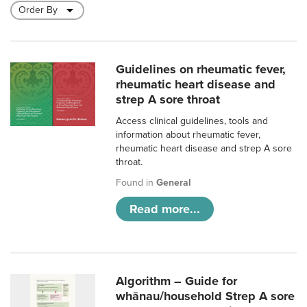
Guidelines on rheumatic fever,
rheumatic heart disease and
strep A sore throat
Access clinical guidelines, tools and
information about rheumatic fever,
rheumatic heart disease and strep A sore
throat.
Found in
General
Read more...
Algorithm – Guide for
whānau/household Strep A sore