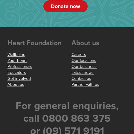
Donate now
Heart Foundation
About us
Wellbeing
Careers
Your heart
Our locations
Professionals
Our business
Educators
Latest news
Get involved
Contact us
About us
Partner with us
For general enquiries,
call 0800 863 375
or (09) 571 9191