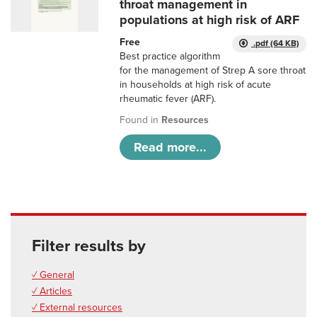
throat management in
populations at high risk of ARF
Free
.pdf (64 KB)
Best practice algorithm
for the management of Strep A sore throat
in households at high risk of acute
rheumatic fever (ARF).
Found in
Resources
Read more...
Filter results by
✓ General
✓ Articles
✓ External resources