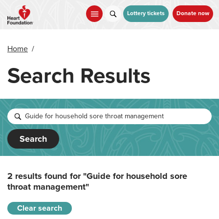
Skip
to
Lottery tickets
Donate now
main
content
Home
/
Search Results
Search
2 results found for
"Guide for household sore
throat management"
Clear search