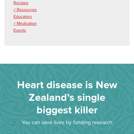
Recipes
✓ Resources
Educators
✓ Medication
Events
Heart disease is New
Zealand’s single
biggest killer
You can save lives by funding research