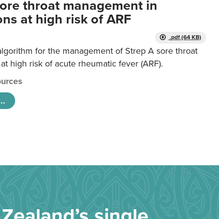
sore throat management in
ns at high risk of ARF
.pdf (64 KB)
algorithm for the management of Strep A sore throat
at high risk of acute rheumatic fever (ARF).
urces
..
Zealand’s single