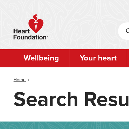
Skip
to
main
content
Wellbeing
Your heart
Home
/
Search Resu