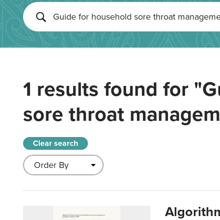
1 results found for
"G
sore throat managem
Clear search
Algorith