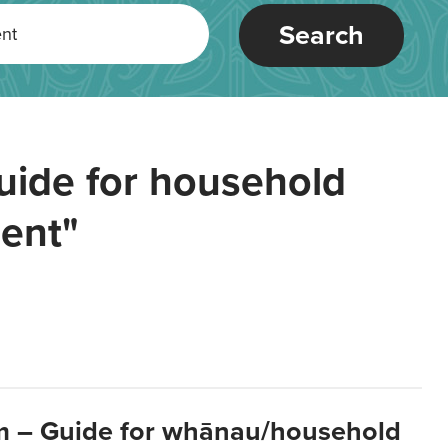
Search
uide for household
ent"
m – Guide for whānau/household