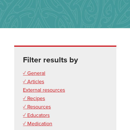
Filter results by
✓ General
✓ Articles
External resources
✓ Recipes
✓ Resources
✓ Educators
✓ Medication