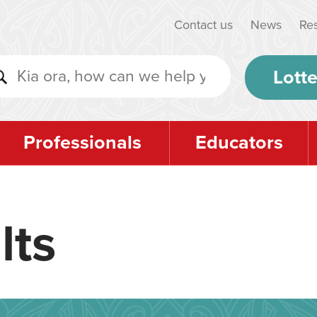
Contact us
News
Re
Lotte
Professionals
Educators
lts