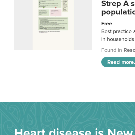
Strep A 
populatio
Free
Best practice 
in households 
Found in
Reso
Read more.
Heart disease is New 