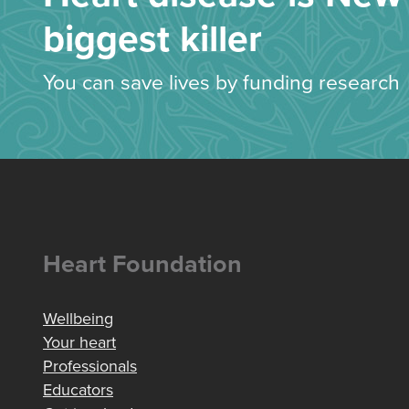
biggest killer
You can save lives by funding research
Heart Foundation
Wellbeing
Your heart
Professionals
Educators