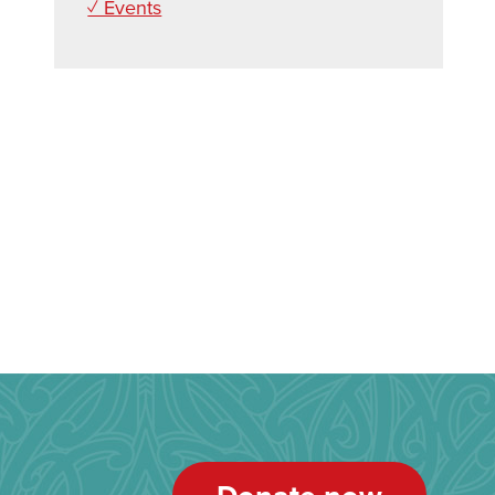
✓ Events