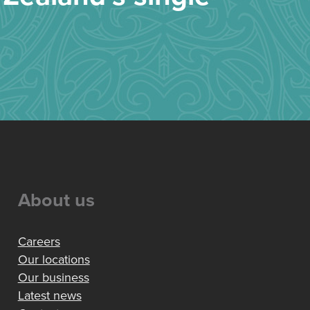
About us
Careers
Our locations
Our business
Latest news