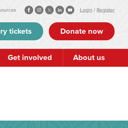
sources
Login
/
Register
ry tickets
Donate now
Get involved
About us