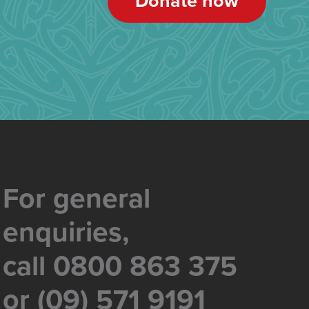
Donate now
For general
enquiries,
call 0800 863 375
or (09) 571 9191