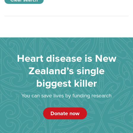
Clear search
Heart disease is New
Zealand’s single
biggest killer
You can save lives by funding research
Donate now