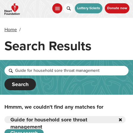
Skip
to
Lottery tickets
Donate now
main
content
Home
/
Search Results
Search
Hmmm, we couldn't find any matches for
Guide for household sore throat
management