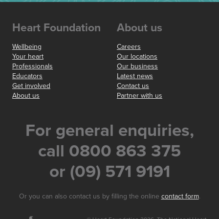
Heart Foundation
About us
Wellbeing
Careers
Your heart
Our locations
Professionals
Our business
Educators
Latest news
Get involved
Contact us
About us
Partner with us
For general enquiries,
call 0800 863 375
or (09) 571 9191
Or you can also contact us by filling the online
contact form
.