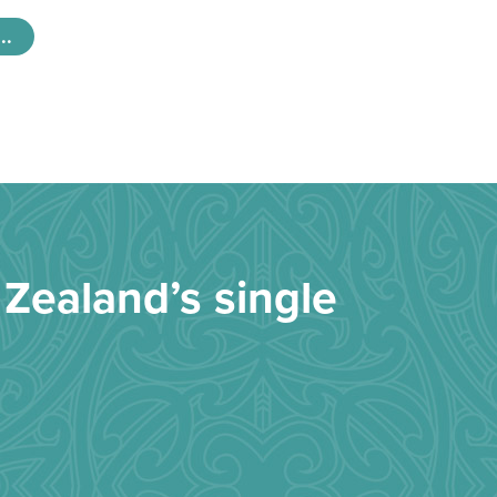
..
Zealand’s single