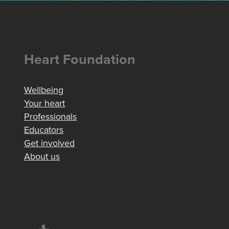
Heart Foundation
Wellbeing
Your heart
Professionals
Educators
Get involved
About us