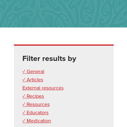
Filter results by
✓ General
✓ Articles
External resources
✓ Recipes
✓ Resources
✓ Educators
✓ Medication