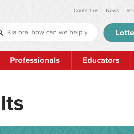
Contact us
News
Re
Lotte
Professionals
Educators
lts