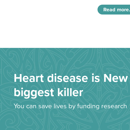
Read more.
Heart disease is New 
biggest killer
You can save lives by funding research