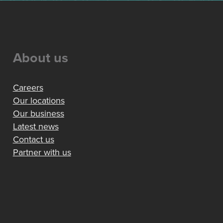
About us
Careers
Our locations
Our business
Latest news
Contact us
Partner with us