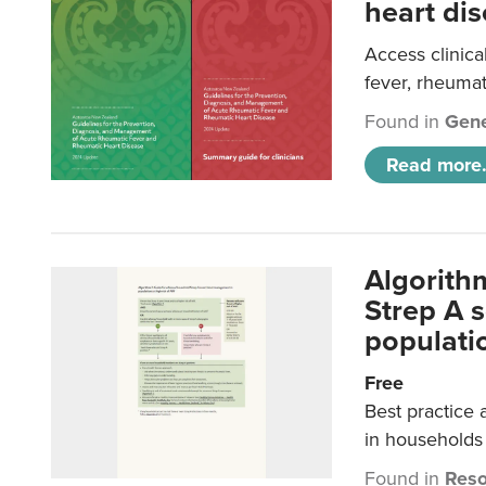
heart dis
Access clinica
fever, rheumat
Found in
Gene
Read more.
Algorith
Strep A 
populatio
Free
Best practice 
in households 
Found in
Reso