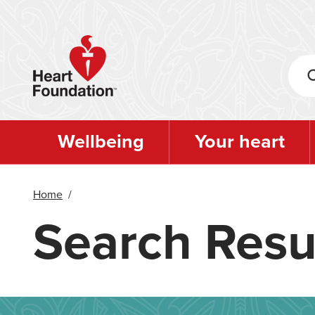
Skip
to
main
content
Wellbeing
Your heart
Home
/
Search Resu