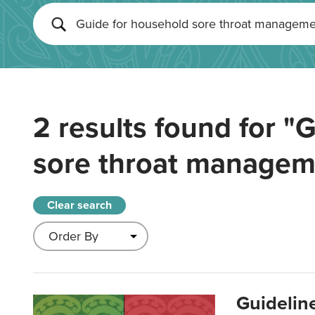
2 results found for
"G
sore throat managem
Clear search
Guidelin