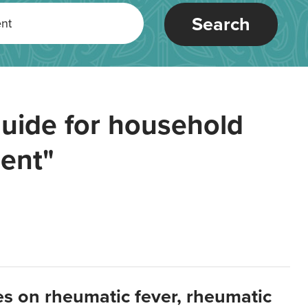
Search
uide for household
ent"
es on rheumatic fever, rheumatic