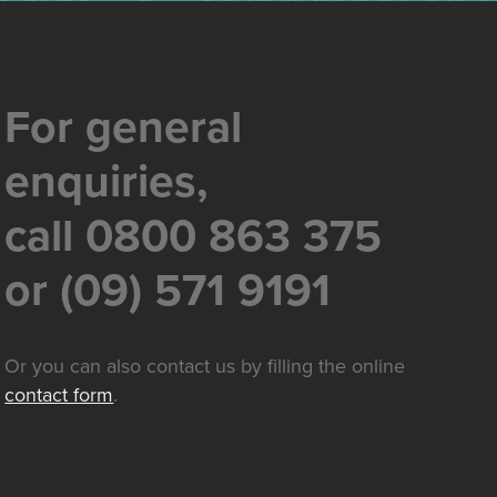
For general
enquiries,
call 0800 863 375
or (09) 571 9191
Or you can also contact us by filling the online
contact form
.