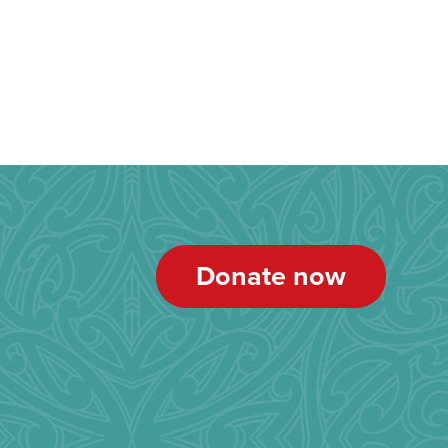
Donate now