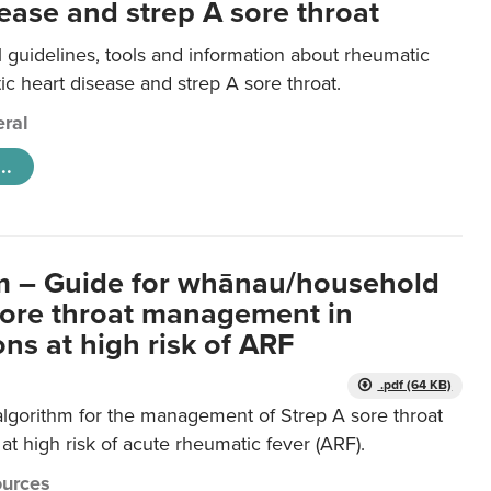
ease and strep A sore throat
l guidelines, tools and information about rheumatic
ic heart disease and strep A sore throat.
ral
..
m – Guide for whānau/household
sore throat management in
ns at high risk of ARF
.pdf (64 KB)
algorithm for the management of Strep A sore throat
at high risk of acute rheumatic fever (ARF).
urces