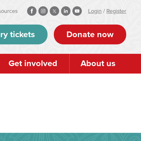
sources
Login
/
Register
ry tickets
Donate now
Get involved
About us