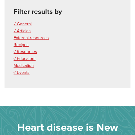
Filter results by
✓ General
✓ Articles
External resources
Recipes
✓ Resources
✓ Educators
Medication
✓ Events
Heart disease is New