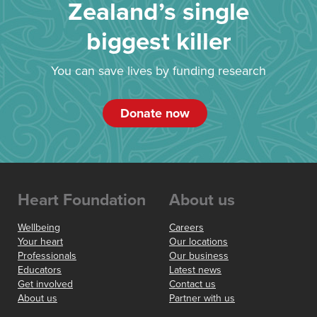
Zealand’s single
biggest killer
You can save lives by funding research
Donate now
Heart Foundation
About us
Wellbeing
Careers
Your heart
Our locations
Professionals
Our business
Educators
Latest news
Get involved
Contact us
About us
Partner with us