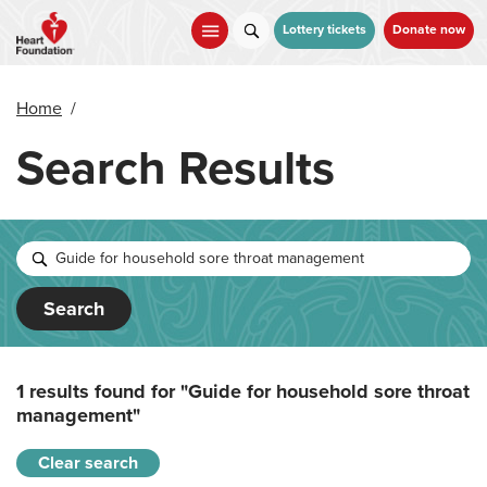
Skip
to
Lottery tickets
Donate now
main
content
Home
/
Search Results
Search
1 results found for
"Guide for household sore throat
management"
Clear search