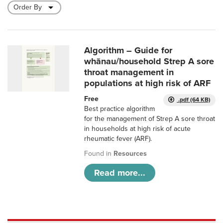
Algorithm – Guide for
whānau/household Strep A sore
throat management in
populations at high risk of ARF
Free
.pdf (64 KB)
Best practice algorithm
for the management of Strep A sore throat
in households at high risk of acute
rheumatic fever (ARF).
Found in
Resources
Read more...