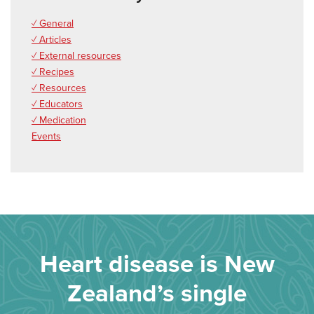
✓ General
✓ Articles
✓ External resources
✓ Recipes
✓ Resources
✓ Educators
✓ Medication
Events
Heart disease is New
Zealand’s single