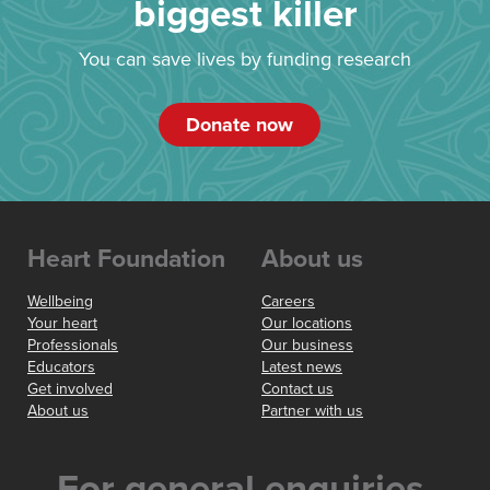
biggest killer
You can save lives by funding research
Donate now
Heart Foundation
About us
Wellbeing
Careers
Your heart
Our locations
Professionals
Our business
Educators
Latest news
Get involved
Contact us
About us
Partner with us
For general enquiries,