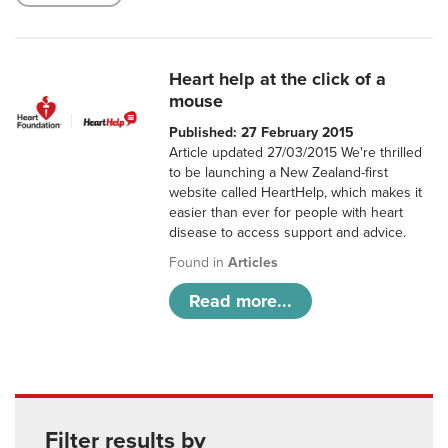
Heart help at the click of a
mouse
Published: 27 February 2015
Article updated 27/03/2015 We're thrilled
to be launching a New Zealand-first
website called HeartHelp, which makes it
easier than ever for people with heart
disease to access support and advice.
Found in
Articles
Read more...
Filter results by