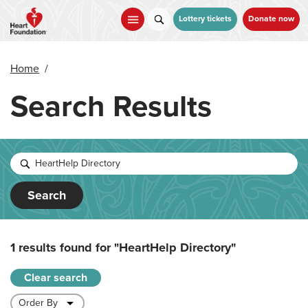
Skip
to
Lottery tickets
Donate now
main
content
Home
/
Search Results
Search
1 results found for
"HeartHelp Directory"
Clear search