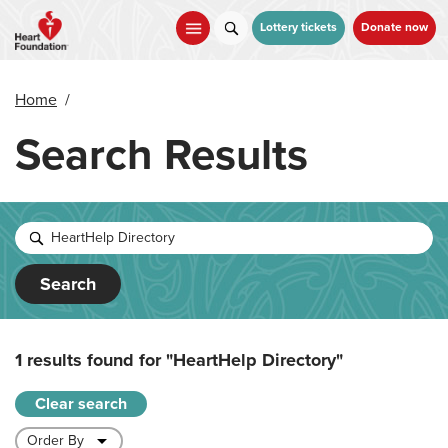
Skip
to
Lottery tickets
Donate now
main
content
Home
/
Search Results
Search
1 results found for
"HeartHelp Directory"
Clear search