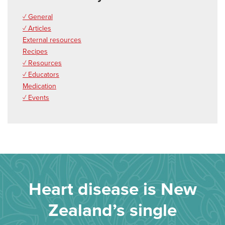
✓ General
✓ Articles
External resources
Recipes
✓ Resources
✓ Educators
Medication
✓ Events
Heart disease is New
Zealand’s single