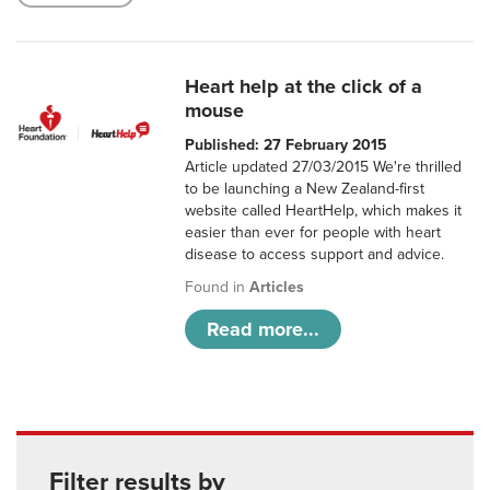
Heart help at the click of a
mouse
Published: 27 February 2015
Article updated 27/03/2015 We're thrilled
to be launching a New Zealand-first
website called HeartHelp, which makes it
easier than ever for people with heart
disease to access support and advice.
Found in
Articles
Read more...
Filter results by