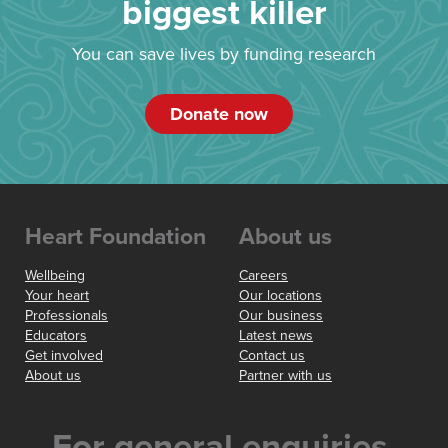
biggest killer
You can save lives by funding research
Donate now
Heart Foundation
About us
Wellbeing
Careers
Your heart
Our locations
Professionals
Our business
Educators
Latest news
Get involved
Contact us
About us
Partner with us
For general enquiries,