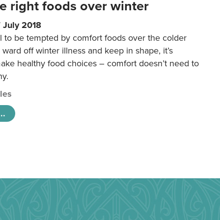
e right foods over winter
 July 2018
ral to be tempted by comfort foods over the colder
 ward off winter illness and keep in shape, it’s
make healthy food choices – comfort doesn’t need to
hy.
cles
..