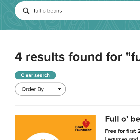
4 results found for
"f
Clear search
Full o’ 
Free for first
Legumes and be