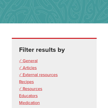
Filter results by
✓ General
✓ Articles
✓ External resources
Recipes
✓ Resources
Educators
Medication