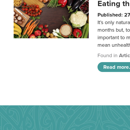
Eating th
Published: 27
It’s only natu
months but, to
important to 
mean unhealt
Found in
Arti
Read more.