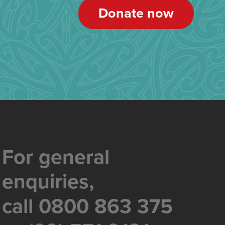
Donate now
For general
enquiries,
call 0800 863 375