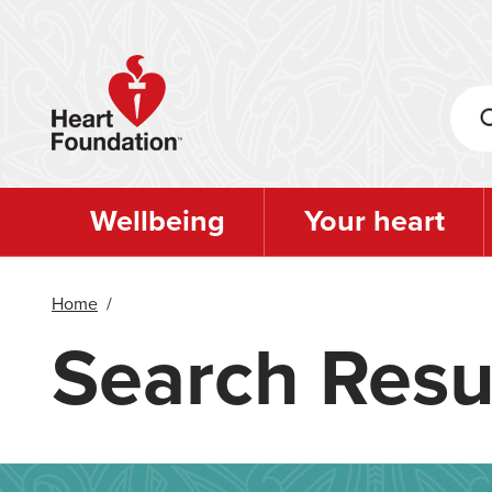
Skip
to
main
content
Wellbeing
Your heart
Home
/
Search Resu