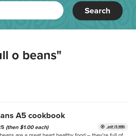
Search
ull o beans"
beans A5 cookbook
 25
(then $1.00 each)
.pdf (5 MB)
ans are a great heart healthy food – they’re full of