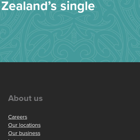
Zealand’s single
About us
Careers
Our locations
Our business