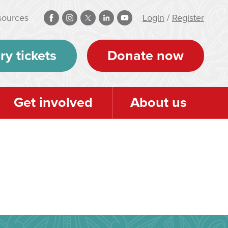
sources
Login
/
Register
ry tickets
Donate now
Get involved
About us