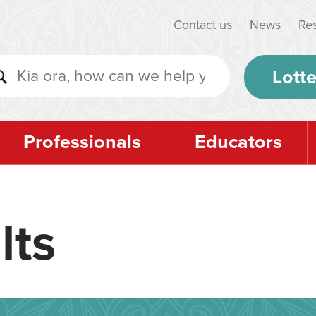
Contact us
News
Re
Lotte
Professionals
Educators
lts