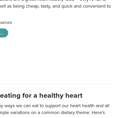
ll as being cheap, tasty, and quick and convenient to
urces
..
eating for a healthy heart
y ways we can eat to support our heart health and all
imple variations on a common dietary theme. Here’s