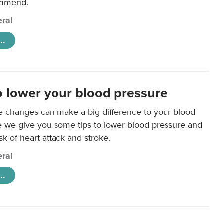
ommend.
ral
..
o lower your blood pressure
le changes can make a big difference to your blood
e we give you some tips to lower blood pressure and
sk of heart attack and stroke.
ral
..