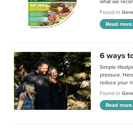
what we rec
Found in
Gene
Read more.
6 ways t
Simple lifesty
pressure. Her
reduce your ri
Found in
Gene
Read more.