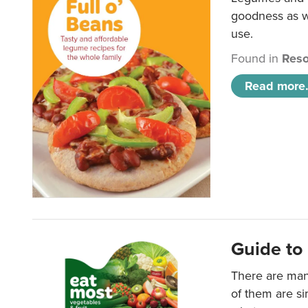
goodness as we
use.
Found in
Reso
Read more.
Guide to 
There are man
of them are s