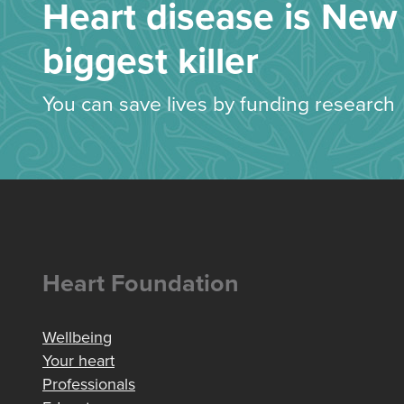
Heart disease is New 
biggest killer
You can save lives by funding research
Heart Foundation
Wellbeing
Your heart
Professionals