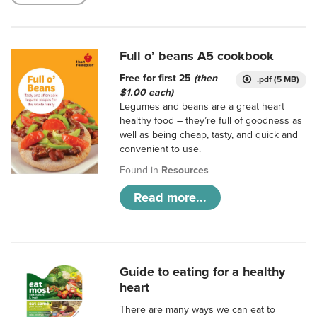
Full o’ beans A5 cookbook
Free for first 25
(then
.pdf (5 MB)
$1.00 each)
Legumes and beans are a great heart
healthy food – they’re full of goodness as
well as being cheap, tasty, and quick and
convenient to use.
Found in
Resources
Read more...
Guide to eating for a healthy
heart
There are many ways we can eat to