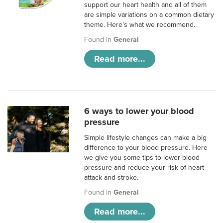
support our heart health and all of them
are simple variations on a common dietary
theme. Here’s what we recommend.
Found in
General
Read more...
6 ways to lower your blood
pressure
Simple lifestyle changes can make a big
difference to your blood pressure. Here
we give you some tips to lower blood
pressure and reduce your risk of heart
attack and stroke.
Found in
General
Read more...