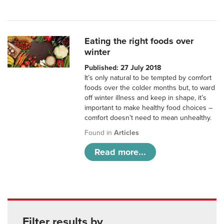
Eating the right foods over
winter
Published: 27 July 2018
It’s only natural to be tempted by comfort
foods over the colder months but, to ward
off winter illness and keep in shape, it’s
important to make healthy food choices –
comfort doesn’t need to mean unhealthy.
Found in
Articles
Read more...
Filter results by