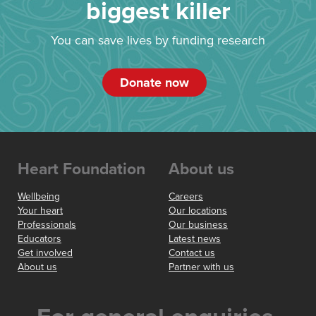
biggest killer
You can save lives by funding research
Donate now
Heart Foundation
About us
Wellbeing
Careers
Your heart
Our locations
Professionals
Our business
Educators
Latest news
Get involved
Contact us
About us
Partner with us