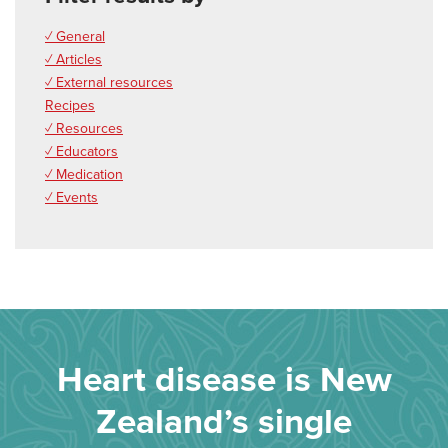
✓ General
✓ Articles
✓ External resources
Recipes
✓ Resources
✓ Educators
✓ Medication
✓ Events
Heart disease is New
Zealand’s single