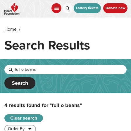
Skip
to
Lottery tickets
Donate now
main
content
Home
/
Search Results
Search
4 results found for
"full o beans"
Clear search