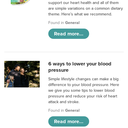
support our heart health and all of them
are simple variations on a common dietary
theme. Here’s what we recommend.
Found in
General
Read more...
6 ways to lower your blood
pressure
Simple lifestyle changes can make a big
difference to your blood pressure. Here
we give you some tips to lower blood
pressure and reduce your risk of heart
attack and stroke.
Found in
General
Read more...