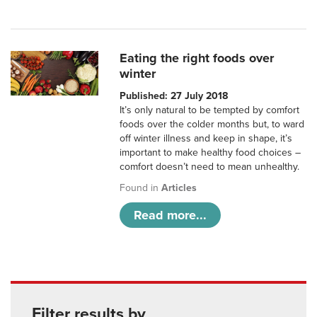
Eating the right foods over
winter
Published: 27 July 2018
It’s only natural to be tempted by comfort
foods over the colder months but, to ward
off winter illness and keep in shape, it’s
important to make healthy food choices –
comfort doesn’t need to mean unhealthy.
Found in
Articles
Read more...
Filter results by