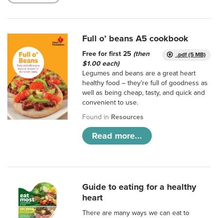
Full o’ beans A5 cookbook
Free for first 25
(then
.pdf (5 MB)
$1.00 each)
Legumes and beans are a great heart
healthy food – they’re full of goodness as
well as being cheap, tasty, and quick and
convenient to use.
Found in
Resources
Read more...
Guide to eating for a healthy
heart
There are many ways we can eat to