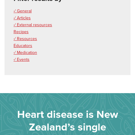
✓ General
✓ Articles
✓ External resources
Recipes
✓ Resources
Educators
✓ Medication
✓ Events
Heart disease is New
Zealand’s single