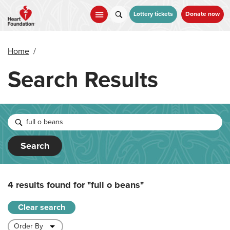
Skip
to
Lottery tickets
Donate now
main
content
Home
/
Search Results
Search
4 results found for
"full o beans"
Clear search