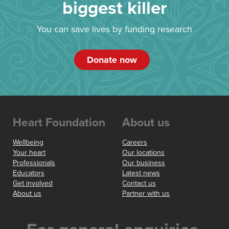
biggest killer
You can save lives by funding research
Donate now
Heart Foundation
About us
Wellbeing
Careers
Your heart
Our locations
Professionals
Our business
Educators
Latest news
Get involved
Contact us
About us
Partner with us