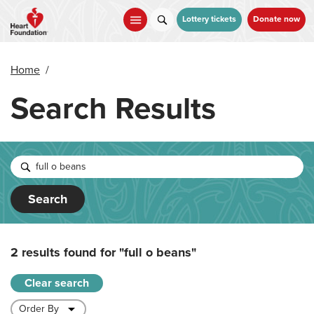
Skip
to
Lottery tickets
Donate now
main
content
Home
/
Search Results
Search
2 results found for
"full o beans"
Clear search