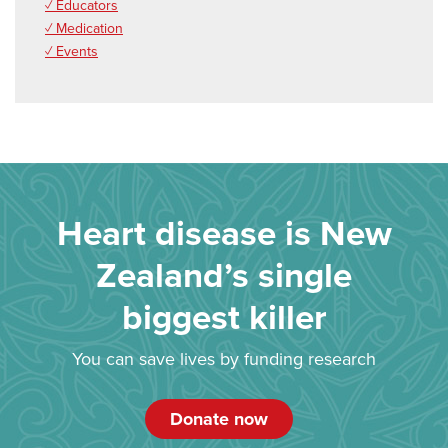
✓ Educators
✓ Medication
✓ Events
Heart disease is New
Zealand’s single
biggest killer
You can save lives by funding research
Donate now