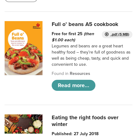
Full o’ beans A5 cookbook
Free for first 25
(then
.pdf (5 MB)
$1.00 each)
Legumes and beans are a great heart
healthy food – they’re full of goodness as
well as being cheap, tasty, and quick and
convenient to use.
Found in
Resources
Read more...
Eating the right foods over
winter
Published: 27 July 2018