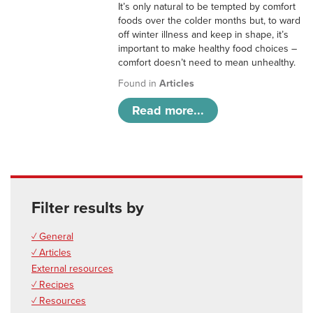
It’s only natural to be tempted by comfort
foods over the colder months but, to ward
off winter illness and keep in shape, it’s
important to make healthy food choices –
comfort doesn’t need to mean unhealthy.
Found in
Articles
Read more...
Filter results by
✓ General
✓ Articles
External resources
✓ Recipes
✓ Resources