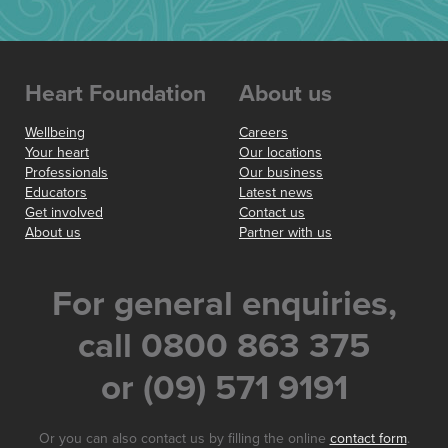
Heart Foundation
About us
Wellbeing
Careers
Your heart
Our locations
Professionals
Our business
Educators
Latest news
Get involved
Contact us
About us
Partner with us
For general enquiries,
call 0800 863 375
or (09) 571 9191
Or you can also contact us by filling the online
contact form
.