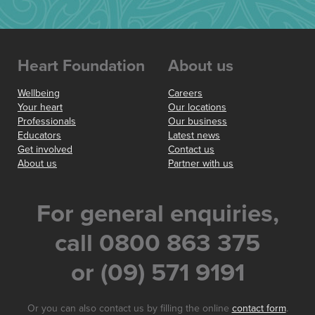
Heart Foundation
About us
Wellbeing
Careers
Your heart
Our locations
Professionals
Our business
Educators
Latest news
Get involved
Contact us
About us
Partner with us
For general enquiries,
call 0800 863 375
or (09) 571 9191
Or you can also contact us by filling the online
contact form
.