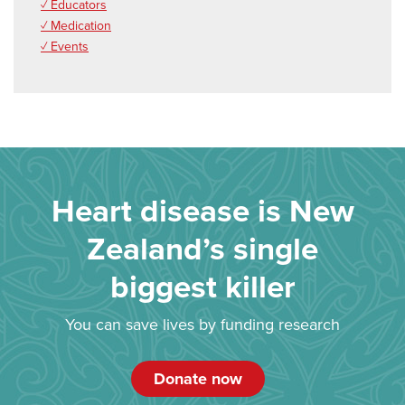
✓ Educators
✓ Medication
✓ Events
Heart disease is New
Zealand’s single
biggest killer
You can save lives by funding research
Donate now