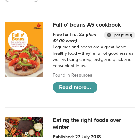
Full o’ beans A5 cookbook
Free for first 25
(then
.pdf (5 MB)
$1.00 each)
Legumes and beans are a great heart
healthy food – they’re full of goodness as
well as being cheap, tasty, and quick and
convenient to use.
Found in
Resources
Read more...
Eating the right foods over
winter
Published: 27 July 2018