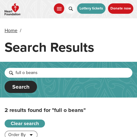
Skip
to
Lottery tickets
Donate now
main
content
Home
/
Search Results
Search
2 results found for
"full o beans"
Clear search