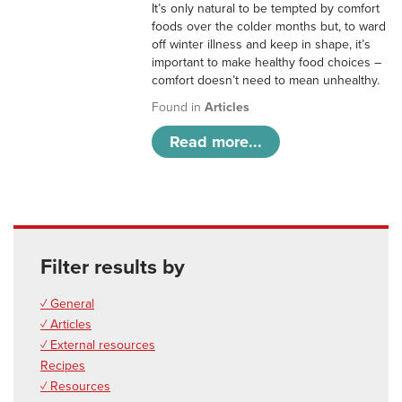
It’s only natural to be tempted by comfort
foods over the colder months but, to ward
off winter illness and keep in shape, it’s
important to make healthy food choices –
comfort doesn’t need to mean unhealthy.
Found in
Articles
Read more...
Filter results by
✓ General
✓ Articles
✓ External resources
Recipes
✓ Resources