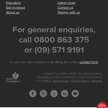
Educators
Latest news
Get involved
Contact us
About us
Partner with us
For general enquiries,
call 0800 863 375
or (09) 571 9191
Or you can also contact us by filling the online
contact form
.
© Heart Foundation 2026. The National Heart
Foundation of New Zealand is a registered charity
(CC23052).
Terms of Use
/
Privacy Policy
/
Sitemap