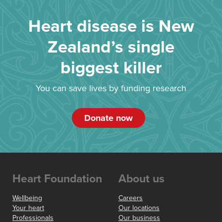
Heart disease is New
Zealand’s single
biggest killer
You can save lives by funding research
Donate now
Heart Foundation
About us
Wellbeing
Careers
Your heart
Our locations
Professionals
Our business