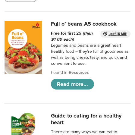
Full o’ beans A5 cookbook
Free for first 25
(then
.pdf (5 MB)
$1.00 each)
Legumes and beans are a great heart
healthy food – they’re full of goodness as
well as being cheap, tasty, and quick and
convenient to use.
Found in
Resources
Read more...
Guide to eating for a healthy
heart
There are many ways we can eat to