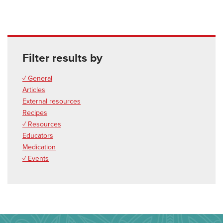
Filter results by
✓ General
Articles
External resources
Recipes
✓ Resources
Educators
Medication
✓ Events