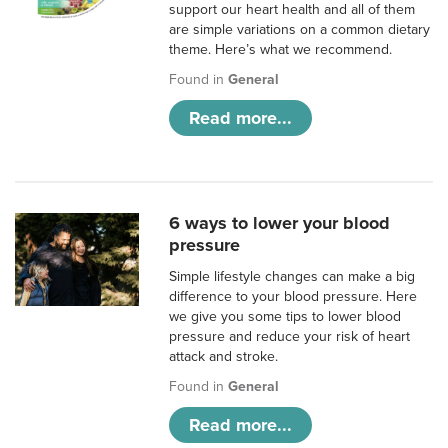
support our heart health and all of them
are simple variations on a common dietary
theme. Here’s what we recommend.
Found in
General
Read more...
6 ways to lower your blood
pressure
Simple lifestyle changes can make a big
difference to your blood pressure. Here
we give you some tips to lower blood
pressure and reduce your risk of heart
attack and stroke.
Found in
General
Read more...