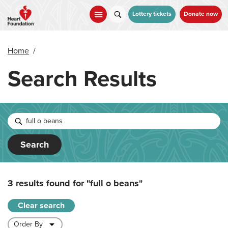
Skip
to
Lottery tickets
Donate now
main
content
Home
/
Search Results
Search
3 results found for
"full o beans"
Clear search