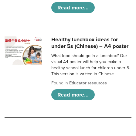
Read more...
Healthy lunchbox ideas for
under 5s (Chinese) – A4 poster
What food should go in a lunchbox? Our
visual A4 poster will help you make a
healthy school lunch for children under 5.
This version is written in Chinese.
Found in
Educator resources
Read more...