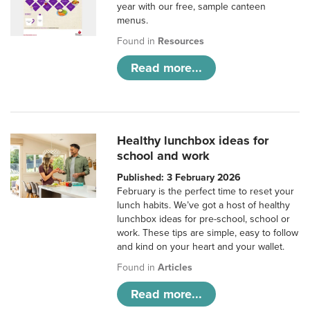
year with our free, sample canteen
menus.
Found in
Resources
Read more...
Healthy lunchbox ideas for
school and work
Published: 3 February 2026
February is the perfect time to reset your
lunch habits. We’ve got a host of healthy
lunchbox ideas for pre-school, school or
work. These tips are simple, easy to follow
and kind on your heart and your wallet.
Found in
Articles
Read more...