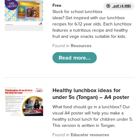
Free
.pdf (4 MB)
Stuck for school lunchbox
ideas? Get inspired with our lunchbox
recipes for 6-12 year olds. Each lunchbox
features a nutritious recipe and healthy
fruit and vege snacks suitable for kids.
Found in
Resources
Read more...
Healthy lunchbox ideas for
under 5s (Tongan) – A4 poster
What food should go in a lunchbox? Our
visual A4 poster will help you make a
healthy school lunch for children under 5.
This version is written in Tongan.
Found in
Educator resources