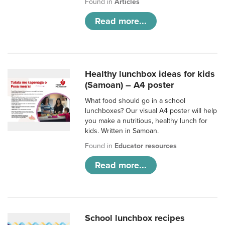
Found in
Articles
Read more...
Healthy lunchbox ideas for kids
(Samoan) – A4 poster
What food should go in a school
lunchboxes? Our visual A4 poster will help
you make a nutritious, healthy lunch for
kids. Written in Samoan.
Found in
Educator resources
Read more...
School lunchbox recipes