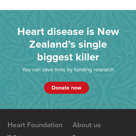
Heart disease is New
Zealand’s single
biggest killer
You can save lives by funding research
Donate now
Heart Foundation
About us