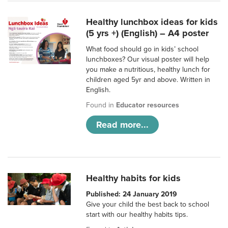
Healthy lunchbox ideas for kids
(5 yrs +) (English) – A4 poster
What food should go in kids’ school
lunchboxes? Our visual poster will help
you make a nutritious, healthy lunch for
children aged 5yr and above. Written in
English.
Found in
Educator resources
Read more...
Healthy habits for kids
Published: 24 January 2019
Give your child the best back to school
start with our healthy habits tips.