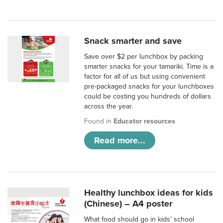
Snack smarter and save
Save over $2 per lunchbox by packing
smarter snacks for your tamariki. Time is a
factor for all of us but using convenient
pre-packaged snacks for your lunchboxes
could be costing you hundreds of dollars
across the year.
Found in
Educator resources
Read more...
Healthy lunchbox ideas for kids
(Chinese) – A4 poster
What food should go in kids’ school