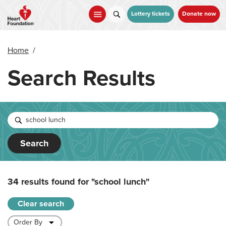
Skip
to
Lottery tickets
Donate now
main
content
Home
/
Search Results
Search
34 results found for
"school lunch"
Clear search