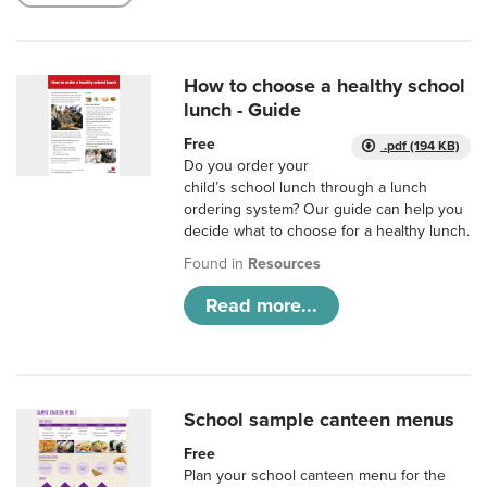
How to choose a healthy school
lunch - Guide
Free
.pdf (194 KB)
Do you order your
child’s school lunch through a lunch
ordering system? Our guide can help you
decide what to choose for a healthy lunch.
Found in
Resources
Read more...
School sample canteen menus
Free
Plan your school canteen menu for the