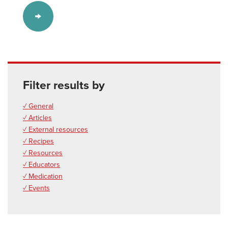
Filter results by
✓ General
✓ Articles
✓ External resources
✓ Recipes
✓ Resources
✓ Educators
✓ Medication
✓ Events