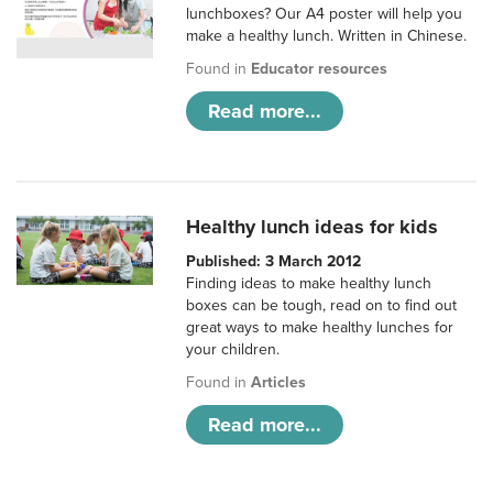
lunchboxes? Our A4 poster will help you
make a healthy lunch. Written in Chinese.
Found in
Educator resources
Read more...
Healthy lunch ideas for kids
Published: 3 March 2012
Finding ideas to make healthy lunch
boxes can be tough, read on to find out
great ways to make healthy lunches for
your children.
Found in
Articles
Read more...