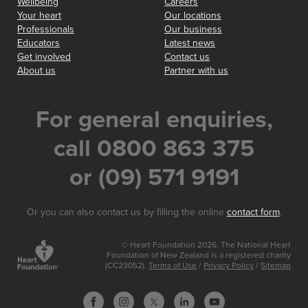
Wellbeing
Careers
Your heart
Our locations
Professionals
Our business
Educators
Latest news
Get involved
Contact us
About us
Partner with us
For general enquiries,
call 0800 863 375
or (09) 571 9191
Or you can also contact us by filling the online
contact form
.
© Heart Foundation 2026. The National Heart
Foundation of New Zealand is a registered charity
(CC23052).
Terms of Use
/
Privacy Policy
/
Sitemap