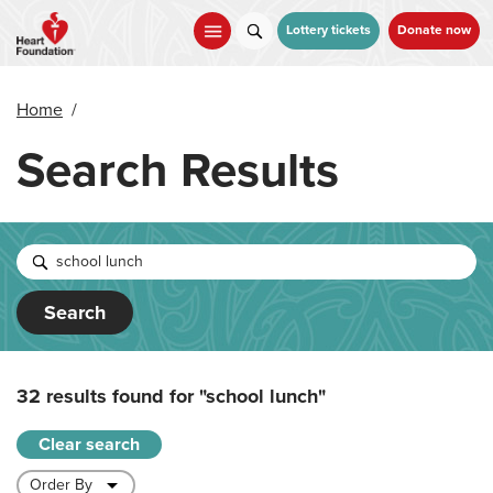
Skip
to
Lottery tickets
Donate now
main
content
Home
/
Search Results
Search
32 results found for
"school lunch"
Clear search