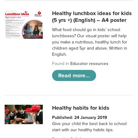
Healthy lunchbox ideas for kids
(5 yrs +) (English) – A4 poster
What food should go in kids’ school
lunchboxes? Our visual poster will help
you make a nutritious, healthy lunch for
children aged 5yr and above. Written in
English.
Found in
Educator resources
Read more...
Healthy habits for kids
Published: 24 January 2019
Give your child the best back to school
start with our healthy habits tips.