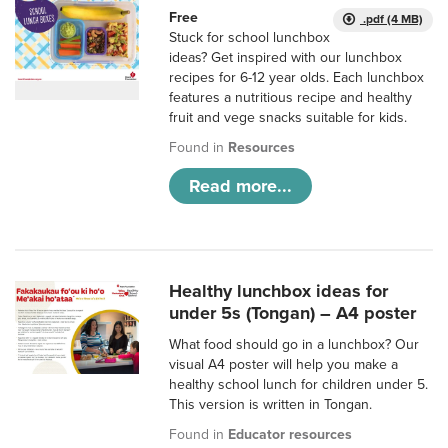
Free
.pdf (4 MB)
Stuck for school lunchbox
ideas? Get inspired with our lunchbox
recipes for 6-12 year olds. Each lunchbox
features a nutritious recipe and healthy
fruit and vege snacks suitable for kids.
Found in
Resources
Read more...
Healthy lunchbox ideas for
under 5s (Tongan) – A4 poster
What food should go in a lunchbox? Our
visual A4 poster will help you make a
healthy school lunch for children under 5.
This version is written in Tongan.
Found in
Educator resources