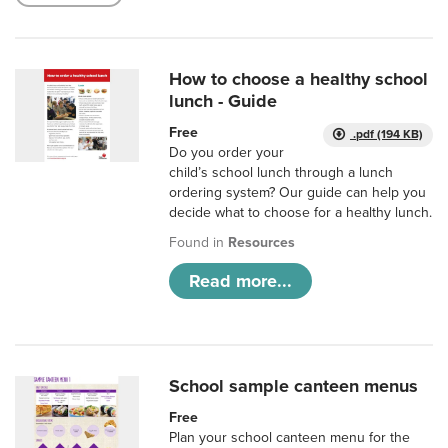
How to choose a healthy school
lunch - Guide
Free
.pdf (194 KB)
Do you order your
child’s school lunch through a lunch
ordering system? Our guide can help you
decide what to choose for a healthy lunch.
Found in
Resources
Read more...
School sample canteen menus
Free
Plan your school canteen menu for the