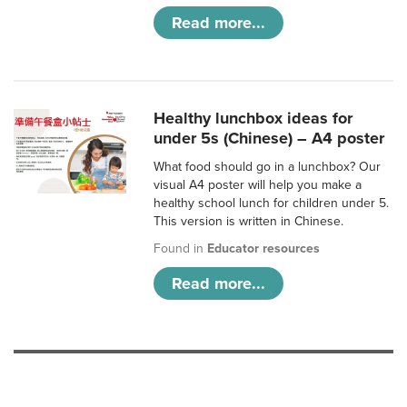
Read more...
Healthy lunchbox ideas for
under 5s (Chinese) – A4 poster
What food should go in a lunchbox? Our
visual A4 poster will help you make a
healthy school lunch for children under 5.
This version is written in Chinese.
Found in
Educator resources
Read more...