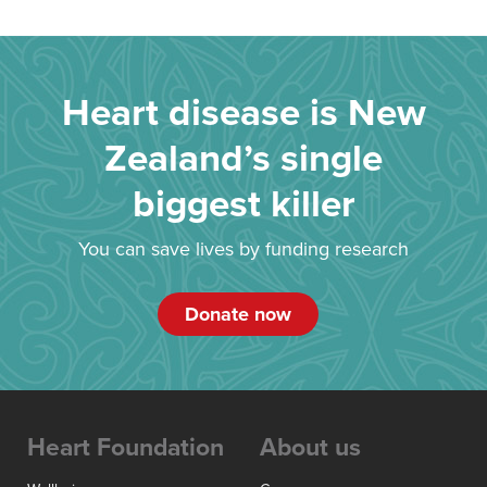
Heart disease is New
Zealand’s single
biggest killer
You can save lives by funding research
Donate now
Heart Foundation
About us