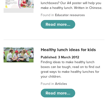
lunchboxes? Our A4 poster will help you
make a healthy lunch. Written in Chinese.
Found in
Educator resources
Read more...
Healthy lunch ideas for kids
Published: 3 March 2012
Finding ideas to make healthy lunch
boxes can be tough, read on to find out
great ways to make healthy lunches for
your children.
Found in
Articles
Read more...