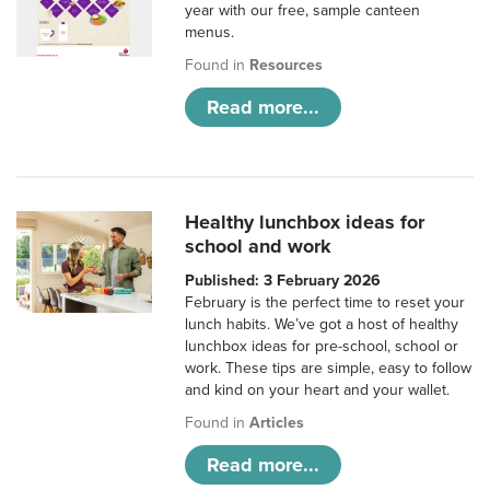
year with our free, sample canteen
menus.
Found in
Resources
Read more...
Healthy lunchbox ideas for
school and work
Published: 3 February 2026
February is the perfect time to reset your
lunch habits. We’ve got a host of healthy
lunchbox ideas for pre-school, school or
work. These tips are simple, easy to follow
and kind on your heart and your wallet.
Found in
Articles
Read more...