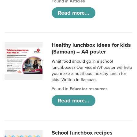
Found in
Articles
Read more...
Healthy lunchbox ideas for kids
(Samoan) – A4 poster
What food should go in a school
lunchboxes? Our visual A4 poster will help
you make a nutritious, healthy lunch for
kids. Written in Samoan.
Found in
Educator resources
Read more...
School lunchbox recipes