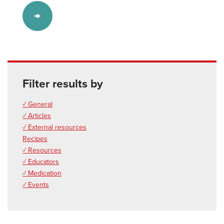
Filter results by
✓ General
✓ Articles
✓ External resources
Recipes
✓ Resources
✓ Educators
✓ Medication
✓ Events