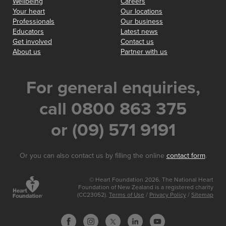
Wellbeing
Careers
Your heart
Our locations
Professionals
Our business
Educators
Latest news
Get involved
Contact us
About us
Partner with us
For general enquiries,
call 0800 863 375
or (09) 571 9191
Or you can also contact us by filling the online
contact form
.
© Heart Foundation 2026. The National Heart
Foundation of New Zealand is a registered charity
(CC23052).
Terms of Use
/
Privacy Policy
/
Sitemap