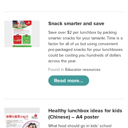
Snack smarter and save
Save over $2 per lunchbox by packing
smarter snacks for your tamariki. Time is a
factor for all of us but using convenient
pre-packaged snacks for your lunchboxes
could be costing you hundreds of dollars
across the year.
Found in
Educator resources
Read more...
Healthy lunchbox ideas for kids
(Chinese) – A4 poster
What food should go in kids’ school