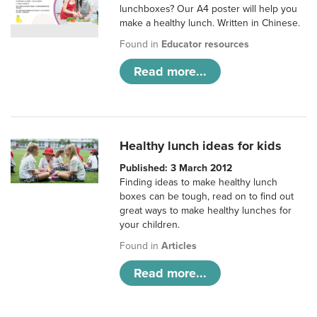
lunchboxes? Our A4 poster will help you
make a healthy lunch. Written in Chinese.
Found in
Educator resources
Read more...
Healthy lunch ideas for kids
Published: 3 March 2012
Finding ideas to make healthy lunch
boxes can be tough, read on to find out
great ways to make healthy lunches for
your children.
Found in
Articles
Read more...