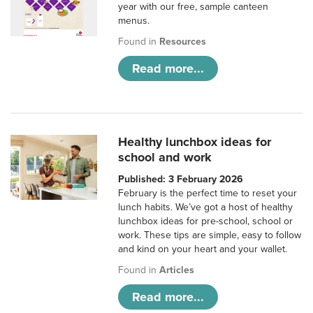
year with our free, sample canteen
menus.
Found in
Resources
Read more...
Healthy lunchbox ideas for
school and work
Published: 3 February 2026
February is the perfect time to reset your
lunch habits. We’ve got a host of healthy
lunchbox ideas for pre-school, school or
work. These tips are simple, easy to follow
and kind on your heart and your wallet.
Found in
Articles
Read more...