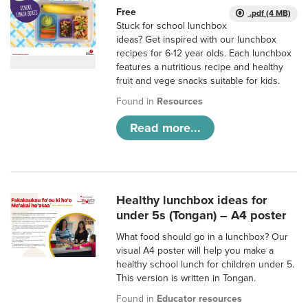
Free
.pdf (4 MB)
Stuck for school lunchbox
ideas? Get inspired with our lunchbox
recipes for 6-12 year olds. Each lunchbox
features a nutritious recipe and healthy
fruit and vege snacks suitable for kids.
Found in
Resources
Read more...
Healthy lunchbox ideas for
under 5s (Tongan) – A4 poster
What food should go in a lunchbox? Our
visual A4 poster will help you make a
healthy school lunch for children under 5.
This version is written in Tongan.
Found in
Educator resources