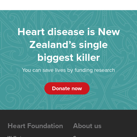
Heart disease is New
Zealand’s single
biggest killer
You can save lives by funding research
Donate now
Heart Foundation
About us