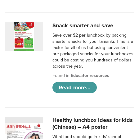
Snack smarter and save
Save over $2 per lunchbox by packing
smarter snacks for your tamariki. Time is a
factor for all of us but using convenient
pre-packaged snacks for your lunchboxes
could be costing you hundreds of dollars
across the year.
Found in
Educator resources
Read more...
Healthy lunchbox ideas for kids
(Chinese) – A4 poster
What food should go in kids’ school