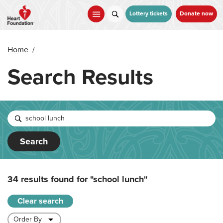
Skip
to
Lottery tickets
Donate now
main
content
Home
/
Search Results
Search
34 results found for
"school lunch"
Clear search