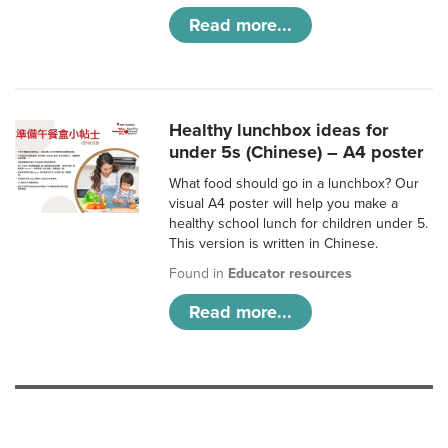
Read more...
Healthy lunchbox ideas for
under 5s (Chinese) – A4 poster
What food should go in a lunchbox? Our
visual A4 poster will help you make a
healthy school lunch for children under 5.
This version is written in Chinese.
Found in
Educator resources
Read more...