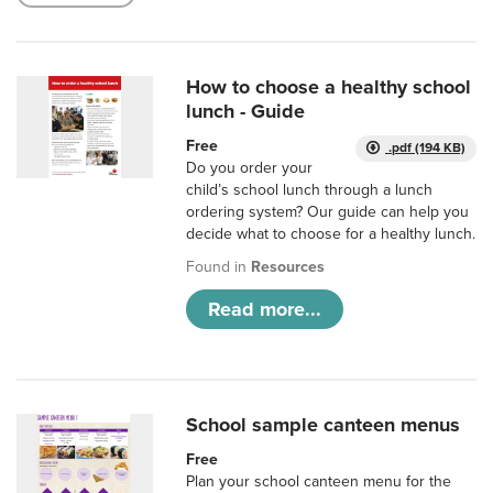
How to choose a healthy school
lunch - Guide
Free
.pdf (194 KB)
Do you order your
child’s school lunch through a lunch
ordering system? Our guide can help you
decide what to choose for a healthy lunch.
Found in
Resources
Read more...
School sample canteen menus
Free
Plan your school canteen menu for the