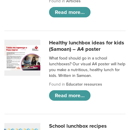
Found in
Articles
Read more...
Healthy lunchbox ideas for kids
(Samoan) – A4 poster
What food should go in a school
lunchboxes? Our visual A4 poster will help
you make a nutritious, healthy lunch for
kids. Written in Samoan.
Found in
Educator resources
Read more...
School lunchbox recipes