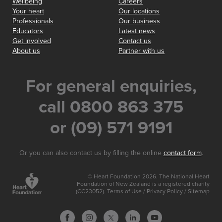
Wellbeing
Careers
Your heart
Our locations
Professionals
Our business
Educators
Latest news
Get involved
Contact us
About us
Partner with us
For general enquiries,
call 0800 863 375
or (09) 571 9191
Or you can also contact us by filling the online
contact form
.
© Heart Foundation 2026. The National Heart
Foundation of New Zealand is a registered charity
(CC23052).
Terms of Use
/
Privacy Policy
/
Sitemap