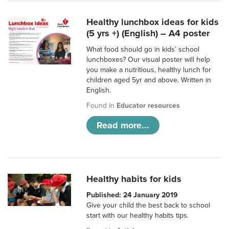
Healthy lunchbox ideas for kids
(5 yrs +) (English) – A4 poster
What food should go in kids’ school
lunchboxes? Our visual poster will help
you make a nutritious, healthy lunch for
children aged 5yr and above. Written in
English.
Found in
Educator resources
Read more...
Healthy habits for kids
Published: 24 January 2019
Give your child the best back to school
start with our healthy habits tips.