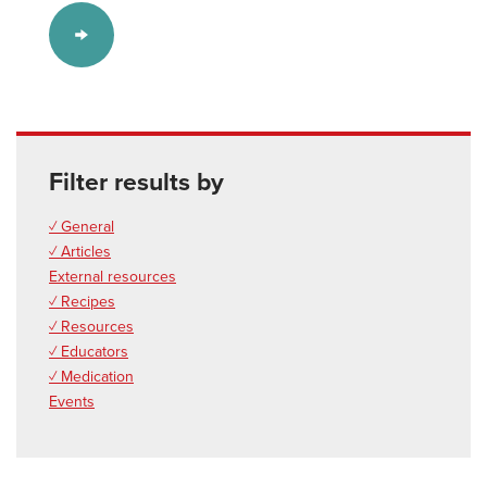
Filter results by
✓ General
✓ Articles
External resources
✓ Recipes
✓ Resources
✓ Educators
✓ Medication
Events