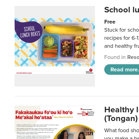
School l
Free
Stuck for scho
recipes for 6-
and healthy fr
Found in
Reso
Read more.
Healthy 
(Tongan)
What food shou
you make a hea