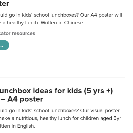
ter
ld go in kids’ school lunchboxes? Our A4 poster will
a healthy lunch. Written in Chinese.
ator resources
..
unchbox ideas for kids (5 yrs +)
 – A4 poster
ld go in kids’ school lunchboxes? Our visual poster
make a nutritious, healthy lunch for children aged 5yr
tten in English.