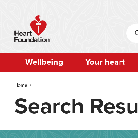
Skip
to
main
content
Wellbeing
Your heart
Home
/
Search Resu