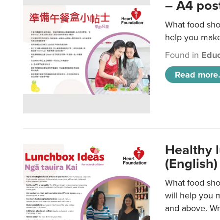
– A4 pos
What food shou
help you make 
Found in
Educ
Read more.
Healthy l
(English)
What food shou
will help you 
and above. Wri