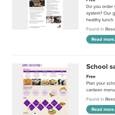
Do you order y
system? Our g
healthy lunch.
Found in
Reso
Read more.
School s
Free
Plan your sch
canteen menu
Found in
Reso
Read more.