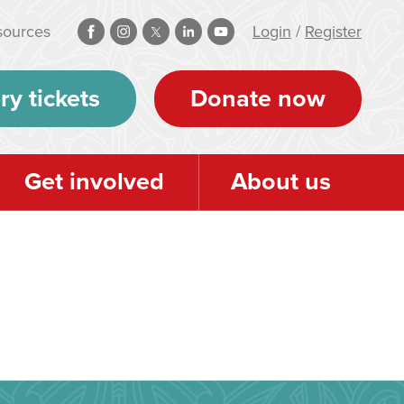
sources
Login
/
Register
ry tickets
Donate now
Get involved
About us