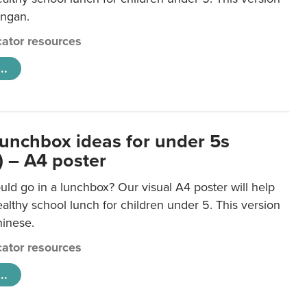
ongan.
ator resources
..
lunchbox ideas for under 5s
) – A4 poster
ld go in a lunchbox? Our visual A4 poster will help
lthy school lunch for children under 5. This version
hinese.
ator resources
..