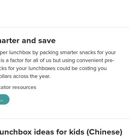
arter and save
per lunchbox by packing smarter snacks for your
is a factor for all of us but using convenient pre-
ks for your lunchboxes could be costing you
llars across the year.
ator resources
..
lunchbox ideas for kids (Chinese)