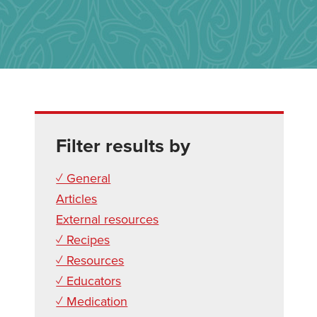
Filter results by
✓ General
Articles
External resources
✓ Recipes
✓ Resources
✓ Educators
✓ Medication