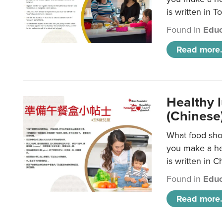
is written in T
Found in
Educ
Read more.
Healthy 
(Chinese
What food shou
you make a hea
is written in C
Found in
Educ
Read more.