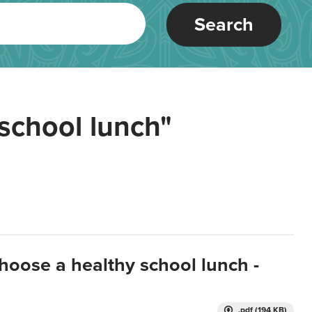
Search
school lunch"
hoose a healthy school lunch -
.pdf (194 KB)