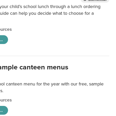
our child’s school lunch through a lunch ordering
uide can help you decide what to choose for a
urces
..
ample canteen menus
ool canteen menu for the year with our free, sample
s.
urces
..