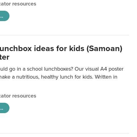
ator resources
..
lunchbox ideas for kids (Samoan)
ter
uld go in a school lunchboxes? Our visual A4 poster
ake a nutritious, healthy lunch for kids. Written in
ator resources
..