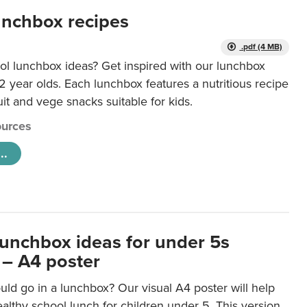
unchbox recipes
.pdf (4 MB)
ol lunchbox ideas? Get inspired with our lunchbox
12 year olds. Each lunchbox features a nutritious recipe
uit and vege snacks suitable for kids.
urces
..
lunchbox ideas for under 5s
 – A4 poster
ld go in a lunchbox? Our visual A4 poster will help
lthy school lunch for children under 5. This version