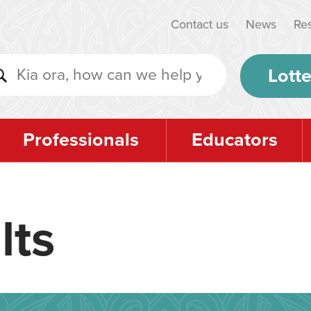
Contact us
News
Re
Lotte
Professionals
Educators
lts