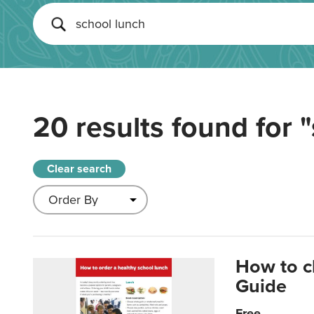
20 results found for
"
Clear search
How to c
Guide
Free