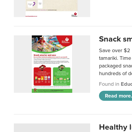
Snack sm
Save over $2 
tamariki. Time 
packaged snac
hundreds of do
Found in
Educ
Read more.
Healthy 