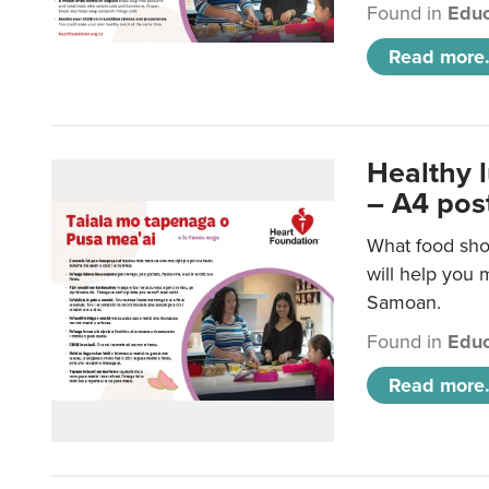
Found in
Educ
Read more.
Healthy 
– A4 pos
What food sho
will help you m
Samoan.
Found in
Educ
Read more.