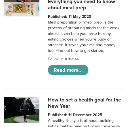
Everything you need to know
about meal prep
Published: 11 May 2020
Meal preparation or ‘meal prep’ is the
process of preparing meals for the week
ahead. It can help you make healthy
eating choices when you’re busy or
stressed. It saves you time and money
too. Find out how to get started.
Found in
Articles
Read more...
How to set a health goal for the
New Year
Published: 11 December 2025
A healthy lifestyle is all about building
habits that become part of your everyday