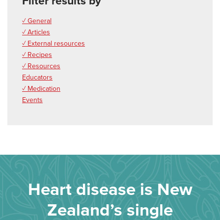
Filter results by
✓ General
✓ Articles
✓ External resources
✓ Recipes
✓ Resources
Educators
✓ Medication
Events
Heart disease is New
Zealand’s single