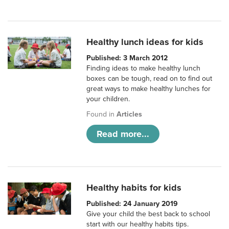
Healthy lunch ideas for kids
Published: 3 March 2012
Finding ideas to make healthy lunch
boxes can be tough, read on to find out
great ways to make healthy lunches for
your children.
Found in
Articles
Read more...
Healthy habits for kids
Published: 24 January 2019
Give your child the best back to school
start with our healthy habits tips.