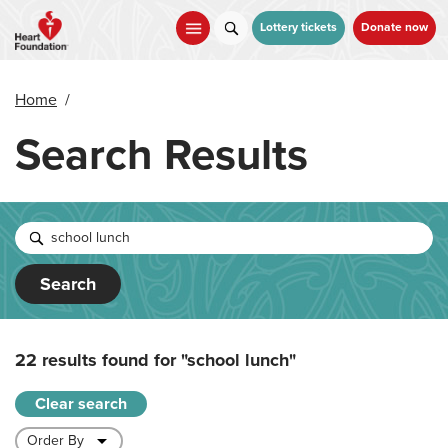
Skip
to
Lottery tickets
Donate now
main
content
Home
/
Search Results
Search
22 results found for
"school lunch"
Clear search