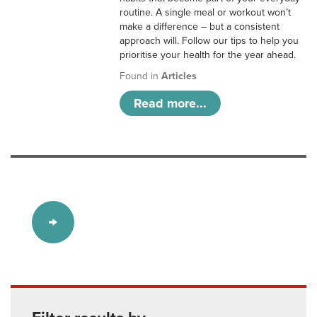
routine. A single meal or workout won’t
make a difference – but a consistent
approach will. Follow our tips to help you
prioritise your health for the year ahead.
Found in
Articles
Read more...