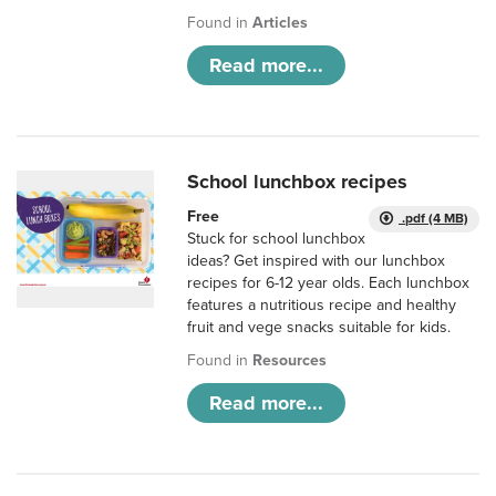
Found in
Articles
Read more...
School lunchbox recipes
Free
.pdf (4 MB)
Stuck for school lunchbox
ideas? Get inspired with our lunchbox
recipes for 6-12 year olds. Each lunchbox
features a nutritious recipe and healthy
fruit and vege snacks suitable for kids.
Found in
Resources
Read more...