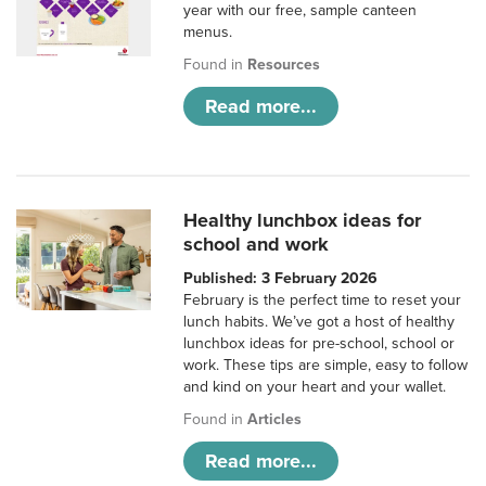
year with our free, sample canteen
menus.
Found in
Resources
Read more...
Healthy lunchbox ideas for
school and work
Published: 3 February 2026
February is the perfect time to reset your
lunch habits. We’ve got a host of healthy
lunchbox ideas for pre-school, school or
work. These tips are simple, easy to follow
and kind on your heart and your wallet.
Found in
Articles
Read more...