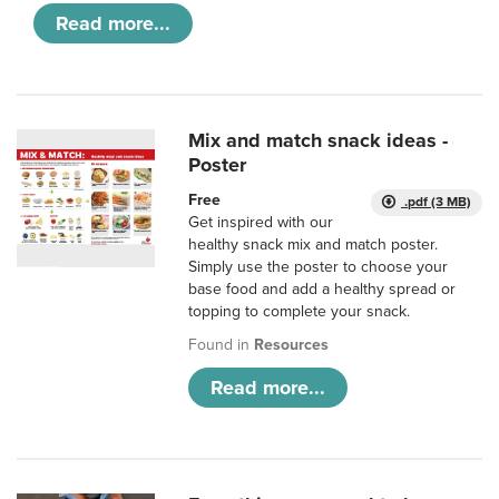
Read more...
Mix and match snack ideas -
Poster
Free
.pdf (3 MB)
Get inspired with our
healthy snack mix and match poster.
Simply use the poster to choose your
base food and add a healthy spread or
topping to complete your snack.
Found in
Resources
Read more...