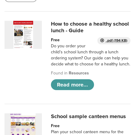
How to choose a healthy school
lunch - Guide
Free
.pdf (194 KB)
Do you order your
child’s school lunch through a lunch
ordering system? Our guide can help you
decide what to choose for a healthy lunch.
Found in
Resources
Read more...
School sample canteen menus
Free
Plan your school canteen menu for the