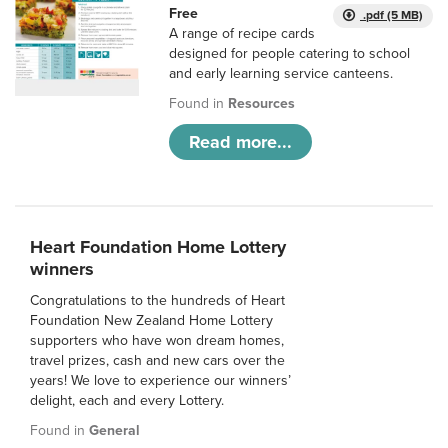
Free
.pdf (5 MB)
A range of recipe cards
designed for people catering to school
and early learning service canteens.
Found in
Resources
Read more...
Heart Foundation Home Lottery
winners
Congratulations to the hundreds of Heart
Foundation New Zealand Home Lottery
supporters who have won dream homes,
travel prizes, cash and new cars over the
years! We love to experience our winners’
delight, each and every Lottery.
Found in
General