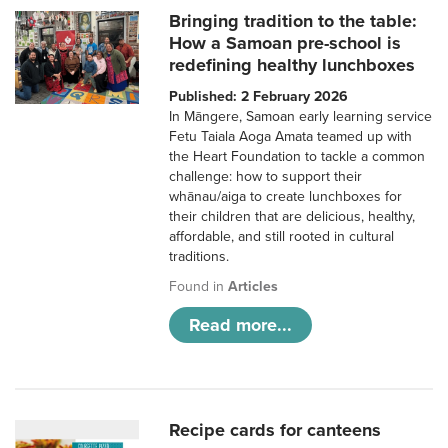
Bringing tradition to the table:
How a Samoan pre-school is
redefining healthy lunchboxes
Published: 2 February 2026
In Māngere, Samoan early learning service
Fetu Taiala Aoga Amata teamed up with
the Heart Foundation to tackle a common
challenge: how to support their
whānau/aiga to create lunchboxes for
their children that are delicious, healthy,
affordable, and still rooted in cultural
traditions.
Found in
Articles
Read more...
Recipe cards for canteens