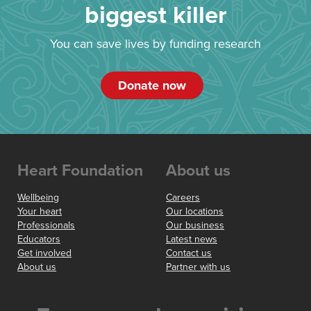
biggest killer
You can save lives by funding research
Donate now
Heart Foundation
About us
Wellbeing
Careers
Your heart
Our locations
Professionals
Our business
Educators
Latest news
Get involved
Contact us
About us
Partner with us