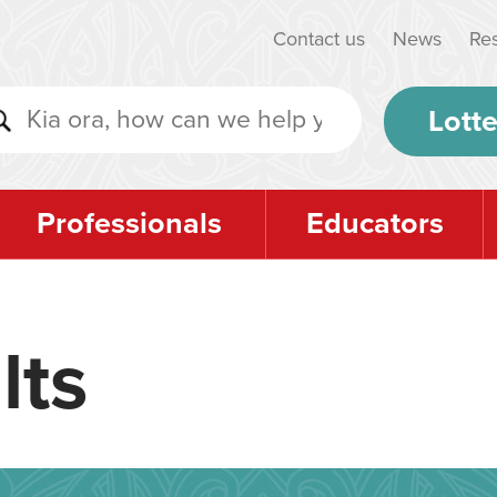
Contact us
News
Re
Lotte
Professionals
Educators
lts