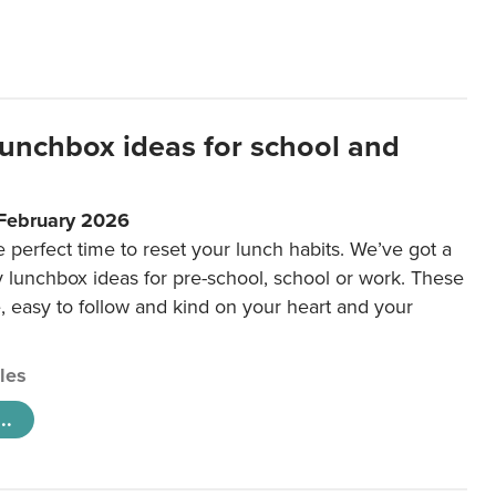
lunchbox ideas for school and
 February 2026
e perfect time to reset your lunch habits. We’ve got a
y lunchbox ideas for pre-school, school or work. These
e, easy to follow and kind on your heart and your
cles
..