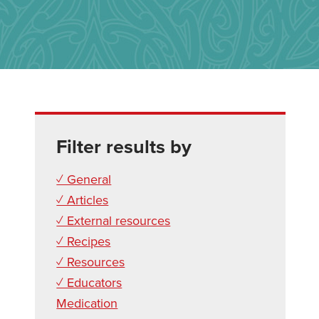
Filter results by
✓ General
✓ Articles
✓ External resources
✓ Recipes
✓ Resources
✓ Educators
Medication