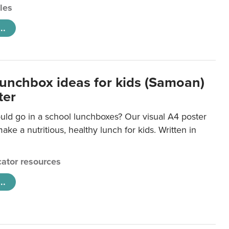
cles
..
lunchbox ideas for kids (Samoan)
ter
uld go in a school lunchboxes? Our visual A4 poster
ake a nutritious, healthy lunch for kids. Written in
ator resources
..