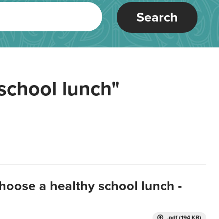
Search
school lunch"
hoose a healthy school lunch -
.pdf (194 KB)