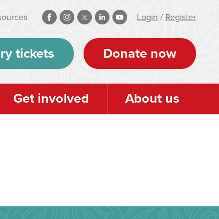
sources
Login
/
Register
ry tickets
Donate now
Get involved
About us