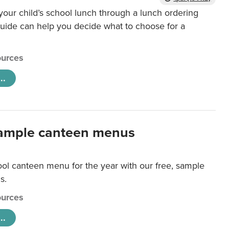
our child’s school lunch through a lunch ordering
uide can help you decide what to choose for a
urces
..
ample canteen menus
ool canteen menu for the year with our free, sample
s.
urces
..