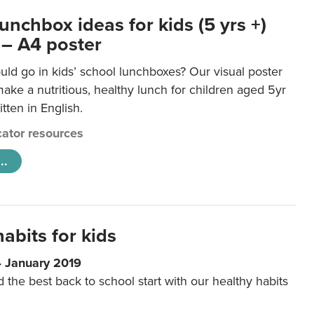
unchbox ideas for kids (5 yrs +)
 – A4 poster
ld go in kids’ school lunchboxes? Our visual poster
make a nutritious, healthy lunch for children aged 5yr
tten in English.
ator resources
..
abits for kids
4 January 2019
d the best back to school start with our healthy habits