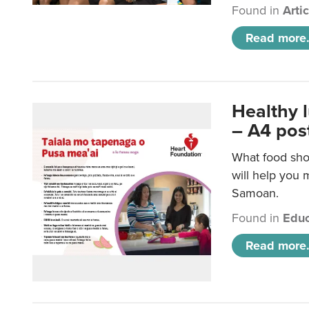
Found in
Arti
Read more.
Healthy 
– A4 pos
What food sho
will help you m
Samoan.
Found in
Educ
Read more.