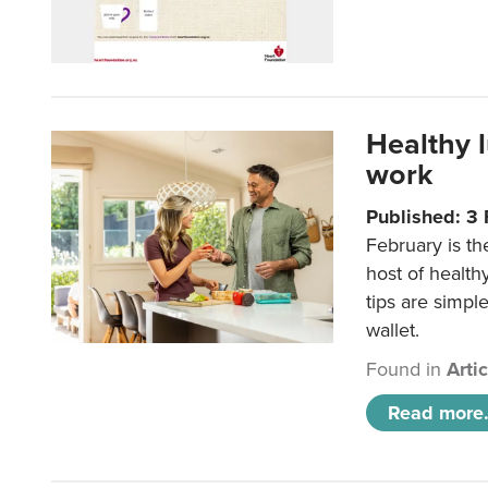
Healthy 
work
Published: 3
February is th
host of health
tips are simpl
wallet.
Found in
Arti
Read more.