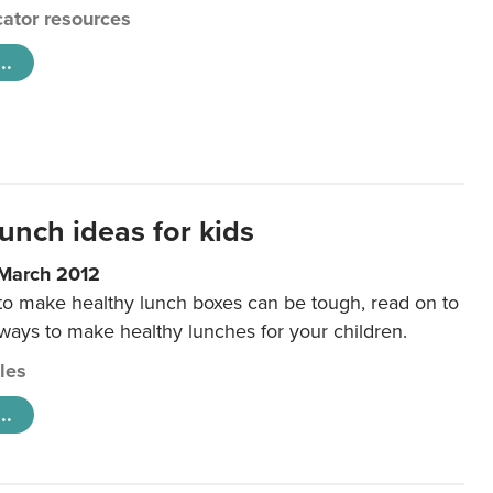
ator resources
..
unch ideas for kids
 March 2012
 to make healthy lunch boxes can be tough, read on to
 ways to make healthy lunches for your children.
cles
..