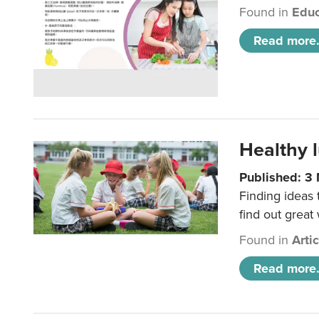
Found in
Educ
Read more.
Healthy l
Published: 3
Finding ideas
find out great
Found in
Arti
Read more.