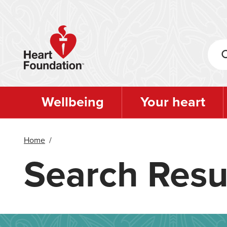
Skip
to
main
content
Wellbeing
Your heart
Home
/
Search Resu