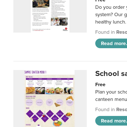
Do you order y
system? Our g
healthy lunch.
Found in
Reso
Read more.
School s
Free
Plan your sch
canteen menu
Found in
Reso
Read more.