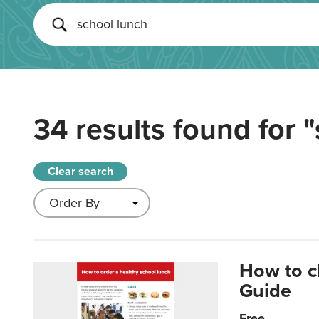
34 results found for
"
Clear search
How to c
Guide
Free