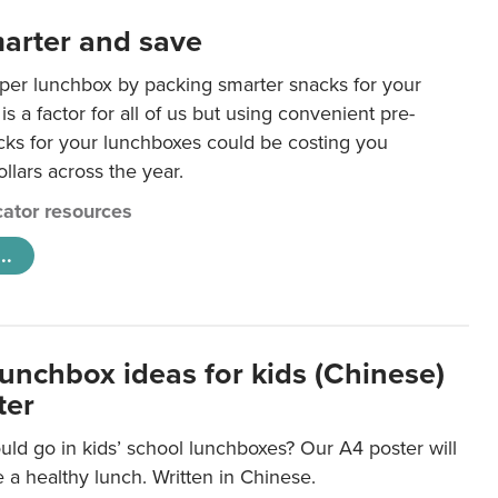
arter and save
per lunchbox by packing smarter snacks for your
is a factor for all of us but using convenient pre-
ks for your lunchboxes could be costing you
llars across the year.
ator resources
..
lunchbox ideas for kids (Chinese)
ter
ld go in kids’ school lunchboxes? Our A4 poster will
a healthy lunch. Written in Chinese.