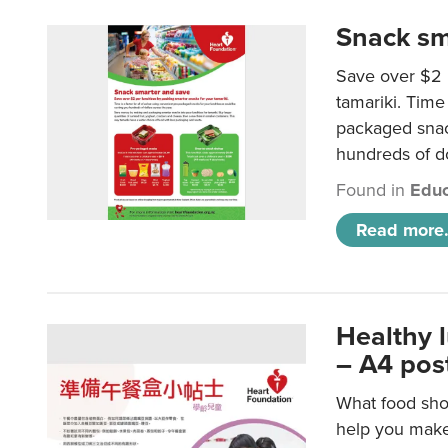
Snack sm
Save over $2 
tamariki. Time 
packaged snac
hundreds of do
Found in
Educ
Read more.
Healthy 
– A4 pos
What food shou
help you make 