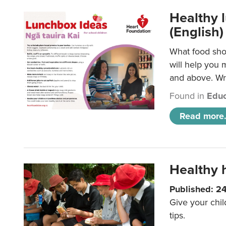
Healthy l
(English)
What food shou
will help you 
and above. Wri
Found in
Educ
Read more.
Healthy h
Published: 2
Give your chil
tips.