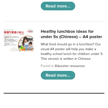
Read more...
Healthy lunchbox ideas for
under 5s (Chinese) – A4 poster
What food should go in a lunchbox? Our
visual A4 poster will help you make a
healthy school lunch for children under 5.
This version is written in Chinese.
Found in
Educator resources
Read more...