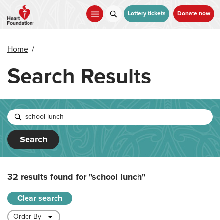
Skip
to
Lottery tickets
Donate now
main
content
Home
/
Search Results
Search
32 results found for
"school lunch"
Clear search