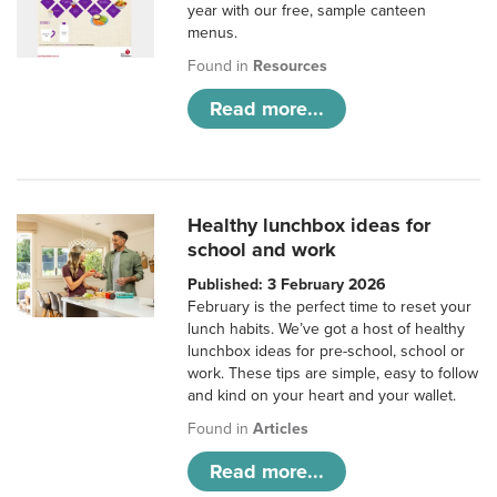
year with our free, sample canteen
menus.
Found in
Resources
Read more...
Healthy lunchbox ideas for
school and work
Published: 3 February 2026
February is the perfect time to reset your
lunch habits. We’ve got a host of healthy
lunchbox ideas for pre-school, school or
work. These tips are simple, easy to follow
and kind on your heart and your wallet.
Found in
Articles
Read more...