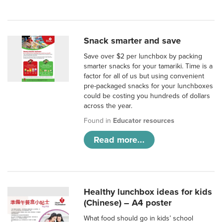
Snack smarter and save
Save over $2 per lunchbox by packing
smarter snacks for your tamariki. Time is a
factor for all of us but using convenient
pre-packaged snacks for your lunchboxes
could be costing you hundreds of dollars
across the year.
Found in
Educator resources
Read more...
Healthy lunchbox ideas for kids
(Chinese) – A4 poster
What food should go in kids’ school