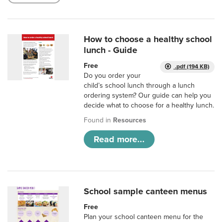
How to choose a healthy school
lunch - Guide
Free
.pdf (194 KB)
Do you order your
child’s school lunch through a lunch
ordering system? Our guide can help you
decide what to choose for a healthy lunch.
Found in
Resources
Read more...
School sample canteen menus
Free
Plan your school canteen menu for the