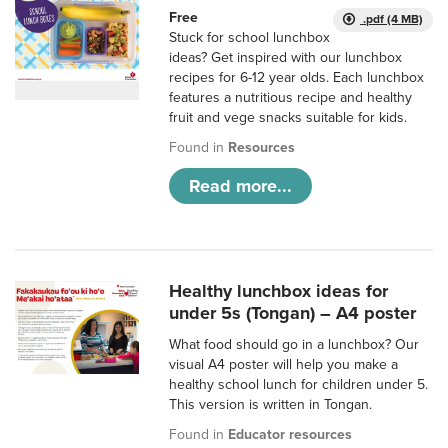
Free
.pdf (4 MB)
Stuck for school lunchbox
ideas? Get inspired with our lunchbox
recipes for 6-12 year olds. Each lunchbox
features a nutritious recipe and healthy
fruit and vege snacks suitable for kids.
Found in
Resources
Read more...
Healthy lunchbox ideas for
under 5s (Tongan) – A4 poster
What food should go in a lunchbox? Our
visual A4 poster will help you make a
healthy school lunch for children under 5.
This version is written in Tongan.
Found in
Educator resources