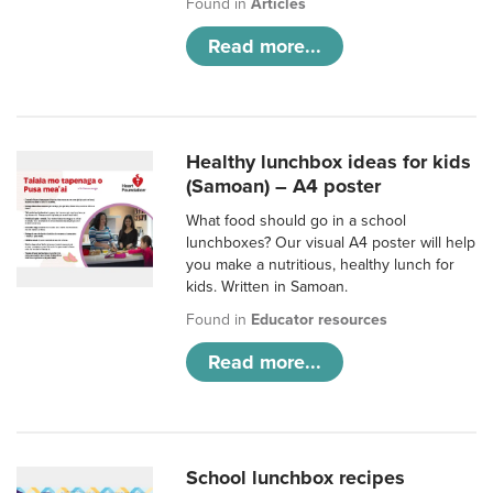
Found in
Articles
Read more...
Healthy lunchbox ideas for kids
(Samoan) – A4 poster
What food should go in a school
lunchboxes? Our visual A4 poster will help
you make a nutritious, healthy lunch for
kids. Written in Samoan.
Found in
Educator resources
Read more...
School lunchbox recipes