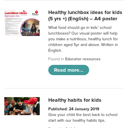
Healthy lunchbox ideas for kids
(5 yrs +) (English) – A4 poster
What food should go in kids’ school
lunchboxes? Our visual poster will help
you make a nutritious, healthy lunch for
children aged 5yr and above. Written in
English.
Found in
Educator resources
Read more...
Healthy habits for kids
Published: 24 January 2019
Give your child the best back to school
start with our healthy habits tips.