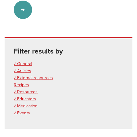
Filter results by
✓ General
✓ Articles
✓ External resources
Recipes
✓ Resources
✓ Educators
✓ Medication
✓ Events