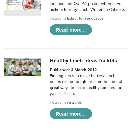
lunchboxes? Our A4 poster will help you
make a healthy lunch. Written in Chinese.
Found in
Educator resources
Read more...
Healthy lunch ideas for kids
Published: 3 March 2012
Finding ideas to make healthy lunch
boxes can be tough, read on to find out
great ways to make healthy lunches for
your children.
Found in
Articles
Read more...