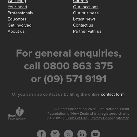
Wellbeing
Careers
Your heart
Our locations
Professionals
Our business
Educators
Latest news
Get involved
Contact us
About us
Partner with us
For general enquiries,
call 0800 863 375
or (09) 571 9191
Or you can also contact us by filling the online
contact form
.
© Heart Foundation 2026. The National Heart
Foundation of New Zealand is a registered charity
(CC23052).
Terms of Use
/
Privacy Policy
/
Sitemap