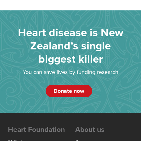
Heart disease is New
Zealand’s single
biggest killer
You can save lives by funding research
Donate now
Heart Foundation
About us