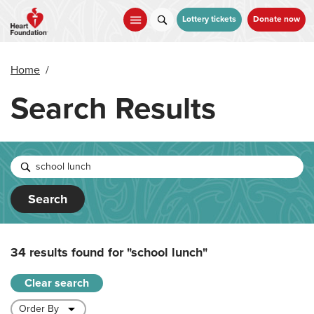
Skip
to
Lottery tickets
Donate now
main
content
Home
/
Search Results
Search
34 results found for
"school lunch"
Clear search