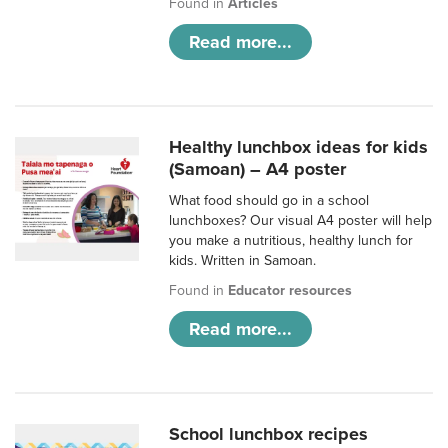
Found in
Articles
Read more...
Healthy lunchbox ideas for kids
(Samoan) – A4 poster
What food should go in a school
lunchboxes? Our visual A4 poster will help
you make a nutritious, healthy lunch for
kids. Written in Samoan.
Found in
Educator resources
Read more...
School lunchbox recipes