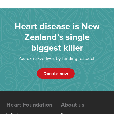
Heart disease is New
Zealand’s single
biggest killer
You can save lives by funding research
Donate now
Heart Foundation
About us