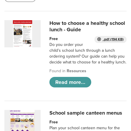
How to choose a healthy school
lunch - Guide
Free
.pdf (194 KB)
Do you order your
child’s school lunch through a lunch
ordering system? Our guide can help you
decide what to choose for a healthy lunch.
Found in
Resources
Read more...
School sample canteen menus
Free
Plan your school canteen menu for the