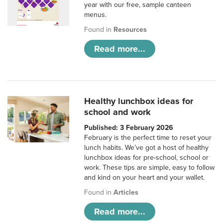
year with our free, sample canteen
menus.
Found in
Resources
Read more...
Healthy lunchbox ideas for
school and work
Published: 3 February 2026
February is the perfect time to reset your
lunch habits. We’ve got a host of healthy
lunchbox ideas for pre-school, school or
work. These tips are simple, easy to follow
and kind on your heart and your wallet.
Found in
Articles
Read more...