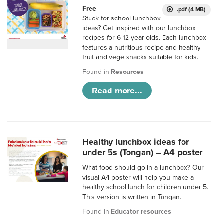
Free
.pdf (4 MB)
Stuck for school lunchbox
ideas? Get inspired with our lunchbox
recipes for 6-12 year olds. Each lunchbox
features a nutritious recipe and healthy
fruit and vege snacks suitable for kids.
Found in
Resources
Read more...
Healthy lunchbox ideas for
under 5s (Tongan) – A4 poster
What food should go in a lunchbox? Our
visual A4 poster will help you make a
healthy school lunch for children under 5.
This version is written in Tongan.
Found in
Educator resources