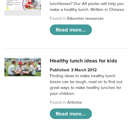
lunchboxes? Our A4 poster will help you
make a healthy lunch. Written in Chinese.
Found in
Educator resources
Read more...
Healthy lunch ideas for kids
Published: 3 March 2012
Finding ideas to make healthy lunch
boxes can be tough, read on to find out
great ways to make healthy lunches for
your children.
Found in
Articles
Read more...