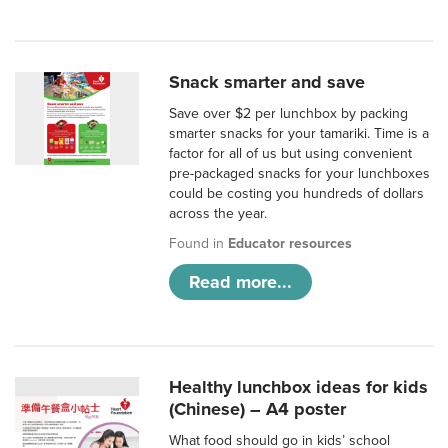
Snack smarter and save
Save over $2 per lunchbox by packing
smarter snacks for your tamariki. Time is a
factor for all of us but using convenient
pre-packaged snacks for your lunchboxes
could be costing you hundreds of dollars
across the year.
Found in
Educator resources
Read more...
Healthy lunchbox ideas for kids
(Chinese) – A4 poster
What food should go in kids’ school