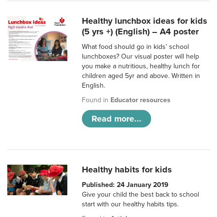
Healthy lunchbox ideas for kids
(5 yrs +) (English) – A4 poster
What food should go in kids’ school
lunchboxes? Our visual poster will help
you make a nutritious, healthy lunch for
children aged 5yr and above. Written in
English.
Found in
Educator resources
Read more...
Healthy habits for kids
Published: 24 January 2019
Give your child the best back to school
start with our healthy habits tips.