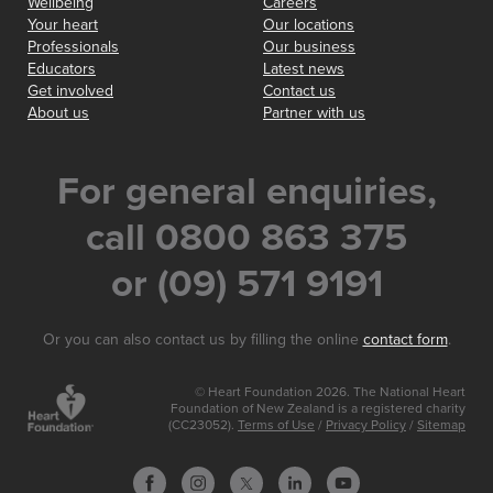
Wellbeing
Careers
Your heart
Our locations
Professionals
Our business
Educators
Latest news
Get involved
Contact us
About us
Partner with us
For general enquiries,
call 0800 863 375
or (09) 571 9191
Or you can also contact us by filling the online
contact form
.
© Heart Foundation 2026. The National Heart
Foundation of New Zealand is a registered charity
(CC23052).
Terms of Use
/
Privacy Policy
/
Sitemap