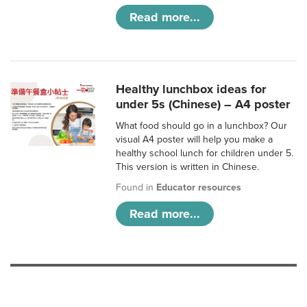
Read more...
Healthy lunchbox ideas for
under 5s (Chinese) – A4 poster
What food should go in a lunchbox? Our
visual A4 poster will help you make a
healthy school lunch for children under 5.
This version is written in Chinese.
Found in
Educator resources
Read more...