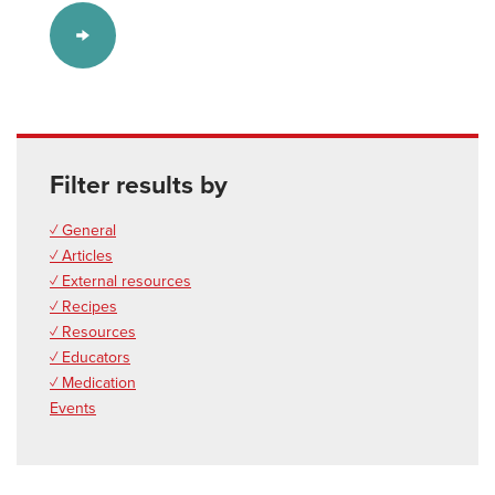
Filter results by
✓ General
✓ Articles
✓ External resources
✓ Recipes
✓ Resources
✓ Educators
✓ Medication
Events