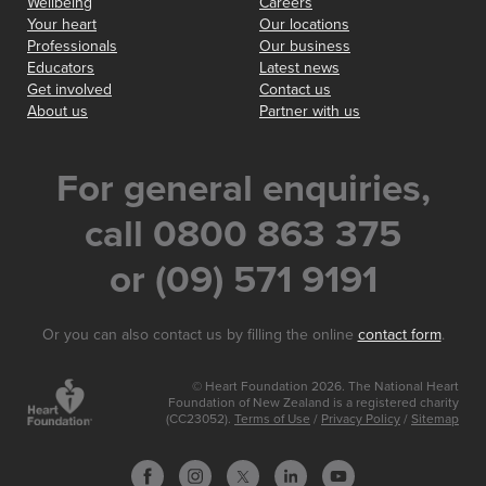
Wellbeing
Careers
Your heart
Our locations
Professionals
Our business
Educators
Latest news
Get involved
Contact us
About us
Partner with us
For general enquiries,
call 0800 863 375
or (09) 571 9191
Or you can also contact us by filling the online
contact form
.
© Heart Foundation 2026. The National Heart
Foundation of New Zealand is a registered charity
(CC23052).
Terms of Use
/
Privacy Policy
/
Sitemap