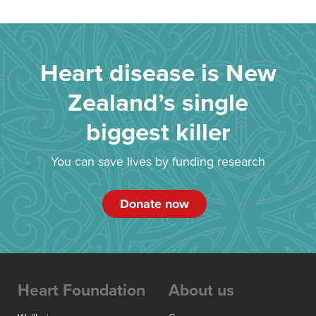
Heart disease is New
Zealand’s single
biggest killer
You can save lives by funding research
Donate now
Heart Foundation
About us