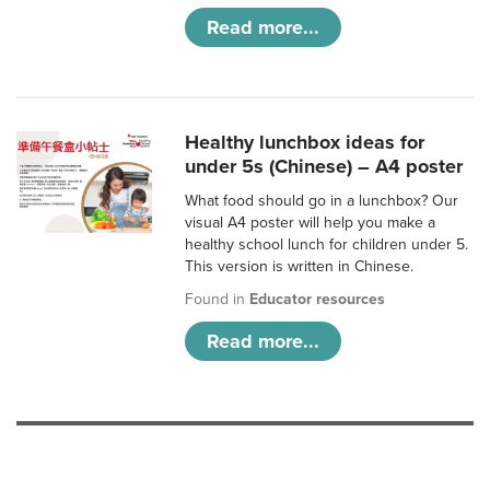
Read more...
Healthy lunchbox ideas for
under 5s (Chinese) – A4 poster
What food should go in a lunchbox? Our
visual A4 poster will help you make a
healthy school lunch for children under 5.
This version is written in Chinese.
Found in
Educator resources
Read more...