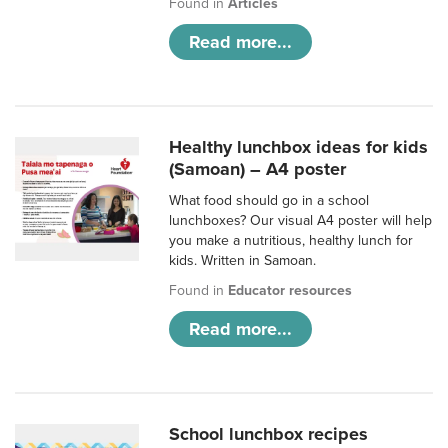
Found in
Articles
Read more...
Healthy lunchbox ideas for kids
(Samoan) – A4 poster
What food should go in a school
lunchboxes? Our visual A4 poster will help
you make a nutritious, healthy lunch for
kids. Written in Samoan.
Found in
Educator resources
Read more...
School lunchbox recipes