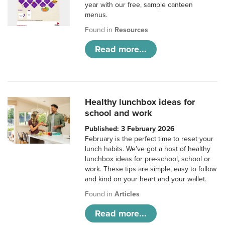
year with our free, sample canteen
menus.
Found in
Resources
Read more...
Healthy lunchbox ideas for
school and work
Published: 3 February 2026
February is the perfect time to reset your
lunch habits. We’ve got a host of healthy
lunchbox ideas for pre-school, school or
work. These tips are simple, easy to follow
and kind on your heart and your wallet.
Found in
Articles
Read more...