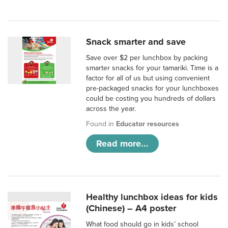
Snack smarter and save
Save over $2 per lunchbox by packing
smarter snacks for your tamariki. Time is a
factor for all of us but using convenient
pre-packaged snacks for your lunchboxes
could be costing you hundreds of dollars
across the year.
Found in
Educator resources
Read more...
Healthy lunchbox ideas for kids
(Chinese) – A4 poster
What food should go in kids’ school