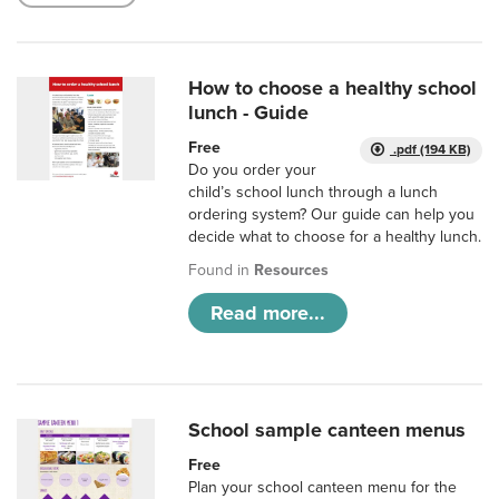
How to choose a healthy school
lunch - Guide
Free
.pdf (194 KB)
Do you order your
child’s school lunch through a lunch
ordering system? Our guide can help you
decide what to choose for a healthy lunch.
Found in
Resources
Read more...
School sample canteen menus
Free
Plan your school canteen menu for the