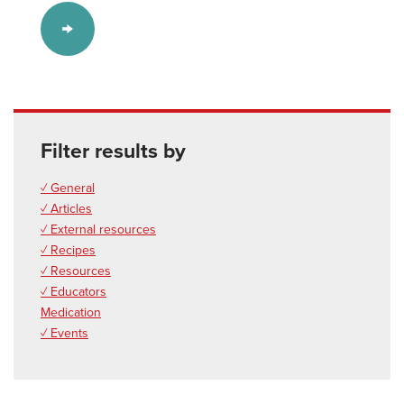
Filter results by
✓ General
✓ Articles
✓ External resources
✓ Recipes
✓ Resources
✓ Educators
Medication
✓ Events