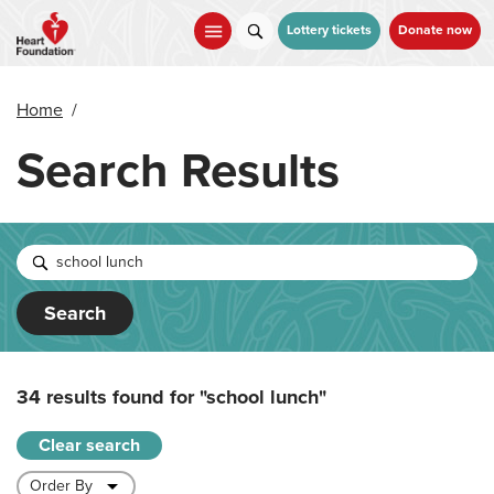
Skip
to
Lottery tickets
Donate now
main
content
Home
/
Search Results
Search
34 results found for
"school lunch"
Clear search