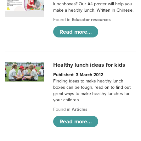
lunchboxes? Our A4 poster will help you
make a healthy lunch. Written in Chinese.
Found in
Educator resources
Read more...
Healthy lunch ideas for kids
Published: 3 March 2012
Finding ideas to make healthy lunch
boxes can be tough, read on to find out
great ways to make healthy lunches for
your children.
Found in
Articles
Read more...