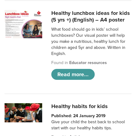
Healthy lunchbox ideas for kids
(5 yrs +) (English) – A4 poster
What food should go in kids’ school
lunchboxes? Our visual poster will help
you make a nutritious, healthy lunch for
children aged 5yr and above. Written in
English.
Found in
Educator resources
Read more...
Healthy habits for kids
Published: 24 January 2019
Give your child the best back to school
start with our healthy habits tips.