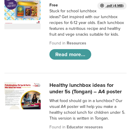
Free
.pdf (4 MB)
Stuck for school lunchbox
ideas? Get inspired with our lunchbox
recipes for 6-12 year olds. Each lunchbox
features a nutritious recipe and healthy
fruit and vege snacks suitable for kids.
Found in
Resources
Read more...
Healthy lunchbox ideas for
under 5s (Tongan) – A4 poster
What food should go in a lunchbox? Our
visual A4 poster will help you make a
healthy school lunch for children under 5.
This version is written in Tongan.
Found in
Educator resources