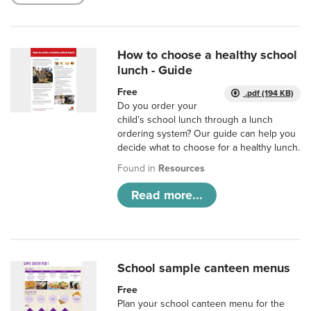
How to choose a healthy school
lunch - Guide
Free
.pdf (194 KB)
Do you order your
child’s school lunch through a lunch
ordering system? Our guide can help you
decide what to choose for a healthy lunch.
Found in
Resources
Read more...
School sample canteen menus
Free
Plan your school canteen menu for the