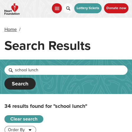
Skip
to
Lottery tickets
Donate now
main
content
Home
/
Search Results
Search
34 results found for
"school lunch"
Clear search