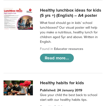
Healthy lunchbox ideas for kids
(5 yrs +) (English) – A4 poster
What food should go in kids’ school
lunchboxes? Our visual poster will help
you make a nutritious, healthy lunch for
children aged 5yr and above. Written in
English.
Found in
Educator resources
Read more...
Healthy habits for kids
Published: 24 January 2019
Give your child the best back to school
start with our healthy habits tips.