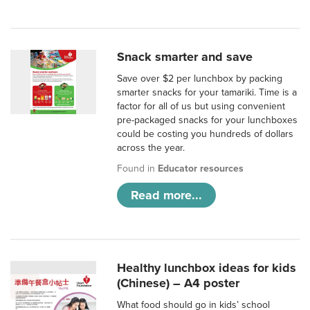
Snack smarter and save
Save over $2 per lunchbox by packing
smarter snacks for your tamariki. Time is a
factor for all of us but using convenient
pre-packaged snacks for your lunchboxes
could be costing you hundreds of dollars
across the year.
Found in
Educator resources
Read more...
Healthy lunchbox ideas for kids
(Chinese) – A4 poster
What food should go in kids’ school