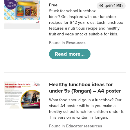
Free
.pdf (4 MB)
Stuck for school lunchbox
ideas? Get inspired with our lunchbox
recipes for 6-12 year olds. Each lunchbox
features a nutritious recipe and healthy
fruit and vege snacks suitable for kids.
Found in
Resources
Read more...
Healthy lunchbox ideas for
under 5s (Tongan) – A4 poster
What food should go in a lunchbox? Our
visual A4 poster will help you make a
healthy school lunch for children under 5.
This version is written in Tongan.
Found in
Educator resources