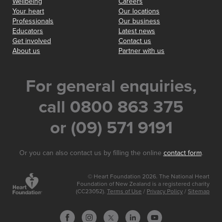
Wellbeing
Careers
Your heart
Our locations
Professionals
Our business
Educators
Latest news
Get involved
Contact us
About us
Partner with us
For general enquiries,
call 0800 863 375
or (09) 571 9191
Or you can also contact us by filling the online
contact form
.
© Heart Foundation 2026. The National Heart
Foundation of New Zealand is a registered charity
(CC23052).
Terms of Use
/
Privacy Policy
/
Sitemap