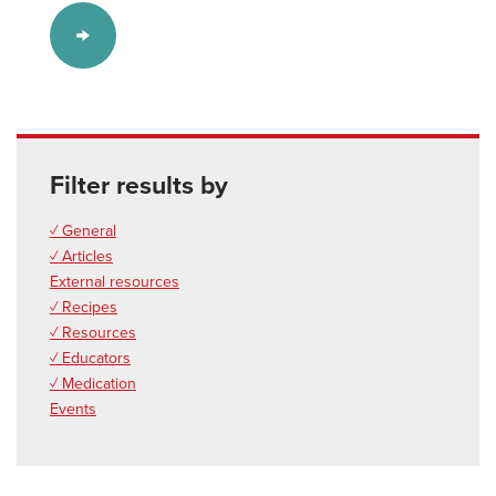
Filter results by
✓ General
✓ Articles
External resources
✓ Recipes
✓ Resources
✓ Educators
✓ Medication
Events