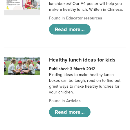
lunchboxes? Our A4 poster will help you
make a healthy lunch. Written in Chinese.
Found in
Educator resources
Read more...
Healthy lunch ideas for kids
Published: 3 March 2012
Finding ideas to make healthy lunch
boxes can be tough, read on to find out
great ways to make healthy lunches for
your children.
Found in
Articles
Read more...