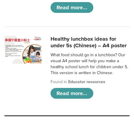
Read more...
Healthy lunchbox ideas for
under 5s (Chinese) – A4 poster
What food should go in a lunchbox? Our
visual A4 poster will help you make a
healthy school lunch for children under 5.
This version is written in Chinese.
Found in
Educator resources
Read more...