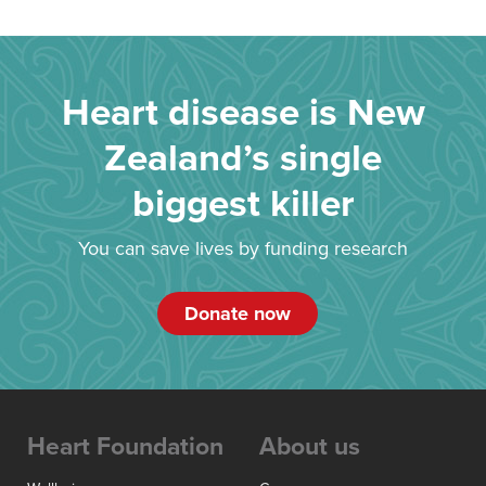
Heart disease is New
Zealand’s single
biggest killer
You can save lives by funding research
Donate now
Heart Foundation
About us