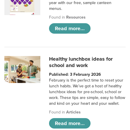
year with our free, sample canteen
menus.
Found in
Resources
Read more...
Healthy lunchbox ideas for
school and work
Published: 3 February 2026
February is the perfect time to reset your
lunch habits. We’ve got a host of healthy
lunchbox ideas for pre-school, school or
work. These tips are simple, easy to follow
and kind on your heart and your wallet.
Found in
Articles
Read more...