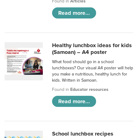
Found in
Articles
Read more...
Healthy lunchbox ideas for kids
(Samoan) – A4 poster
What food should go in a school
lunchboxes? Our visual A4 poster will help
you make a nutritious, healthy lunch for
kids. Written in Samoan.
Found in
Educator resources
Read more...
School lunchbox recipes