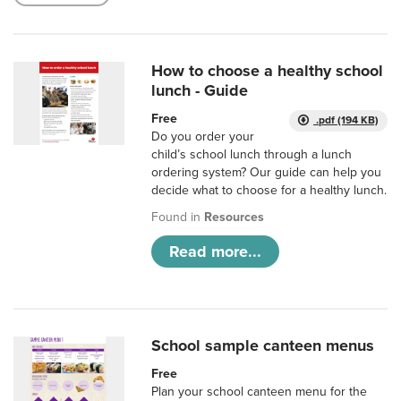
How to choose a healthy school
lunch - Guide
Free
.pdf (194 KB)
Do you order your
child’s school lunch through a lunch
ordering system? Our guide can help you
decide what to choose for a healthy lunch.
Found in
Resources
Read more...
School sample canteen menus
Free
Plan your school canteen menu for the