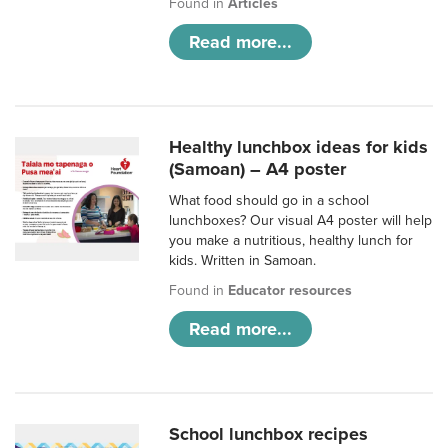
Found in
Articles
Read more...
Healthy lunchbox ideas for kids
(Samoan) – A4 poster
What food should go in a school
lunchboxes? Our visual A4 poster will help
you make a nutritious, healthy lunch for
kids. Written in Samoan.
Found in
Educator resources
Read more...
School lunchbox recipes