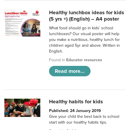
Healthy lunchbox ideas for kids
(5 yrs +) (English) – A4 poster
What food should go in kids’ school
lunchboxes? Our visual poster will help
you make a nutritious, healthy lunch for
children aged 5yr and above. Written in
English.
Found in
Educator resources
Read more...
Healthy habits for kids
Published: 24 January 2019
Give your child the best back to school
start with our healthy habits tips.