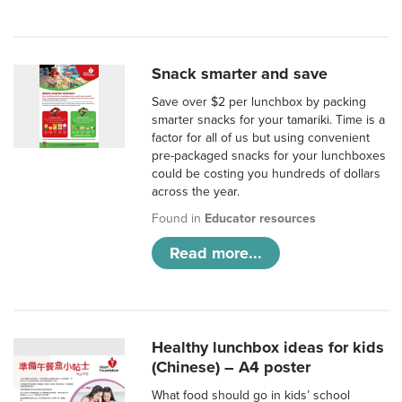
Snack smarter and save
Save over $2 per lunchbox by packing
smarter snacks for your tamariki. Time is a
factor for all of us but using convenient
pre-packaged snacks for your lunchboxes
could be costing you hundreds of dollars
across the year.
Found in
Educator resources
Read more...
Healthy lunchbox ideas for kids
(Chinese) – A4 poster
What food should go in kids’ school