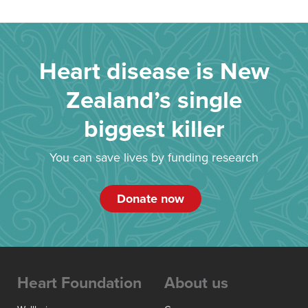
Heart disease is New
Zealand’s single
biggest killer
You can save lives by funding research
Donate now
Heart Foundation
About us