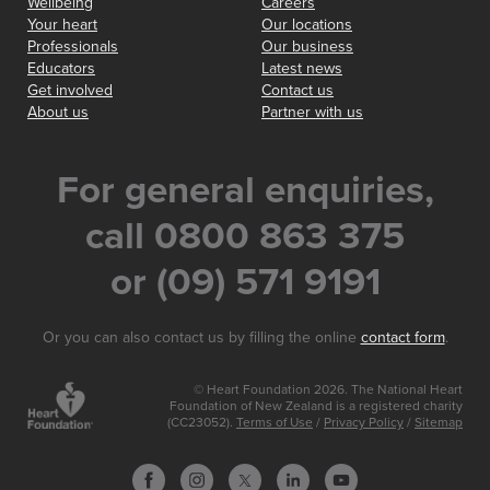
Wellbeing
Careers
Your heart
Our locations
Professionals
Our business
Educators
Latest news
Get involved
Contact us
About us
Partner with us
For general enquiries,
call 0800 863 375
or (09) 571 9191
Or you can also contact us by filling the online
contact form
.
© Heart Foundation 2026. The National Heart
Foundation of New Zealand is a registered charity
(CC23052).
Terms of Use
/
Privacy Policy
/
Sitemap