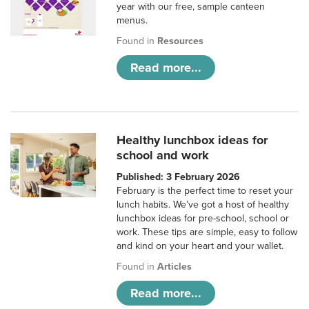
year with our free, sample canteen
menus.
Found in
Resources
Read more...
Healthy lunchbox ideas for
school and work
Published: 3 February 2026
February is the perfect time to reset your
lunch habits. We’ve got a host of healthy
lunchbox ideas for pre-school, school or
work. These tips are simple, easy to follow
and kind on your heart and your wallet.
Found in
Articles
Read more...