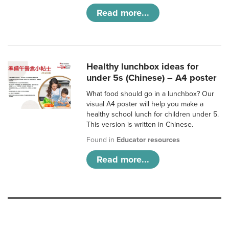
Read more...
Healthy lunchbox ideas for
under 5s (Chinese) – A4 poster
What food should go in a lunchbox? Our
visual A4 poster will help you make a
healthy school lunch for children under 5.
This version is written in Chinese.
Found in
Educator resources
Read more...