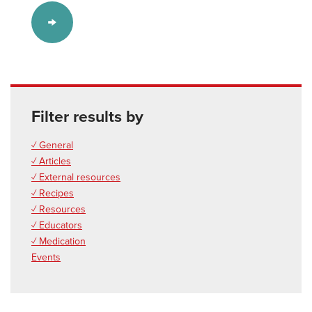
Filter results by
✓ General
✓ Articles
✓ External resources
✓ Recipes
✓ Resources
✓ Educators
✓ Medication
Events