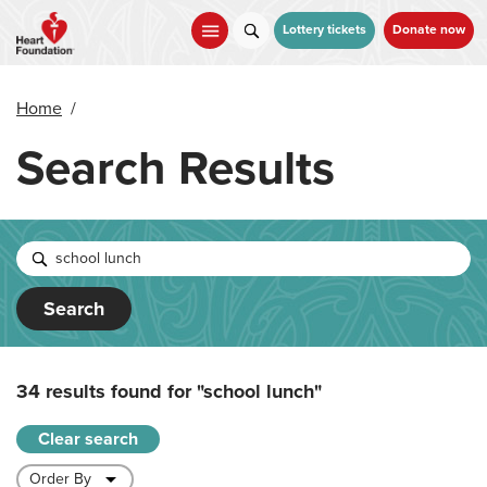
Skip
to
Lottery tickets
Donate now
main
content
Home
/
Search Results
Search
34 results found for
"school lunch"
Clear search