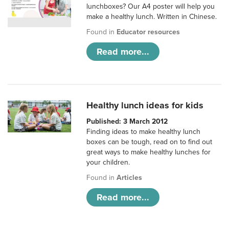
lunchboxes? Our A4 poster will help you
make a healthy lunch. Written in Chinese.
Found in
Educator resources
Read more...
Healthy lunch ideas for kids
Published: 3 March 2012
Finding ideas to make healthy lunch
boxes can be tough, read on to find out
great ways to make healthy lunches for
your children.
Found in
Articles
Read more...