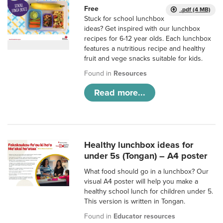
Free
.pdf (4 MB)
Stuck for school lunchbox
ideas? Get inspired with our lunchbox
recipes for 6-12 year olds. Each lunchbox
features a nutritious recipe and healthy
fruit and vege snacks suitable for kids.
Found in
Resources
Read more...
Healthy lunchbox ideas for
under 5s (Tongan) – A4 poster
What food should go in a lunchbox? Our
visual A4 poster will help you make a
healthy school lunch for children under 5.
This version is written in Tongan.
Found in
Educator resources