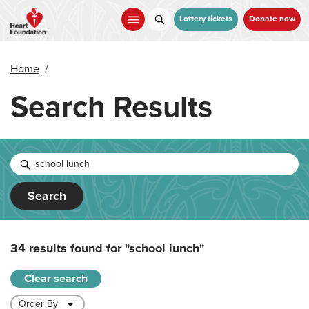
Skip
to
Lottery tickets
Donate now
main
content
Home
/
Search Results
Search
34 results found for
"school lunch"
Clear search