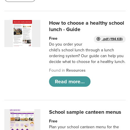
How to choose a healthy school
lunch - Guide
Free
.pdf (194 KB)
Do you order your
child’s school lunch through a lunch
ordering system? Our guide can help you
decide what to choose for a healthy lunch.
Found in
Resources
Read more...
School sample canteen menus
Free
Plan your school canteen menu for the