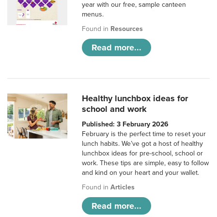
year with our free, sample canteen
menus.
Found in
Resources
Read more...
Healthy lunchbox ideas for
school and work
Published: 3 February 2026
February is the perfect time to reset your
lunch habits. We’ve got a host of healthy
lunchbox ideas for pre-school, school or
work. These tips are simple, easy to follow
and kind on your heart and your wallet.
Found in
Articles
Read more...