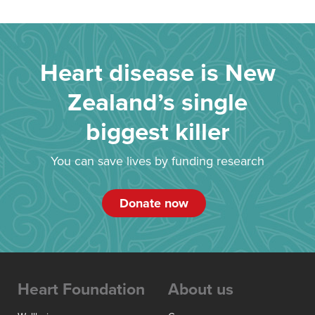
Heart disease is New
Zealand’s single
biggest killer
You can save lives by funding research
Donate now
Heart Foundation
About us