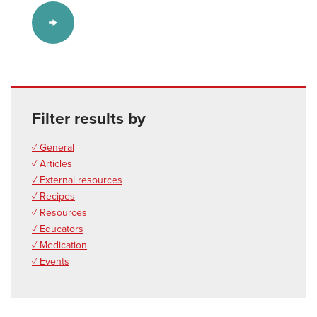
Filter results by
✓ General
✓ Articles
✓ External resources
✓ Recipes
✓ Resources
✓ Educators
✓ Medication
✓ Events