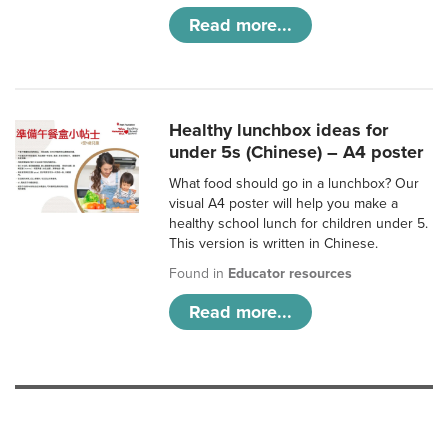
Read more...
Healthy lunchbox ideas for
under 5s (Chinese) – A4 poster
What food should go in a lunchbox? Our
visual A4 poster will help you make a
healthy school lunch for children under 5.
This version is written in Chinese.
Found in
Educator resources
Read more...