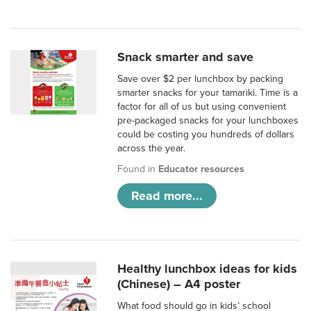
Snack smarter and save
Save over $2 per lunchbox by packing
smarter snacks for your tamariki. Time is a
factor for all of us but using convenient
pre-packaged snacks for your lunchboxes
could be costing you hundreds of dollars
across the year.
Found in
Educator resources
Read more...
Healthy lunchbox ideas for kids
(Chinese) – A4 poster
What food should go in kids’ school