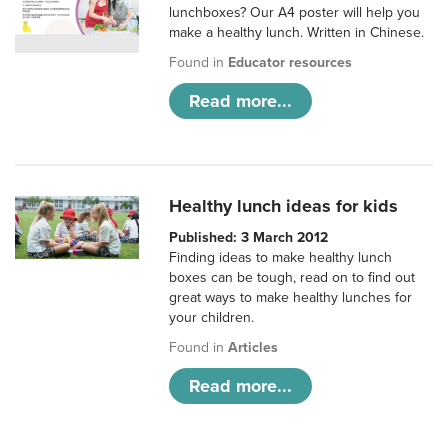
lunchboxes? Our A4 poster will help you
make a healthy lunch. Written in Chinese.
Found in
Educator resources
Read more...
Healthy lunch ideas for kids
Published: 3 March 2012
Finding ideas to make healthy lunch
boxes can be tough, read on to find out
great ways to make healthy lunches for
your children.
Found in
Articles
Read more...