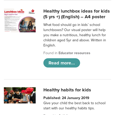
Healthy lunchbox ideas for kids
(5 yrs +) (English) – A4 poster
What food should go in kids’ school
lunchboxes? Our visual poster will help
you make a nutritious, healthy lunch for
children aged 5yr and above. Written in
English.
Found in
Educator resources
Read more...
Healthy habits for kids
Published: 24 January 2019
Give your child the best back to school
start with our healthy habits tips.