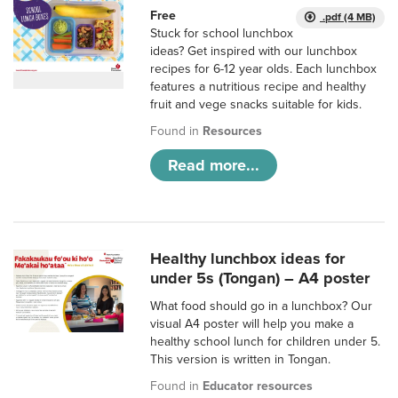
Free
.pdf (4 MB)
Stuck for school lunchbox
ideas? Get inspired with our lunchbox
recipes for 6-12 year olds. Each lunchbox
features a nutritious recipe and healthy
fruit and vege snacks suitable for kids.
Found in
Resources
Read more...
Healthy lunchbox ideas for
under 5s (Tongan) – A4 poster
What food should go in a lunchbox? Our
visual A4 poster will help you make a
healthy school lunch for children under 5.
This version is written in Tongan.
Found in
Educator resources