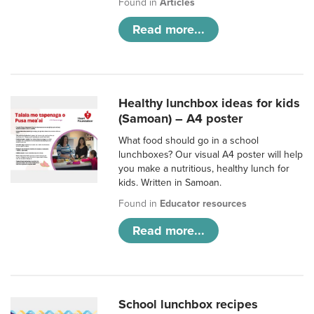
Found in
Articles
Read more...
Healthy lunchbox ideas for kids
(Samoan) – A4 poster
What food should go in a school
lunchboxes? Our visual A4 poster will help
you make a nutritious, healthy lunch for
kids. Written in Samoan.
Found in
Educator resources
Read more...
School lunchbox recipes