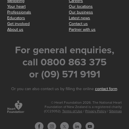
Wellbeing
Careers
Your heart
Our locations
Professionals
Our business
Educators
Latest news
Get involved
Contact us
About us
Partner with us
For general enquiries,
call 0800 863 375
or (09) 571 9191
Or you can also contact us by filling the online
contact form
.
© Heart Foundation 2026. The National Heart
Foundation of New Zealand is a registered charity
(CC23052).
Terms of Use
/
Privacy Policy
/
Sitemap