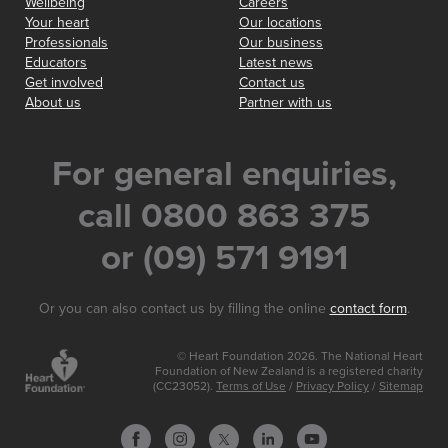
Wellbeing
Careers
Your heart
Our locations
Professionals
Our business
Educators
Latest news
Get involved
Contact us
About us
Partner with us
For general enquiries,
call 0800 863 375
or (09) 571 9191
Or you can also contact us by filling the online
contact form
.
© Heart Foundation 2026. The National Heart
Foundation of New Zealand is a registered charity
(CC23052).
Terms of Use
/
Privacy Policy
/
Sitemap