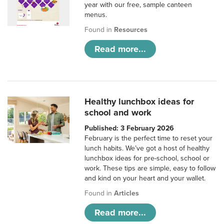
year with our free, sample canteen
menus.
Found in
Resources
Read more...
Healthy lunchbox ideas for
school and work
Published: 3 February 2026
February is the perfect time to reset your
lunch habits. We’ve got a host of healthy
lunchbox ideas for pre-school, school or
work. These tips are simple, easy to follow
and kind on your heart and your wallet.
Found in
Articles
Read more...