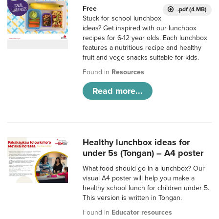
Free
.pdf (4 MB)
Stuck for school lunchbox
ideas? Get inspired with our lunchbox
recipes for 6-12 year olds. Each lunchbox
features a nutritious recipe and healthy
fruit and vege snacks suitable for kids.
Found in
Resources
Read more...
Healthy lunchbox ideas for
under 5s (Tongan) – A4 poster
What food should go in a lunchbox? Our
visual A4 poster will help you make a
healthy school lunch for children under 5.
This version is written in Tongan.
Found in
Educator resources