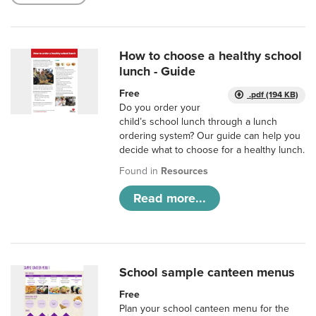
How to choose a healthy school
lunch - Guide
Free
.pdf (194 KB)
Do you order your
child’s school lunch through a lunch
ordering system? Our guide can help you
decide what to choose for a healthy lunch.
Found in
Resources
Read more...
School sample canteen menus
Free
Plan your school canteen menu for the