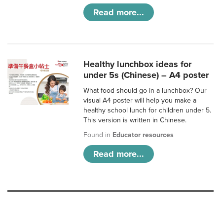
Read more...
Healthy lunchbox ideas for
under 5s (Chinese) – A4 poster
What food should go in a lunchbox? Our
visual A4 poster will help you make a
healthy school lunch for children under 5.
This version is written in Chinese.
Found in
Educator resources
Read more...