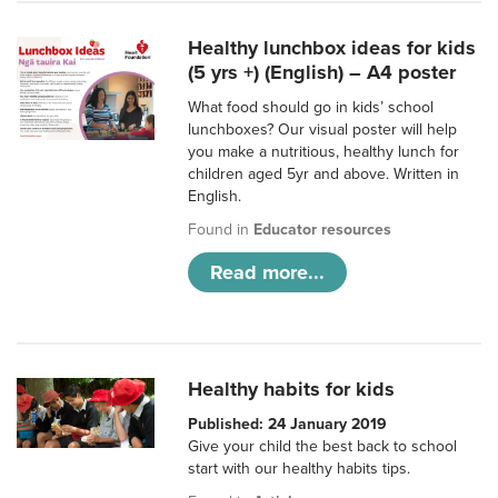
Healthy lunchbox ideas for kids
(5 yrs +) (English) – A4 poster
What food should go in kids’ school
lunchboxes? Our visual poster will help
you make a nutritious, healthy lunch for
children aged 5yr and above. Written in
English.
Found in
Educator resources
Read more...
Healthy habits for kids
Published: 24 January 2019
Give your child the best back to school
start with our healthy habits tips.