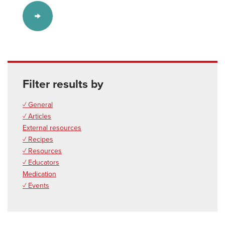
Filter results by
✓ General
✓ Articles
External resources
✓ Recipes
✓ Resources
✓ Educators
Medication
✓ Events