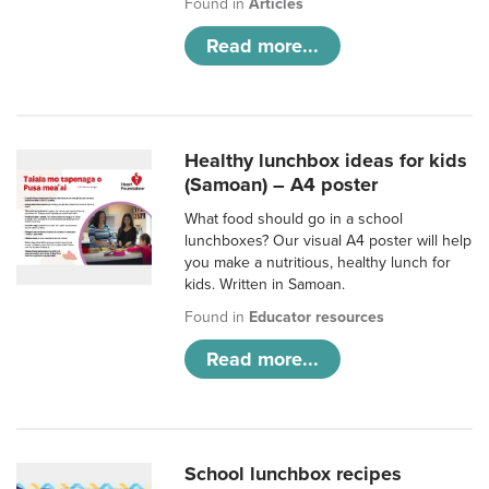
Found in
Articles
Read more...
Healthy lunchbox ideas for kids
(Samoan) – A4 poster
What food should go in a school
lunchboxes? Our visual A4 poster will help
you make a nutritious, healthy lunch for
kids. Written in Samoan.
Found in
Educator resources
Read more...
School lunchbox recipes