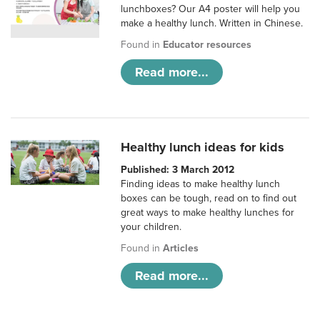
lunchboxes? Our A4 poster will help you
make a healthy lunch. Written in Chinese.
Found in
Educator resources
Read more...
Healthy lunch ideas for kids
Published: 3 March 2012
Finding ideas to make healthy lunch
boxes can be tough, read on to find out
great ways to make healthy lunches for
your children.
Found in
Articles
Read more...