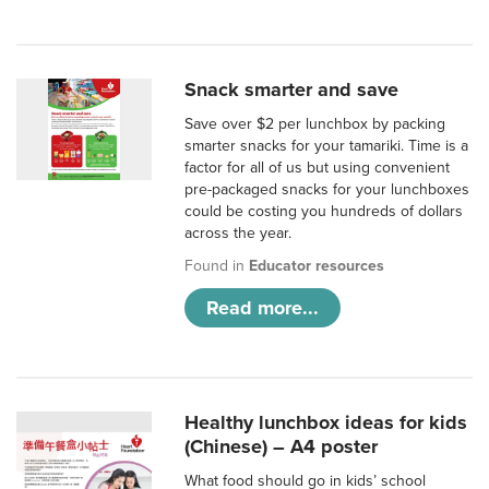
Snack smarter and save
Save over $2 per lunchbox by packing
smarter snacks for your tamariki. Time is a
factor for all of us but using convenient
pre-packaged snacks for your lunchboxes
could be costing you hundreds of dollars
across the year.
Found in
Educator resources
Read more...
Healthy lunchbox ideas for kids
(Chinese) – A4 poster
What food should go in kids’ school