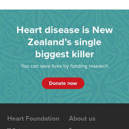
Heart disease is New
Zealand’s single
biggest killer
You can save lives by funding research
Donate now
Heart Foundation
About us