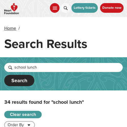
Skip
to
Lottery tickets
Donate now
main
content
Home
/
Search Results
Search
34 results found for
"school lunch"
Clear search