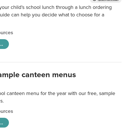
our child’s school lunch through a lunch ordering
uide can help you decide what to choose for a
urces
..
ample canteen menus
ool canteen menu for the year with our free, sample
s.
urces
..