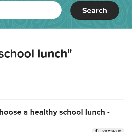
Search
school lunch"
hoose a healthy school lunch -
.pdf (194 KB)