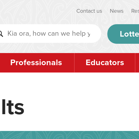
Contact us
News
Re
Lotte
Professionals
Educators
lts