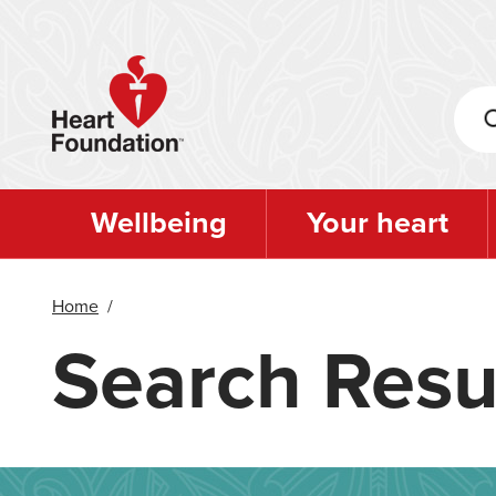
Skip
to
main
content
Wellbeing
Your heart
Home
/
Search Resu