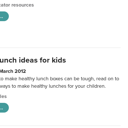
ator resources
..
unch ideas for kids
 March 2012
 to make healthy lunch boxes can be tough, read on to
 ways to make healthy lunches for your children.
cles
..