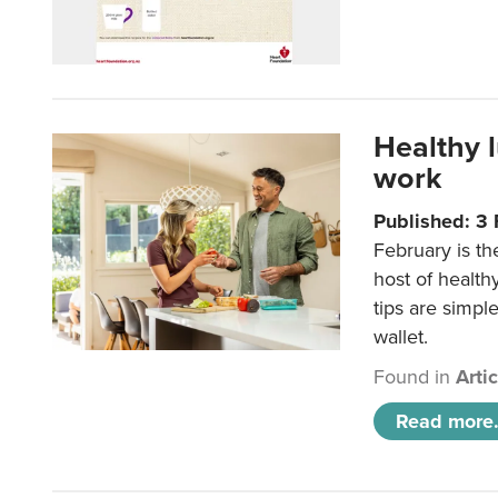
Healthy 
work
Published: 3
February is th
host of health
tips are simpl
wallet.
Found in
Arti
Read more.