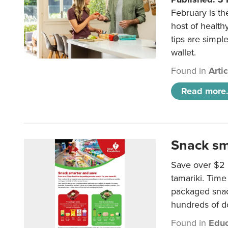
February is th
host of health
tips are simpl
wallet.
Found in
Arti
Read more.
Snack sm
Save over $2 
tamariki. Time 
packaged snac
hundreds of do
Found in
Educ