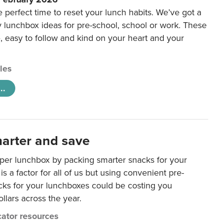
e perfect time to reset your lunch habits. We’ve got a
y lunchbox ideas for pre-school, school or work. These
e, easy to follow and kind on your heart and your
cles
..
arter and save
per lunchbox by packing smarter snacks for your
is a factor for all of us but using convenient pre-
ks for your lunchboxes could be costing you
llars across the year.
ator resources