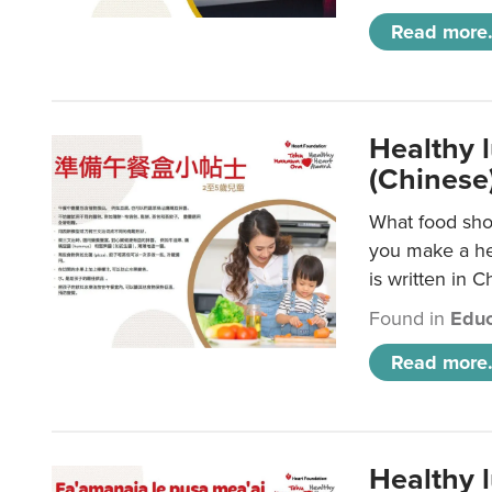
Read more.
Healthy 
(Chinese
What food shou
you make a hea
is written in C
Found in
Educ
Read more.
Healthy 