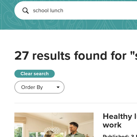
27 results found for
"
Clear search
Healthy 
work
Published: 3