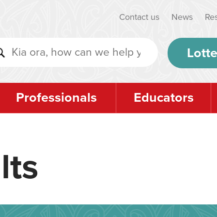
Contact us
News
Re
Lotte
Professionals
Educators
lts