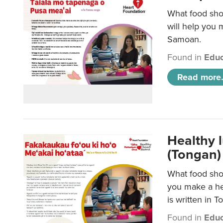
What food sho
will help you m
Samoan.
Found in
Educ
Read more.
Healthy 
(Tongan)
What food shou
you make a hea
is written in T
Found in
Educ