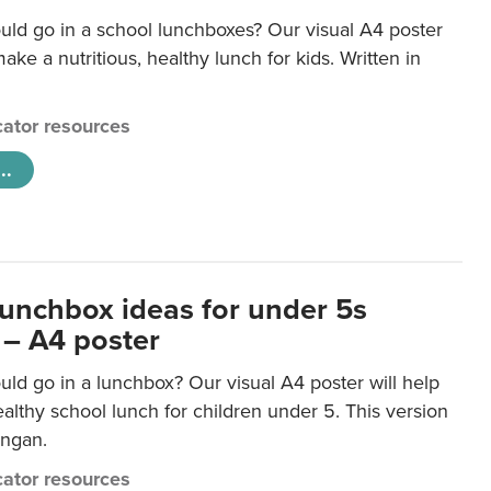
uld go in a school lunchboxes? Our visual A4 poster
ake a nutritious, healthy lunch for kids. Written in
ator resources
..
lunchbox ideas for under 5s
 – A4 poster
ld go in a lunchbox? Our visual A4 poster will help
lthy school lunch for children under 5. This version
ongan.
ator resources