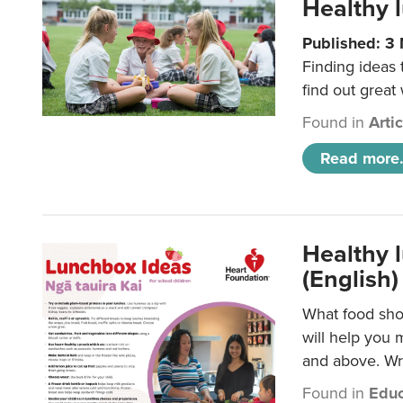
Healthy l
Published: 3
Finding ideas
find out great
Found in
Arti
Read more.
Healthy l
(English)
What food shou
will help you 
and above. Wri
Found in
Educ