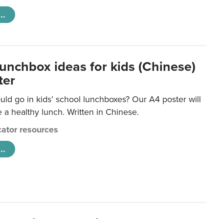
..
lunchbox ideas for kids (Chinese)
ter
ld go in kids’ school lunchboxes? Our A4 poster will
a healthy lunch. Written in Chinese.
ator resources
..