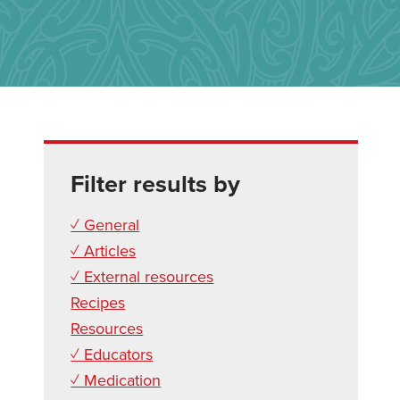
Filter results by
✓ General
✓ Articles
✓ External resources
Recipes
Resources
✓ Educators
✓ Medication