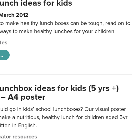
unch ideas for kids
 March 2012
 to make healthy lunch boxes can be tough, read on to
 ways to make healthy lunches for your children.
cles
..
unchbox ideas for kids (5 yrs +)
 – A4 poster
ld go in kids’ school lunchboxes? Our visual poster
make a nutritious, healthy lunch for children aged 5yr
tten in English.
ator resources