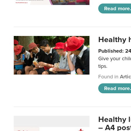
Read more.
Healthy h
Published: 2
Give your chil
tips.
Found in
Arti
Read more.
Healthy 
– A4 pos