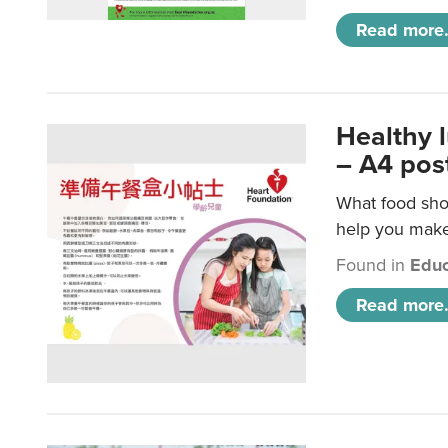
Read more.
Healthy 
– A4 pos
What food shou
help you make 
Found in
Educ
Read more.