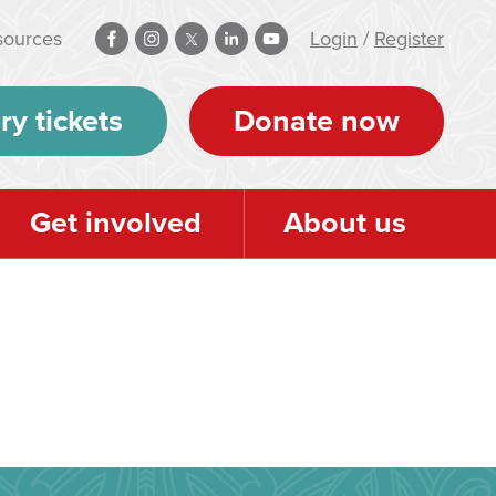
sources
Login
/
Register
ry tickets
Donate now
Get involved
About us