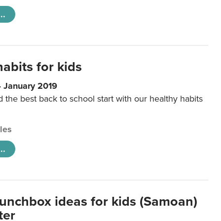
..
abits for kids
4 January 2019
d the best back to school start with our healthy habits
cles
..
lunchbox ideas for kids (Samoan)
ter