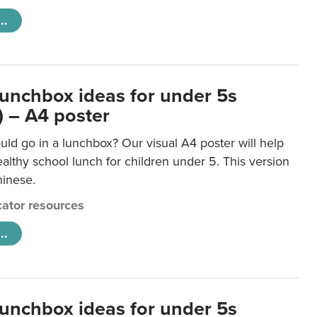
..
lunchbox ideas for under 5s
) – A4 poster
ld go in a lunchbox? Our visual A4 poster will help
lthy school lunch for children under 5. This version
hinese.
ator resources
..
lunchbox ideas for under 5s