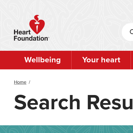
Skip
to
main
content
Wellbeing
Your heart
Home
/
Search Resu