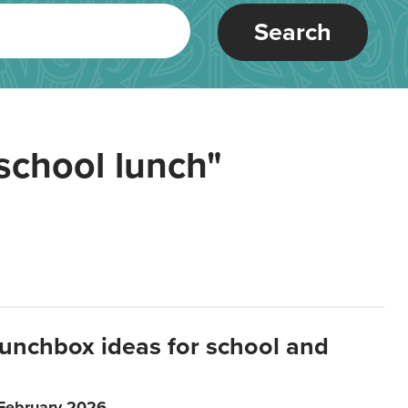
Search
school lunch"
lunchbox ideas for school and
 February 2026