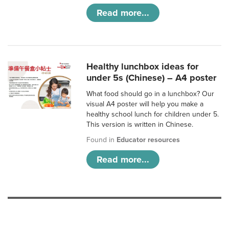
Read more...
Healthy lunchbox ideas for
under 5s (Chinese) – A4 poster
What food should go in a lunchbox? Our
visual A4 poster will help you make a
healthy school lunch for children under 5.
This version is written in Chinese.
Found in
Educator resources
Read more...