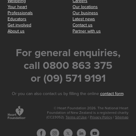
Wellbeing
Careers
Your heart
Our locations
Professionals
Our business
Educators
Latest news
Get involved
Contact us
About us
Partner with us
For general enquiries,
call 0800 863 375
or (09) 571 9191
Or you can also contact us by filling the online
contact form
.
© Heart Foundation 2026. The National Heart
Foundation of New Zealand is a registered charity
(CC23052).
Terms of Use
/
Privacy Policy
/
Sitemap