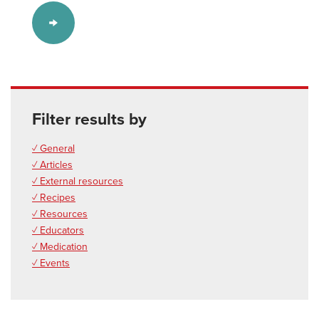
Filter results by
✓ General
✓ Articles
✓ External resources
✓ Recipes
✓ Resources
✓ Educators
✓ Medication
✓ Events