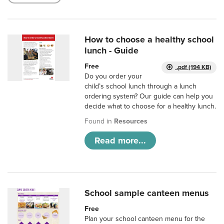
How to choose a healthy school
lunch - Guide
Free
.pdf (194 KB)
Do you order your
child’s school lunch through a lunch
ordering system? Our guide can help you
decide what to choose for a healthy lunch.
Found in
Resources
Read more...
School sample canteen menus
Free
Plan your school canteen menu for the