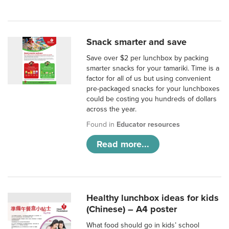
Snack smarter and save
Save over $2 per lunchbox by packing
smarter snacks for your tamariki. Time is a
factor for all of us but using convenient
pre-packaged snacks for your lunchboxes
could be costing you hundreds of dollars
across the year.
Found in
Educator resources
Read more...
Healthy lunchbox ideas for kids
(Chinese) – A4 poster
What food should go in kids’ school