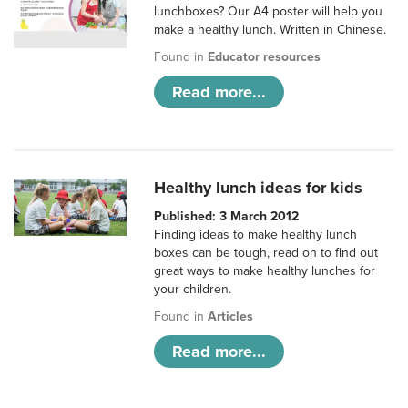
lunchboxes? Our A4 poster will help you
make a healthy lunch. Written in Chinese.
Found in
Educator resources
Read more...
Healthy lunch ideas for kids
Published: 3 March 2012
Finding ideas to make healthy lunch
boxes can be tough, read on to find out
great ways to make healthy lunches for
your children.
Found in
Articles
Read more...