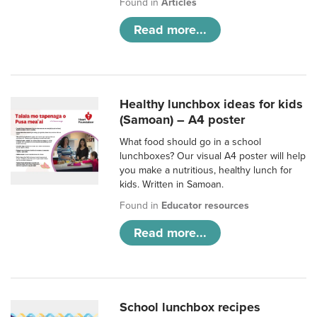
Found in
Articles
Read more...
Healthy lunchbox ideas for kids
(Samoan) – A4 poster
What food should go in a school
lunchboxes? Our visual A4 poster will help
you make a nutritious, healthy lunch for
kids. Written in Samoan.
Found in
Educator resources
Read more...
School lunchbox recipes