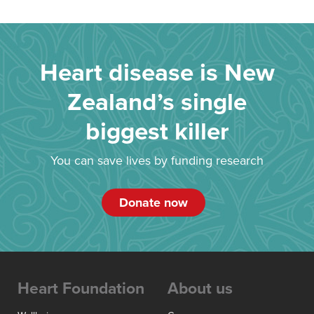
Heart disease is New
Zealand’s single
biggest killer
You can save lives by funding research
Donate now
Heart Foundation
About us