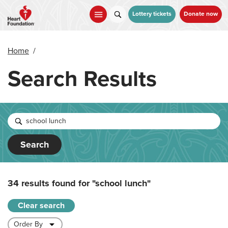
Skip
to
Lottery tickets
Donate now
main
content
Home
/
Search Results
Search
34 results found for
"school lunch"
Clear search