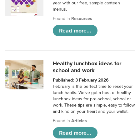
year with our free, sample canteen
menus.
Found in
Resources
Read more...
Healthy lunchbox ideas for
school and work
Published: 3 February 2026
February is the perfect time to reset your
lunch habits. We’ve got a host of healthy
lunchbox ideas for pre-school, school or
work. These tips are simple, easy to follow
and kind on your heart and your wallet.
Found in
Articles
Read more...