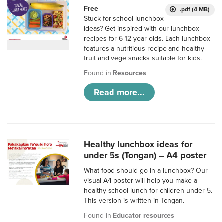
Free
.pdf (4 MB)
Stuck for school lunchbox
ideas? Get inspired with our lunchbox
recipes for 6-12 year olds. Each lunchbox
features a nutritious recipe and healthy
fruit and vege snacks suitable for kids.
Found in
Resources
Read more...
Healthy lunchbox ideas for
under 5s (Tongan) – A4 poster
What food should go in a lunchbox? Our
visual A4 poster will help you make a
healthy school lunch for children under 5.
This version is written in Tongan.
Found in
Educator resources