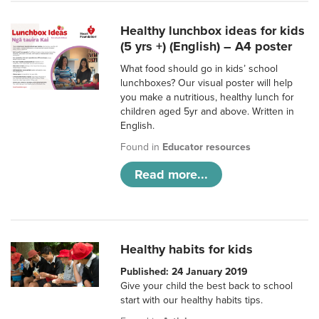
Healthy lunchbox ideas for kids
(5 yrs +) (English) – A4 poster
What food should go in kids’ school
lunchboxes? Our visual poster will help
you make a nutritious, healthy lunch for
children aged 5yr and above. Written in
English.
Found in
Educator resources
Read more...
Healthy habits for kids
Published: 24 January 2019
Give your child the best back to school
start with our healthy habits tips.