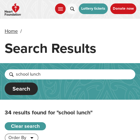
Skip
to
Lottery tickets
Donate now
main
content
Home
/
Search Results
Search
34 results found for
"school lunch"
Clear search