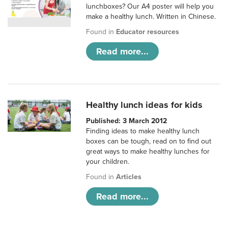
lunchboxes? Our A4 poster will help you
make a healthy lunch. Written in Chinese.
Found in
Educator resources
Read more...
Healthy lunch ideas for kids
Published: 3 March 2012
Finding ideas to make healthy lunch
boxes can be tough, read on to find out
great ways to make healthy lunches for
your children.
Found in
Articles
Read more...