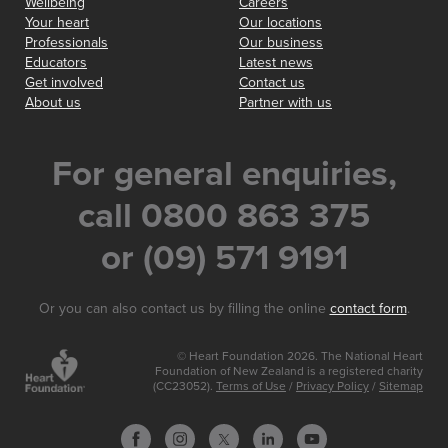
Wellbeing
Careers
Your heart
Our locations
Professionals
Our business
Educators
Latest news
Get involved
Contact us
About us
Partner with us
For general enquiries,
call 0800 863 375
or (09) 571 9191
Or you can also contact us by filling the online
contact form
.
© Heart Foundation 2026. The National Heart
Foundation of New Zealand is a registered charity
(CC23052).
Terms of Use
/
Privacy Policy
/
Sitemap