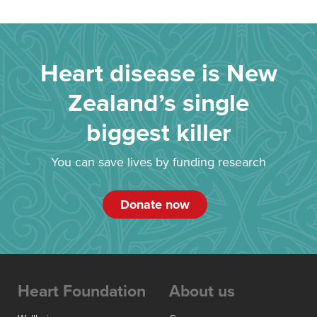
Heart disease is New
Zealand’s single
biggest killer
You can save lives by funding research
Donate now
Heart Foundation
About us