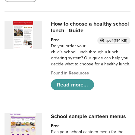
How to choose a healthy school
lunch - Guide
Free
.pdf (194 KB)
Do you order your
child’s school lunch through a lunch
ordering system? Our guide can help you
decide what to choose for a healthy lunch.
Found in
Resources
Read more...
School sample canteen menus
Free
Plan your school canteen menu for the