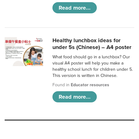
Read more...
Healthy lunchbox ideas for
under 5s (Chinese) – A4 poster
What food should go in a lunchbox? Our
visual A4 poster will help you make a
healthy school lunch for children under 5.
This version is written in Chinese.
Found in
Educator resources
Read more...