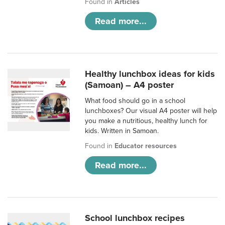
Found in
Articles
Read more...
Healthy lunchbox ideas for kids
(Samoan) – A4 poster
What food should go in a school
lunchboxes? Our visual A4 poster will help
you make a nutritious, healthy lunch for
kids. Written in Samoan.
Found in
Educator resources
Read more...
School lunchbox recipes