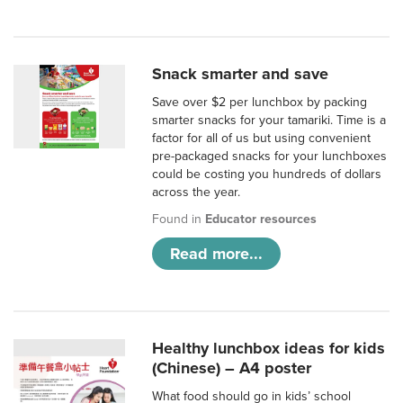
Snack smarter and save
Save over $2 per lunchbox by packing
smarter snacks for your tamariki. Time is a
factor for all of us but using convenient
pre-packaged snacks for your lunchboxes
could be costing you hundreds of dollars
across the year.
Found in
Educator resources
Read more...
Healthy lunchbox ideas for kids
(Chinese) – A4 poster
What food should go in kids’ school