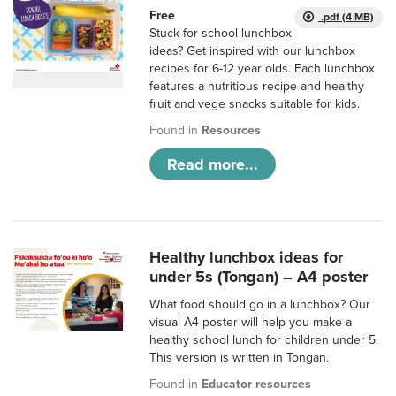
Free
.pdf (4 MB)
Stuck for school lunchbox
ideas? Get inspired with our lunchbox
recipes for 6-12 year olds. Each lunchbox
features a nutritious recipe and healthy
fruit and vege snacks suitable for kids.
Found in
Resources
Read more...
Healthy lunchbox ideas for
under 5s (Tongan) – A4 poster
What food should go in a lunchbox? Our
visual A4 poster will help you make a
healthy school lunch for children under 5.
This version is written in Tongan.
Found in
Educator resources