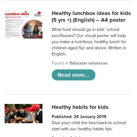
Healthy lunchbox ideas for kids
(5 yrs +) (English) – A4 poster
What food should go in kids’ school
lunchboxes? Our visual poster will help
you make a nutritious, healthy lunch for
children aged 5yr and above. Written in
English.
Found in
Educator resources
Read more...
Healthy habits for kids
Published: 24 January 2019
Give your child the best back to school
start with our healthy habits tips.