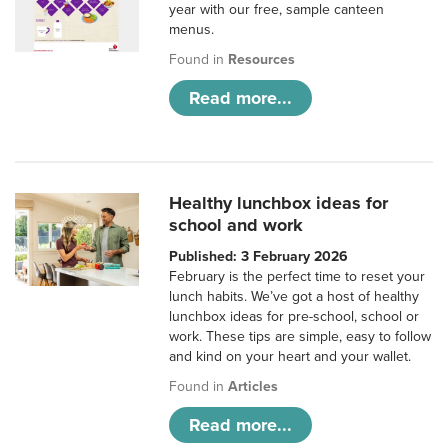
year with our free, sample canteen
menus.
Found in
Resources
Read more...
Healthy lunchbox ideas for
school and work
Published: 3 February 2026
February is the perfect time to reset your
lunch habits. We’ve got a host of healthy
lunchbox ideas for pre-school, school or
work. These tips are simple, easy to follow
and kind on your heart and your wallet.
Found in
Articles
Read more...