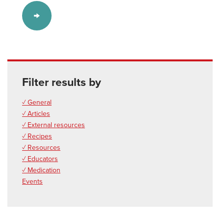
Filter results by
✓ General
✓ Articles
✓ External resources
✓ Recipes
✓ Resources
✓ Educators
✓ Medication
Events