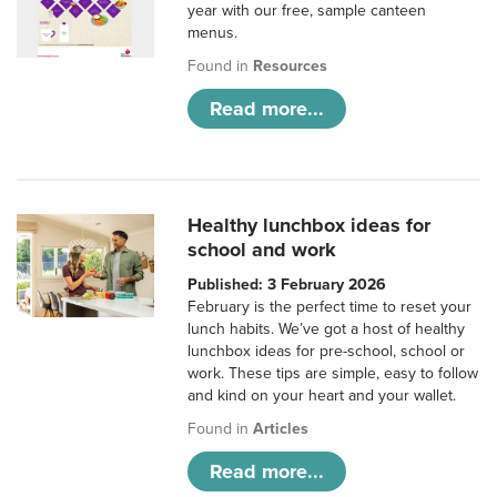
year with our free, sample canteen
menus.
Found in
Resources
Read more...
Healthy lunchbox ideas for
school and work
Published: 3 February 2026
February is the perfect time to reset your
lunch habits. We’ve got a host of healthy
lunchbox ideas for pre-school, school or
work. These tips are simple, easy to follow
and kind on your heart and your wallet.
Found in
Articles
Read more...