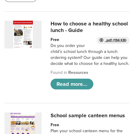
How to choose a healthy school
lunch - Guide
Free
.pdf (194 KB)
Do you order your
child’s school lunch through a lunch
ordering system? Our guide can help you
decide what to choose for a healthy lunch.
Found in
Resources
Read more...
School sample canteen menus
Free
Plan your school canteen menu for the