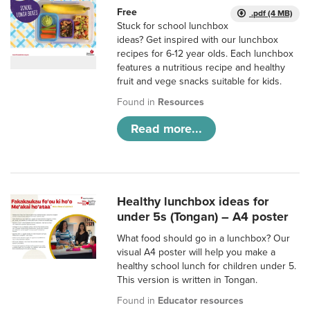
Free
.pdf (4 MB)
Stuck for school lunchbox
ideas? Get inspired with our lunchbox
recipes for 6-12 year olds. Each lunchbox
features a nutritious recipe and healthy
fruit and vege snacks suitable for kids.
Found in
Resources
Read more...
Healthy lunchbox ideas for
under 5s (Tongan) – A4 poster
What food should go in a lunchbox? Our
visual A4 poster will help you make a
healthy school lunch for children under 5.
This version is written in Tongan.
Found in
Educator resources