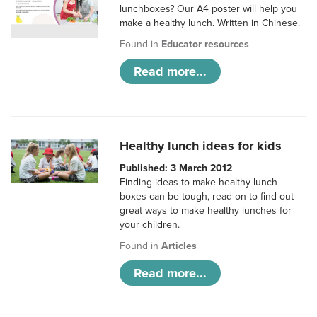
lunchboxes? Our A4 poster will help you
make a healthy lunch. Written in Chinese.
Found in
Educator resources
Read more...
Healthy lunch ideas for kids
Published: 3 March 2012
Finding ideas to make healthy lunch
boxes can be tough, read on to find out
great ways to make healthy lunches for
your children.
Found in
Articles
Read more...