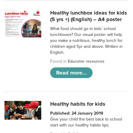
Healthy lunchbox ideas for kids
(5 yrs +) (English) – A4 poster
What food should go in kids’ school
lunchboxes? Our visual poster will help
you make a nutritious, healthy lunch for
children aged 5yr and above. Written in
English.
Found in
Educator resources
Read more...
Healthy habits for kids
Published: 24 January 2019
Give your child the best back to school
start with our healthy habits tips.