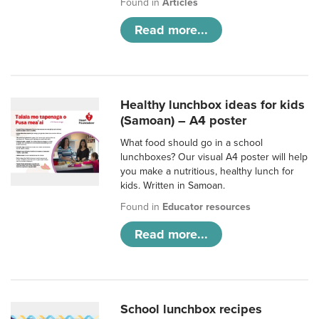
Found in
Articles
Read more...
Healthy lunchbox ideas for kids
(Samoan) – A4 poster
What food should go in a school
lunchboxes? Our visual A4 poster will help
you make a nutritious, healthy lunch for
kids. Written in Samoan.
Found in
Educator resources
Read more...
School lunchbox recipes