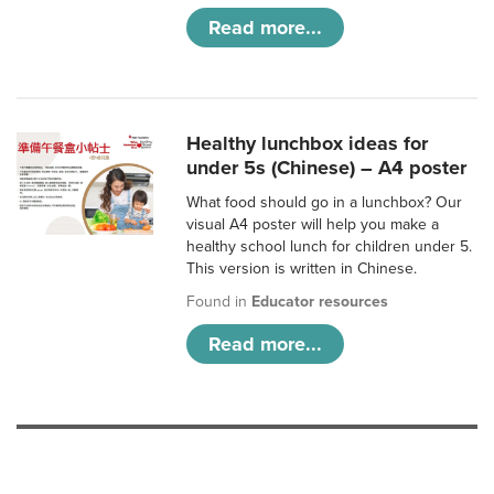
Read more...
Healthy lunchbox ideas for
under 5s (Chinese) – A4 poster
What food should go in a lunchbox? Our
visual A4 poster will help you make a
healthy school lunch for children under 5.
This version is written in Chinese.
Found in
Educator resources
Read more...