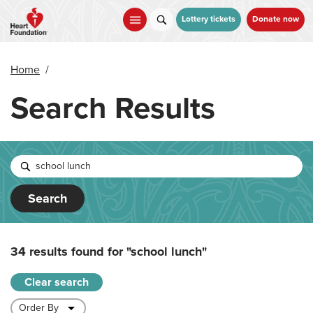
Skip
to
Lottery tickets
Donate now
main
content
Home
/
Search Results
Search
34 results found for
"school lunch"
Clear search