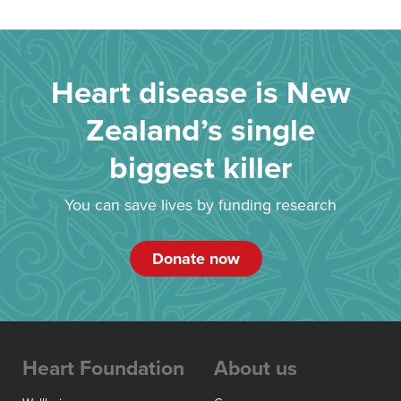
Heart disease is New
Zealand’s single
biggest killer
You can save lives by funding research
Donate now
Heart Foundation
About us