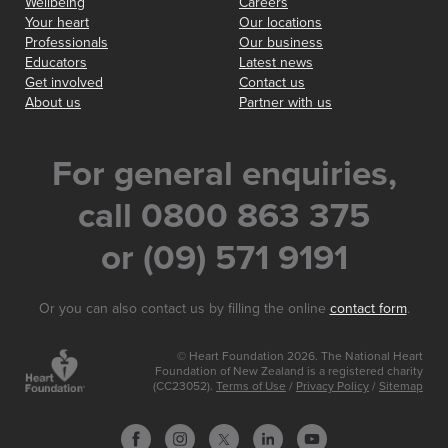
Wellbeing
Careers
Your heart
Our locations
Professionals
Our business
Educators
Latest news
Get involved
Contact us
About us
Partner with us
For general enquiries,
call 0800 863 375
or (09) 571 9191
Or you can also contact us by filling the online
contact form
.
© Heart Foundation 2026. The National Heart
Foundation of New Zealand is a registered charity
(CC23052).
Terms of Use
/
Privacy Policy
/
Sitemap