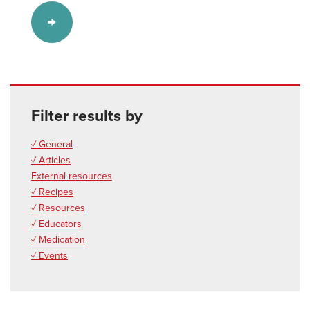
Filter results by
✓ General
✓ Articles
External resources
✓ Recipes
✓ Resources
✓ Educators
✓ Medication
✓ Events