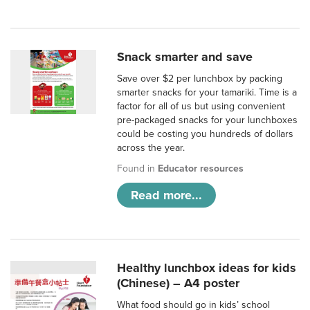
Snack smarter and save
Save over $2 per lunchbox by packing
smarter snacks for your tamariki. Time is a
factor for all of us but using convenient
pre-packaged snacks for your lunchboxes
could be costing you hundreds of dollars
across the year.
Found in
Educator resources
Read more...
Healthy lunchbox ideas for kids
(Chinese) – A4 poster
What food should go in kids’ school