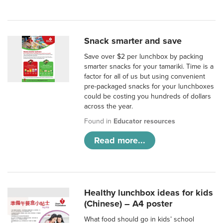
Snack smarter and save
Save over $2 per lunchbox by packing
smarter snacks for your tamariki. Time is a
factor for all of us but using convenient
pre-packaged snacks for your lunchboxes
could be costing you hundreds of dollars
across the year.
Found in
Educator resources
Read more...
Healthy lunchbox ideas for kids
(Chinese) – A4 poster
What food should go in kids’ school