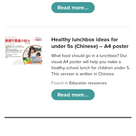
Read more...
Healthy lunchbox ideas for
under 5s (Chinese) – A4 poster
What food should go in a lunchbox? Our
visual A4 poster will help you make a
healthy school lunch for children under 5.
This version is written in Chinese.
Found in
Educator resources
Read more...