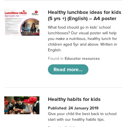
Healthy lunchbox ideas for kids
(5 yrs +) (English) – A4 poster
What food should go in kids’ school
lunchboxes? Our visual poster will help
you make a nutritious, healthy lunch for
children aged 5yr and above. Written in
English.
Found in
Educator resources
Read more...
Healthy habits for kids
Published: 24 January 2019
Give your child the best back to school
start with our healthy habits tips.