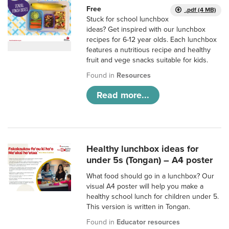
Free
.pdf (4 MB)
Stuck for school lunchbox
ideas? Get inspired with our lunchbox
recipes for 6-12 year olds. Each lunchbox
features a nutritious recipe and healthy
fruit and vege snacks suitable for kids.
Found in
Resources
Read more...
Healthy lunchbox ideas for
under 5s (Tongan) – A4 poster
What food should go in a lunchbox? Our
visual A4 poster will help you make a
healthy school lunch for children under 5.
This version is written in Tongan.
Found in
Educator resources