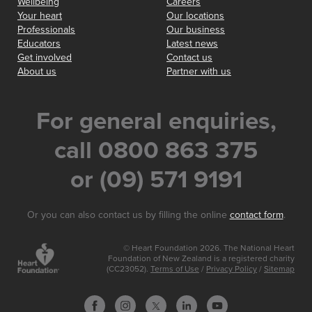
Wellbeing
Careers
Your heart
Our locations
Professionals
Our business
Educators
Latest news
Get involved
Contact us
About us
Partner with us
For general enquiries,
call 0800 863 375
or (09) 571 9191
Or you can also contact us by filling the online
contact form
.
© Heart Foundation 2026. The National Heart
Foundation of New Zealand is a registered charity
(CC23052).
Terms of Use
/
Privacy Policy
/
Sitemap