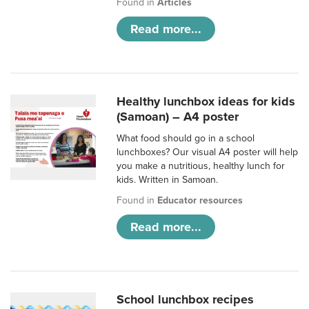
Found in
Articles
Read more...
Healthy lunchbox ideas for kids
(Samoan) – A4 poster
What food should go in a school
lunchboxes? Our visual A4 poster will help
you make a nutritious, healthy lunch for
kids. Written in Samoan.
Found in
Educator resources
Read more...
School lunchbox recipes