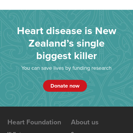
Heart disease is New
Zealand’s single
biggest killer
You can save lives by funding research
Donate now
Heart Foundation
About us