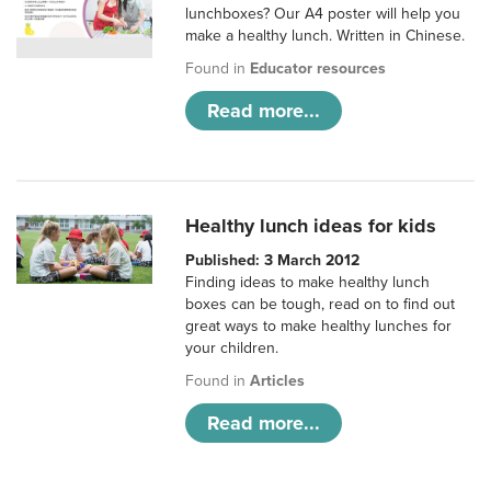
lunchboxes? Our A4 poster will help you
make a healthy lunch. Written in Chinese.
Found in
Educator resources
Read more...
Healthy lunch ideas for kids
Published: 3 March 2012
Finding ideas to make healthy lunch
boxes can be tough, read on to find out
great ways to make healthy lunches for
your children.
Found in
Articles
Read more...