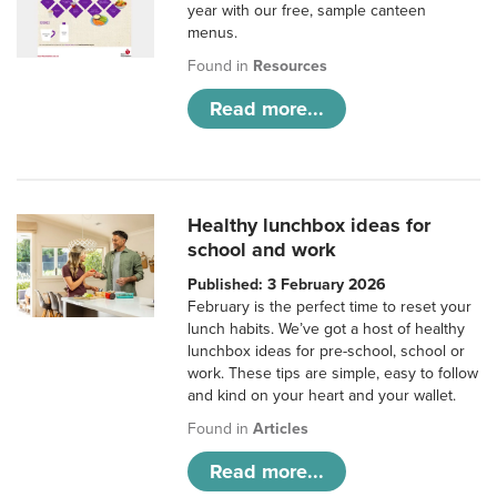
year with our free, sample canteen
menus.
Found in
Resources
Read more...
Healthy lunchbox ideas for
school and work
Published: 3 February 2026
February is the perfect time to reset your
lunch habits. We’ve got a host of healthy
lunchbox ideas for pre-school, school or
work. These tips are simple, easy to follow
and kind on your heart and your wallet.
Found in
Articles
Read more...