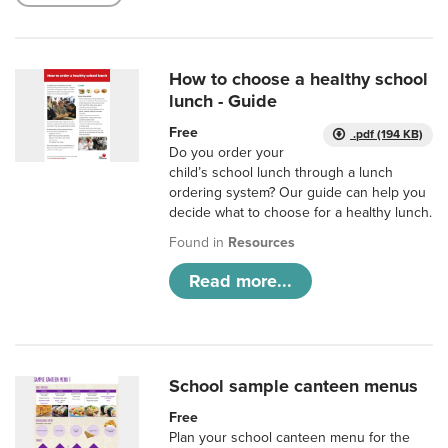
How to choose a healthy school
lunch - Guide
Free
.pdf (194 KB)
Do you order your
child’s school lunch through a lunch
ordering system? Our guide can help you
decide what to choose for a healthy lunch.
Found in
Resources
Read more...
School sample canteen menus
Free
Plan your school canteen menu for the