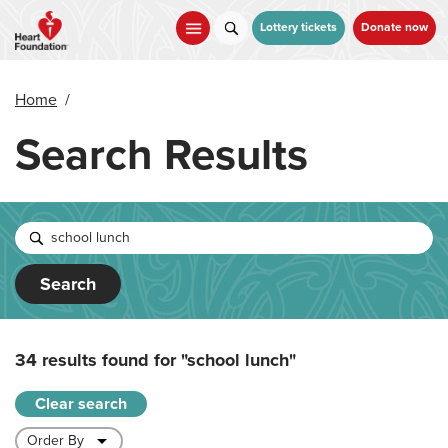
Skip
to
Lottery tickets
Donate now
main
content
Home
/
Search Results
Search
34 results found for
"school lunch"
Clear search