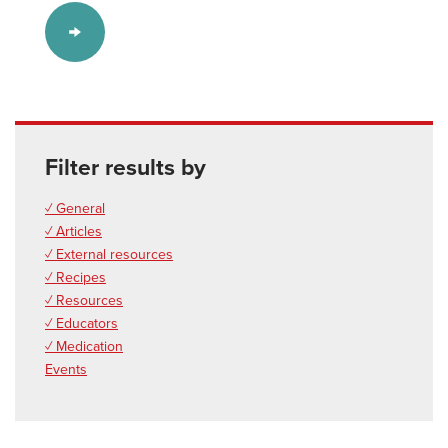
Filter results by
✓ General
✓ Articles
✓ External resources
✓ Recipes
✓ Resources
✓ Educators
✓ Medication
Events