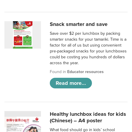
Snack smarter and save
Save over $2 per lunchbox by packing
smarter snacks for your tamariki. Time is a
factor for all of us but using convenient
pre-packaged snacks for your lunchboxes
could be costing you hundreds of dollars
across the year.
Found in
Educator resources
Read more...
Healthy lunchbox ideas for kids
(Chinese) – A4 poster
What food should go in kids’ school