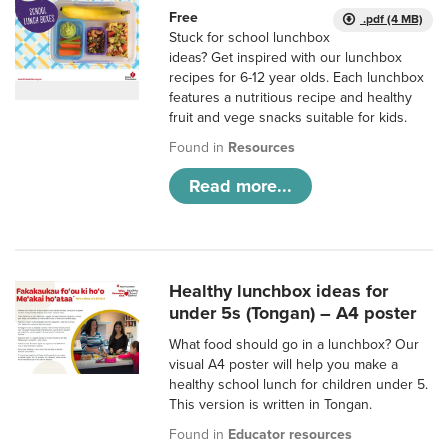
Free
.pdf (4 MB)
Stuck for school lunchbox
ideas? Get inspired with our lunchbox
recipes for 6-12 year olds. Each lunchbox
features a nutritious recipe and healthy
fruit and vege snacks suitable for kids.
Found in
Resources
Read more...
Healthy lunchbox ideas for
under 5s (Tongan) – A4 poster
What food should go in a lunchbox? Our
visual A4 poster will help you make a
healthy school lunch for children under 5.
This version is written in Tongan.
Found in
Educator resources