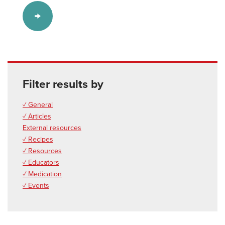
Filter results by
✓ General
✓ Articles
External resources
✓ Recipes
✓ Resources
✓ Educators
✓ Medication
✓ Events