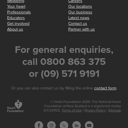
Wellbeing
Careers
Your heart
Our locations
Professionals
Our business
Educators
Latest news
Get involved
Contact us
About us
Partner with us
For general enquiries,
call 0800 863 375
or (09) 571 9191
Or you can also contact us by filling the online
contact form
.
© Heart Foundation 2026. The National Heart
Foundation of New Zealand is a registered charity
(CC23052).
Terms of Use
/
Privacy Policy
/
Sitemap