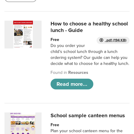
How to choose a healthy school
lunch - Guide
Free
.pdf (194 KB)
Do you order your
child’s school lunch through a lunch
ordering system? Our guide can help you
decide what to choose for a healthy lunch.
Found in
Resources
Read more...
School sample canteen menus
Free
Plan your school canteen menu for the