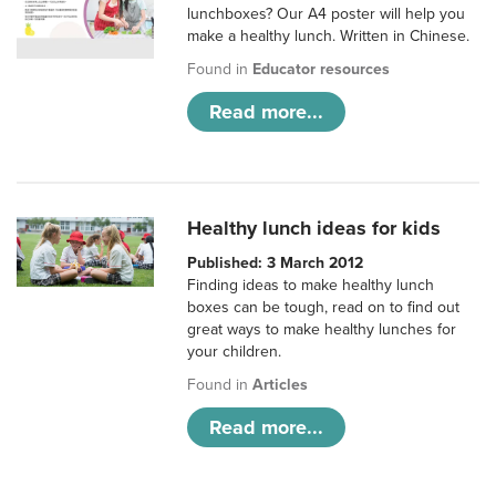
lunchboxes? Our A4 poster will help you
make a healthy lunch. Written in Chinese.
Found in
Educator resources
Read more...
Healthy lunch ideas for kids
Published: 3 March 2012
Finding ideas to make healthy lunch
boxes can be tough, read on to find out
great ways to make healthy lunches for
your children.
Found in
Articles
Read more...