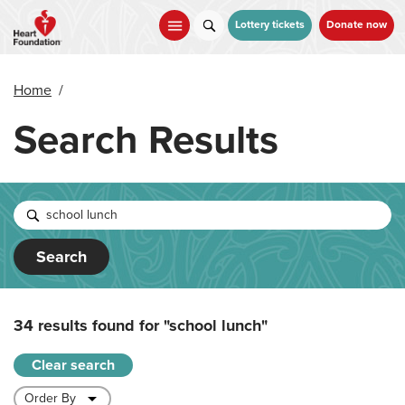
Skip
to
Lottery tickets
Donate now
main
content
Home
/
Search Results
Search
34 results found for
"school lunch"
Clear search