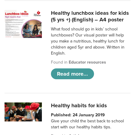
Healthy lunchbox ideas for kids
(5 yrs +) (English) – A4 poster
What food should go in kids’ school
lunchboxes? Our visual poster will help
you make a nutritious, healthy lunch for
children aged 5yr and above. Written in
English.
Found in
Educator resources
Read more...
Healthy habits for kids
Published: 24 January 2019
Give your child the best back to school
start with our healthy habits tips.