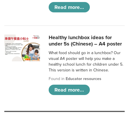
Read more...
Healthy lunchbox ideas for
under 5s (Chinese) – A4 poster
What food should go in a lunchbox? Our
visual A4 poster will help you make a
healthy school lunch for children under 5.
This version is written in Chinese.
Found in
Educator resources
Read more...