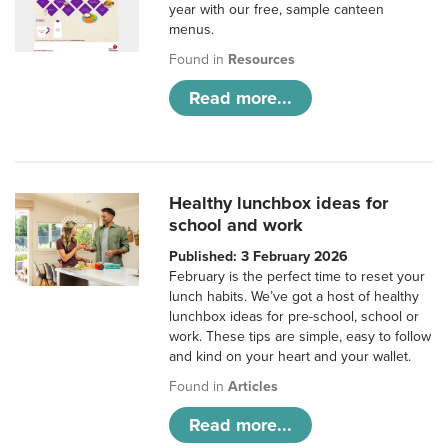
year with our free, sample canteen
menus.
Found in
Resources
Read more...
Healthy lunchbox ideas for
school and work
Published: 3 February 2026
February is the perfect time to reset your
lunch habits. We’ve got a host of healthy
lunchbox ideas for pre-school, school or
work. These tips are simple, easy to follow
and kind on your heart and your wallet.
Found in
Articles
Read more...