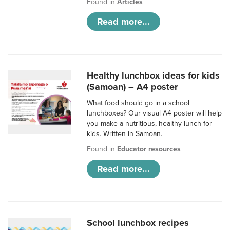
Found in
Articles
Read more...
Healthy lunchbox ideas for kids
(Samoan) – A4 poster
What food should go in a school
lunchboxes? Our visual A4 poster will help
you make a nutritious, healthy lunch for
kids. Written in Samoan.
Found in
Educator resources
Read more...
School lunchbox recipes