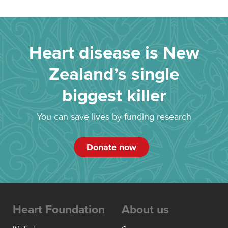
Heart disease is New
Zealand’s single
biggest killer
You can save lives by funding research
Donate now
Heart Foundation
About us