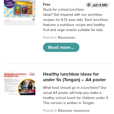
Free
.pdf (4 MB)
Stuck for school lunchbox
ideas? Get inspired with our lunchbox
recipes for 6-12 year olds. Each lunchbox
features a nutritious recipe and healthy
fruit and vege snacks suitable for kids.
Found in
Resources
Read more...
Healthy lunchbox ideas for
under 5s (Tongan) – A4 poster
What food should go in a lunchbox? Our
visual A4 poster will help you make a
healthy school lunch for children under 5.
This version is written in Tongan.
Found in
Educator resources