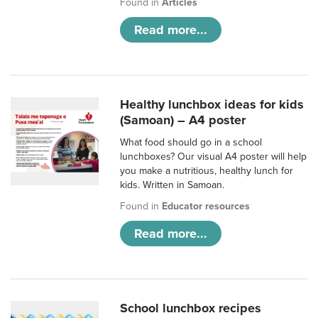
Found in
Articles
Read more...
Healthy lunchbox ideas for kids
(Samoan) – A4 poster
What food should go in a school
lunchboxes? Our visual A4 poster will help
you make a nutritious, healthy lunch for
kids. Written in Samoan.
Found in
Educator resources
Read more...
School lunchbox recipes