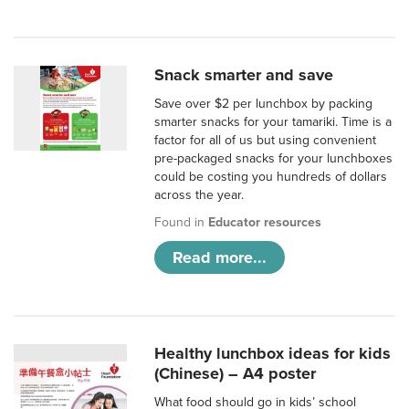
Snack smarter and save
Save over $2 per lunchbox by packing
smarter snacks for your tamariki. Time is a
factor for all of us but using convenient
pre-packaged snacks for your lunchboxes
could be costing you hundreds of dollars
across the year.
Found in
Educator resources
Read more...
Healthy lunchbox ideas for kids
(Chinese) – A4 poster
What food should go in kids’ school