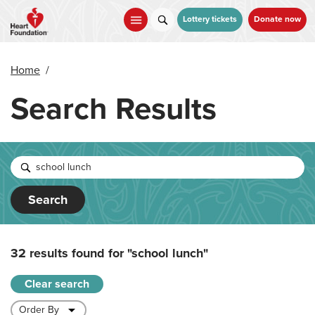
Skip
to
Lottery tickets
Donate now
main
content
Home
/
Search Results
Search
32 results found for
"school lunch"
Clear search