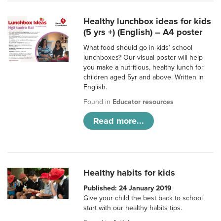
Healthy lunchbox ideas for kids
(5 yrs +) (English) – A4 poster
What food should go in kids’ school
lunchboxes? Our visual poster will help
you make a nutritious, healthy lunch for
children aged 5yr and above. Written in
English.
Found in
Educator resources
Read more...
Healthy habits for kids
Published: 24 January 2019
Give your child the best back to school
start with our healthy habits tips.