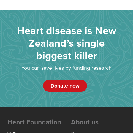
Heart disease is New
Zealand’s single
biggest killer
You can save lives by funding research
Donate now
Heart Foundation
About us