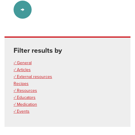
Filter results by
✓ General
✓ Articles
✓ External resources
Recipes
✓ Resources
✓ Educators
✓ Medication
✓ Events