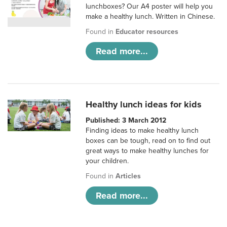
lunchboxes? Our A4 poster will help you
make a healthy lunch. Written in Chinese.
Found in
Educator resources
Read more...
Healthy lunch ideas for kids
Published: 3 March 2012
Finding ideas to make healthy lunch
boxes can be tough, read on to find out
great ways to make healthy lunches for
your children.
Found in
Articles
Read more...