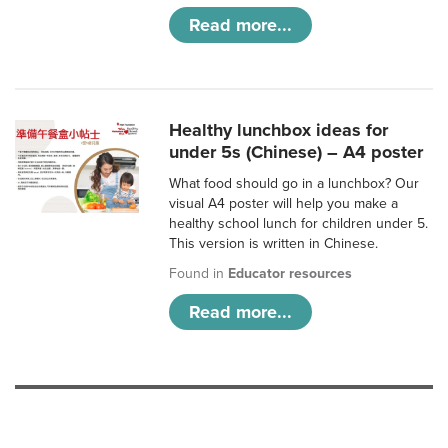
Read more...
Healthy lunchbox ideas for
under 5s (Chinese) – A4 poster
What food should go in a lunchbox? Our
visual A4 poster will help you make a
healthy school lunch for children under 5.
This version is written in Chinese.
Found in
Educator resources
Read more...