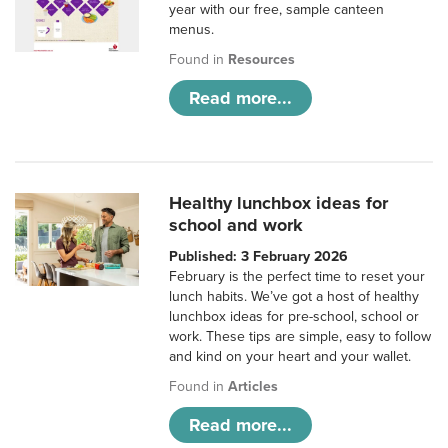
year with our free, sample canteen
menus.
Found in
Resources
Read more...
Healthy lunchbox ideas for
school and work
Published: 3 February 2026
February is the perfect time to reset your
lunch habits. We’ve got a host of healthy
lunchbox ideas for pre-school, school or
work. These tips are simple, easy to follow
and kind on your heart and your wallet.
Found in
Articles
Read more...