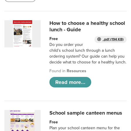
How to choose a healthy school
lunch - Guide
Free
.pdf (194 KB)
Do you order your
child’s school lunch through a lunch
ordering system? Our guide can help you
decide what to choose for a healthy lunch.
Found in
Resources
Read more...
School sample canteen menus
Free
Plan your school canteen menu for the