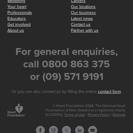
Wellbeing
Careers
Your heart
Our locations
Professionals
Our business
Educators
Latest news
Get involved
Contact us
About us
Partner with us
For general enquiries,
call 0800 863 375
or (09) 571 9191
Or you can also contact us by filling the online
contact form
.
© Heart Foundation 2026. The National Heart
Foundation of New Zealand is a registered charity
(CC23052).
Terms of Use
/
Privacy Policy
/
Sitemap