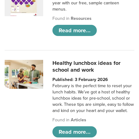
year with our free, sample canteen
menus.
Found in
Resources
Read more...
Healthy lunchbox ideas for
school and work
Published: 3 February 2026
February is the perfect time to reset your
lunch habits. We’ve got a host of healthy
lunchbox ideas for pre-school, school or
work. These tips are simple, easy to follow
and kind on your heart and your wallet.
Found in
Articles
Read more...