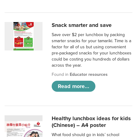
Snack smarter and save
Save over $2 per lunchbox by packing
smarter snacks for your tamariki. Time is a
factor for all of us but using convenient
pre-packaged snacks for your lunchboxes
could be costing you hundreds of dollars
across the year.
Found in
Educator resources
Read more...
Healthy lunchbox ideas for kids
(Chinese) – A4 poster
What food should go in kids’ school