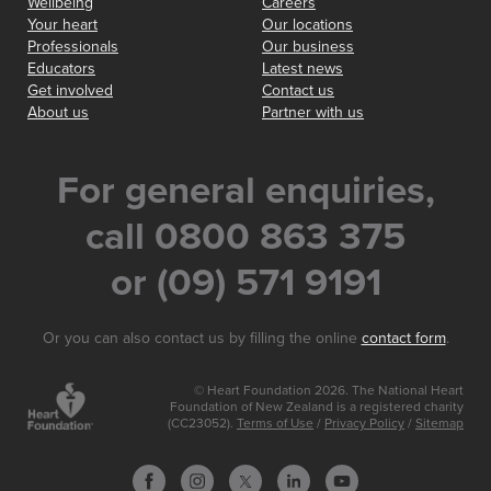
Wellbeing
Careers
Your heart
Our locations
Professionals
Our business
Educators
Latest news
Get involved
Contact us
About us
Partner with us
For general enquiries,
call 0800 863 375
or (09) 571 9191
Or you can also contact us by filling the online
contact form
.
© Heart Foundation 2026. The National Heart
Foundation of New Zealand is a registered charity
(CC23052).
Terms of Use
/
Privacy Policy
/
Sitemap