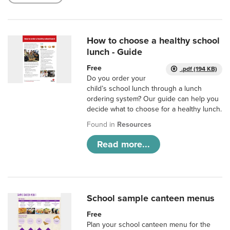
How to choose a healthy school
lunch - Guide
Free
.pdf (194 KB)
Do you order your
child’s school lunch through a lunch
ordering system? Our guide can help you
decide what to choose for a healthy lunch.
Found in
Resources
Read more...
School sample canteen menus
Free
Plan your school canteen menu for the