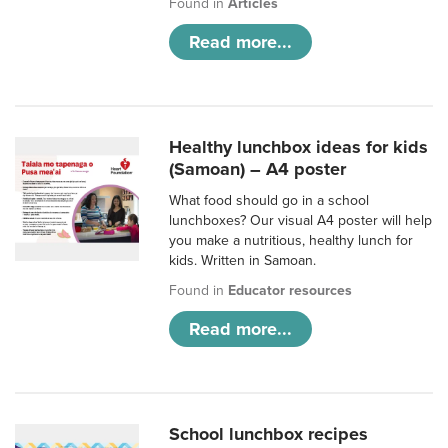
Found in
Articles
Read more...
Healthy lunchbox ideas for kids
(Samoan) – A4 poster
What food should go in a school
lunchboxes? Our visual A4 poster will help
you make a nutritious, healthy lunch for
kids. Written in Samoan.
Found in
Educator resources
Read more...
School lunchbox recipes