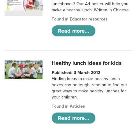
lunchboxes? Our A4 poster will help you
make a healthy lunch. Written in Chinese.
Found in
Educator resources
Read more...
Healthy lunch ideas for kids
Published: 3 March 2012
Finding ideas to make healthy lunch
boxes can be tough, read on to find out
great ways to make healthy lunches for
your children.
Found in
Articles
Read more...