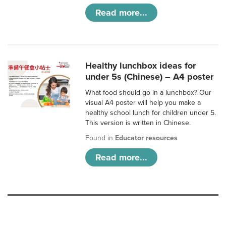
Read more...
Healthy lunchbox ideas for
under 5s (Chinese) – A4 poster
What food should go in a lunchbox? Our
visual A4 poster will help you make a
healthy school lunch for children under 5.
This version is written in Chinese.
Found in
Educator resources
Read more...