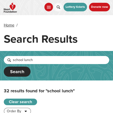
Skip
to
Lottery tickets
Donate now
main
content
Home
/
Search Results
Search
32 results found for
"school lunch"
Clear search