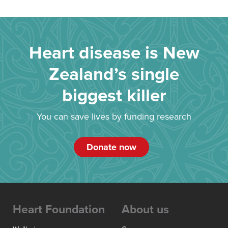
Heart disease is New
Zealand’s single
biggest killer
You can save lives by funding research
Donate now
Heart Foundation
About us