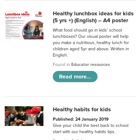
Healthy lunchbox ideas for kids
(5 yrs +) (English) – A4 poster
What food should go in kids’ school
lunchboxes? Our visual poster will help
you make a nutritious, healthy lunch for
children aged 5yr and above. Written in
English.
Found in
Educator resources
Read more...
Healthy habits for kids
Published: 24 January 2019
Give your child the best back to school
start with our healthy habits tips.