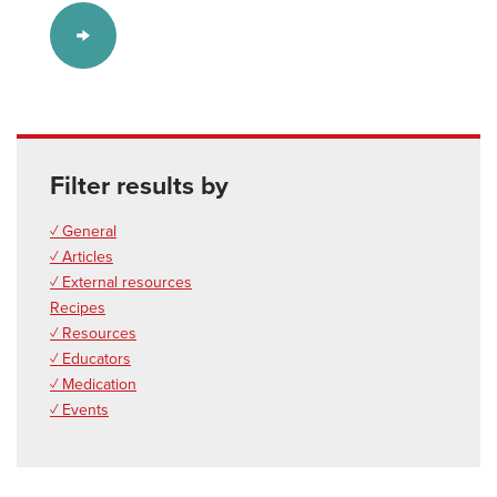
Filter results by
✓ General
✓ Articles
✓ External resources
Recipes
✓ Resources
✓ Educators
✓ Medication
✓ Events