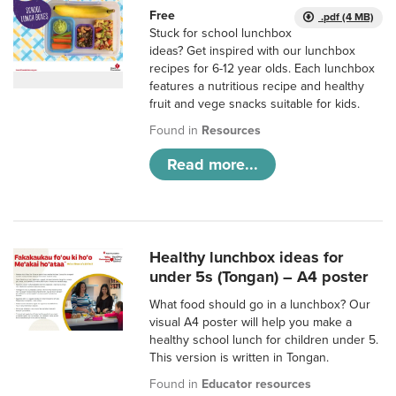
Free
.pdf (4 MB)
Stuck for school lunchbox
ideas? Get inspired with our lunchbox
recipes for 6-12 year olds. Each lunchbox
features a nutritious recipe and healthy
fruit and vege snacks suitable for kids.
Found in
Resources
Read more...
Healthy lunchbox ideas for
under 5s (Tongan) – A4 poster
What food should go in a lunchbox? Our
visual A4 poster will help you make a
healthy school lunch for children under 5.
This version is written in Tongan.
Found in
Educator resources