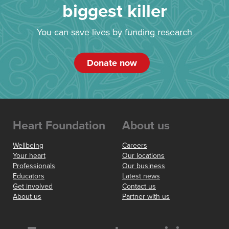
biggest killer
You can save lives by funding research
Donate now
Heart Foundation
About us
Wellbeing
Careers
Your heart
Our locations
Professionals
Our business
Educators
Latest news
Get involved
Contact us
About us
Partner with us