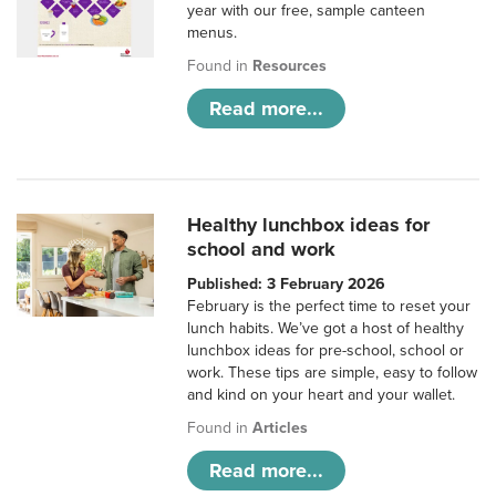
year with our free, sample canteen
menus.
Found in
Resources
Read more...
Healthy lunchbox ideas for
school and work
Published: 3 February 2026
February is the perfect time to reset your
lunch habits. We’ve got a host of healthy
lunchbox ideas for pre-school, school or
work. These tips are simple, easy to follow
and kind on your heart and your wallet.
Found in
Articles
Read more...