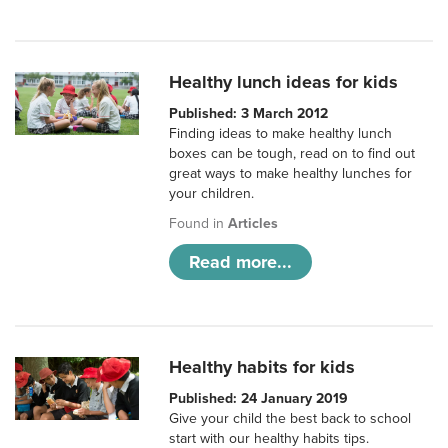
Healthy lunch ideas for kids
Published: 3 March 2012
Finding ideas to make healthy lunch
boxes can be tough, read on to find out
great ways to make healthy lunches for
your children.
Found in
Articles
Read more...
Healthy habits for kids
Published: 24 January 2019
Give your child the best back to school
start with our healthy habits tips.