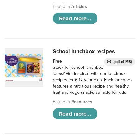
Found in
Articles
Read more...
School lunchbox recipes
Free
.pdf (4 MB)
Stuck for school lunchbox
ideas? Get inspired with our lunchbox
recipes for 6-12 year olds. Each lunchbox
features a nutritious recipe and healthy
fruit and vege snacks suitable for kids.
Found in
Resources
Read more...