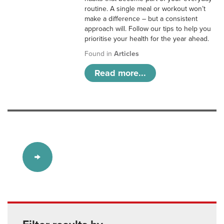
routine. A single meal or workout won’t
make a difference – but a consistent
approach will. Follow our tips to help you
prioritise your health for the year ahead.
Found in
Articles
Read more...