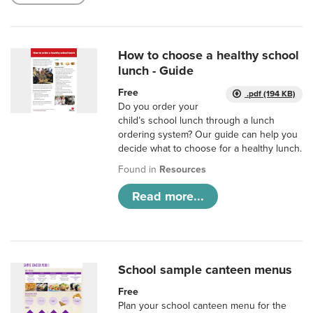
How to choose a healthy school
lunch - Guide
Free
.pdf (194 KB)
Do you order your
child’s school lunch through a lunch
ordering system? Our guide can help you
decide what to choose for a healthy lunch.
Found in
Resources
Read more...
School sample canteen menus
Free
Plan your school canteen menu for the