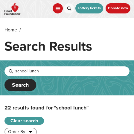
Skip
to
Lottery tickets
Donate now
main
content
Home
/
Search Results
Search
22 results found for
"school lunch"
Clear search