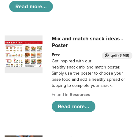
Read more...
Mix and match snack ideas -
Poster
Free
.pdf (3 MB)
Get inspired with our
healthy snack mix and match poster.
Simply use the poster to choose your
base food and add a healthy spread or
topping to complete your snack.
Found in
Resources
Read more...