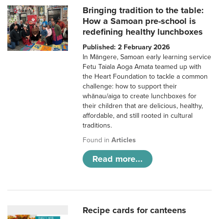
Bringing tradition to the table:
How a Samoan pre-school is
redefining healthy lunchboxes
Published: 2 February 2026
In Māngere, Samoan early learning service
Fetu Taiala Aoga Amata teamed up with
the Heart Foundation to tackle a common
challenge: how to support their
whānau/aiga to create lunchboxes for
their children that are delicious, healthy,
affordable, and still rooted in cultural
traditions.
Found in
Articles
Read more...
Recipe cards for canteens