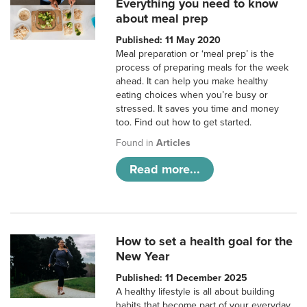
Everything you need to know
about meal prep
Published: 11 May 2020
Meal preparation or ‘meal prep’ is the
process of preparing meals for the week
ahead. It can help you make healthy
eating choices when you’re busy or
stressed. It saves you time and money
too. Find out how to get started.
Found in
Articles
Read more...
How to set a health goal for the
New Year
Published: 11 December 2025
A healthy lifestyle is all about building
habits that become part of your everyday