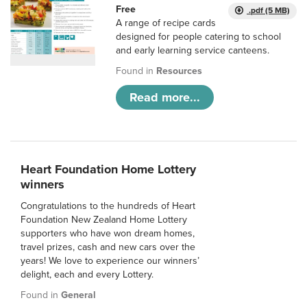
Free
.pdf (5 MB)
A range of recipe cards
designed for people catering to school
and early learning service canteens.
Found in
Resources
Read more...
Heart Foundation Home Lottery
winners
Congratulations to the hundreds of Heart
Foundation New Zealand Home Lottery
supporters who have won dream homes,
travel prizes, cash and new cars over the
years! We love to experience our winners’
delight, each and every Lottery.
Found in
General