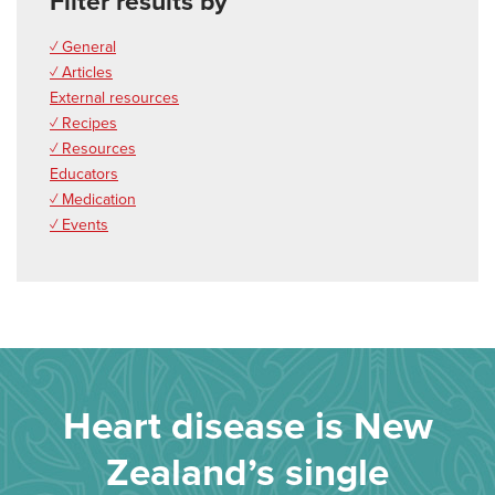
Filter results by
✓ General
✓ Articles
External resources
✓ Recipes
✓ Resources
Educators
✓ Medication
✓ Events
Heart disease is New
Zealand’s single