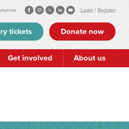
sources
Login
/
Register
ry tickets
Donate now
Get involved
About us