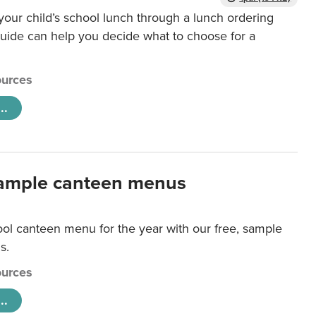
our child’s school lunch through a lunch ordering
uide can help you decide what to choose for a
urces
..
ample canteen menus
ool canteen menu for the year with our free, sample
s.
urces
..