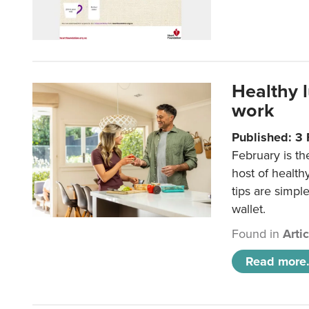
Healthy 
work
Published: 3
February is th
host of health
tips are simpl
wallet.
Found in
Arti
Read more.