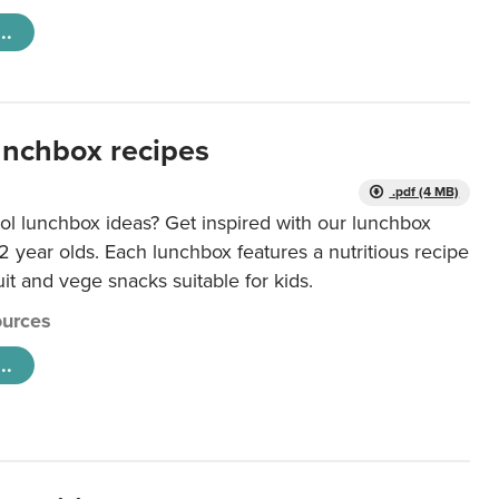
..
unchbox recipes
.pdf (4 MB)
ol lunchbox ideas? Get inspired with our lunchbox
12 year olds. Each lunchbox features a nutritious recipe
uit and vege snacks suitable for kids.
urces
..