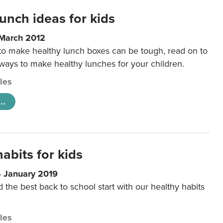
unch ideas for kids
 March 2012
 to make healthy lunch boxes can be tough, read on to
 ways to make healthy lunches for your children.
cles
..
abits for kids
4 January 2019
d the best back to school start with our healthy habits
cles