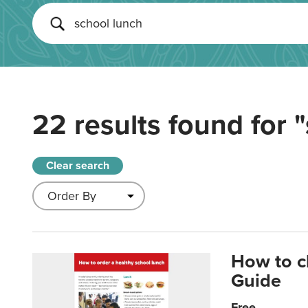
22 results found for
"
Clear search
How to c
Guide
Free