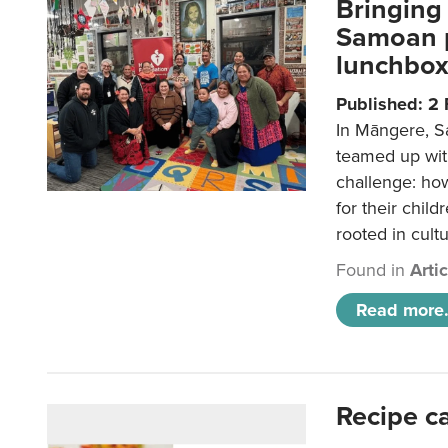
Bringing 
Samoan p
lunchbo
Published: 2
In Māngere, S
teamed up wit
challenge: ho
for their child
rooted in cultu
Found in
Arti
Read more.
Recipe c