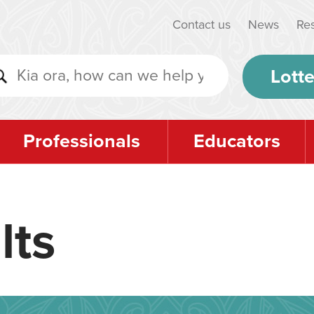
Contact us
News
Re
Lotte
Professionals
Educators
lts