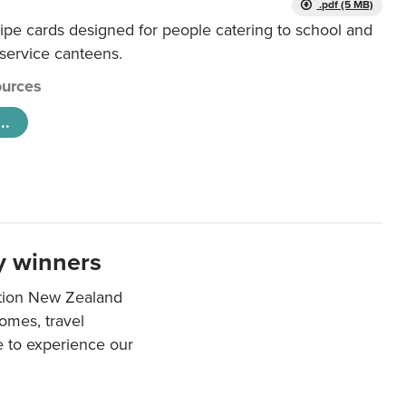
.pdf (5 MB)
ipe cards designed for people catering to school and
 service canteens.
urces
..
y winners
ation New Zealand
mes, travel
e to experience our