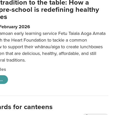
tradition to the table: How a
re-school is redefining healthy
xes
 February 2026
amoan early learning service Fetu Taiala Aoga Amata
h the Heart Foundation to tackle a common
w to support their whānau/aiga to create lunchboxes
ren that are delicious, healthy, affordable, and still
ral traditions.
cles
..
ards for canteens