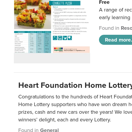
Free
A range of rec
early learning
Found in
Reso
Read more.
Heart Foundation Home Lotter
Congratulations to the hundreds of Heart Found
Home Lottery supporters who have won dream ho
prizes, cash and new cars over the years! We lov
winners’ delight, each and every Lottery.
Found in
General