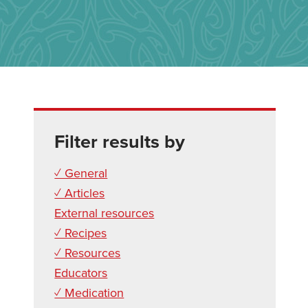
Filter results by
✓ General
✓ Articles
External resources
✓ Recipes
✓ Resources
Educators
✓ Medication