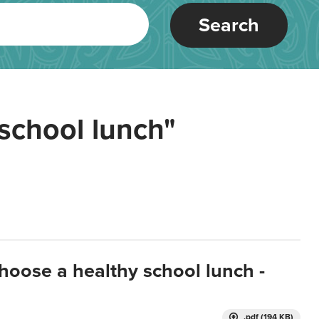
Search
school lunch"
hoose a healthy school lunch -
.pdf (194 KB)