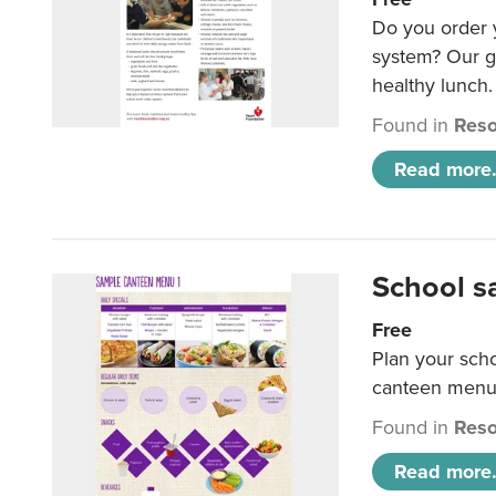
Do you order y
system? Our g
healthy lunch.
Found in
Reso
Read more.
School s
Free
Plan your sch
canteen menu
Found in
Reso
Read more.