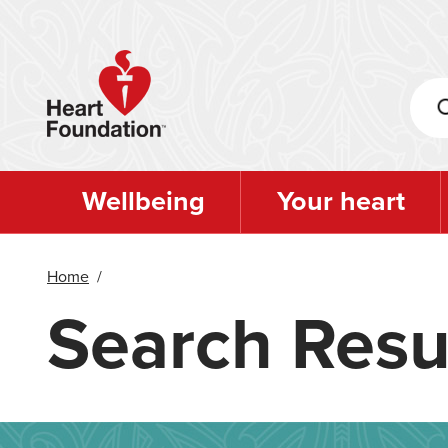
Skip
to
main
content
Wellbeing
Your heart
Home
/
Search Resu