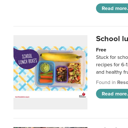
Read more.
School l
Free
Stuck for scho
recipes for 6-
and healthy fr
Found in
Reso
Read more.