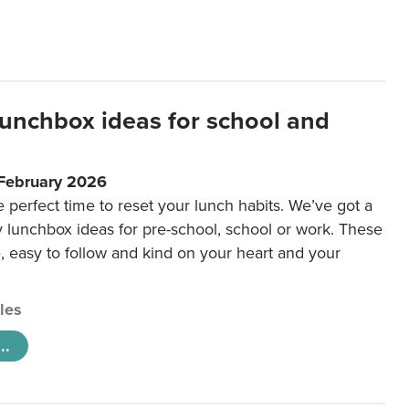
lunchbox ideas for school and
 February 2026
e perfect time to reset your lunch habits. We’ve got a
y lunchbox ideas for pre-school, school or work. These
e, easy to follow and kind on your heart and your
cles
..