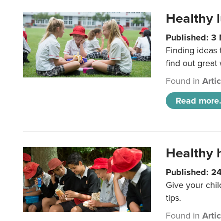
Healthy l
Published: 3
Finding ideas
find out great
Found in
Arti
Read more.
Healthy h
Published: 2
Give your chil
tips.
Found in
Arti