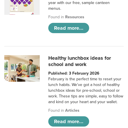
year with our free, sample canteen
menus.
Found in
Resources
Read more...
Healthy lunchbox ideas for
school and work
Published: 3 February 2026
February is the perfect time to reset your
lunch habits. We’ve got a host of healthy
lunchbox ideas for pre-school, school or
work. These tips are simple, easy to follow
and kind on your heart and your wallet.
Found in
Articles
Read more...