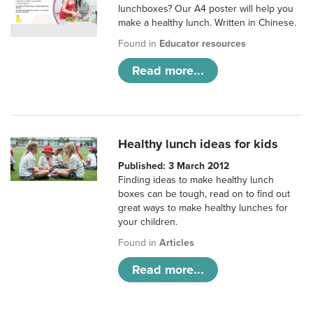
lunchboxes? Our A4 poster will help you
make a healthy lunch. Written in Chinese.
Found in
Educator resources
Read more...
Healthy lunch ideas for kids
Published: 3 March 2012
Finding ideas to make healthy lunch
boxes can be tough, read on to find out
great ways to make healthy lunches for
your children.
Found in
Articles
Read more...