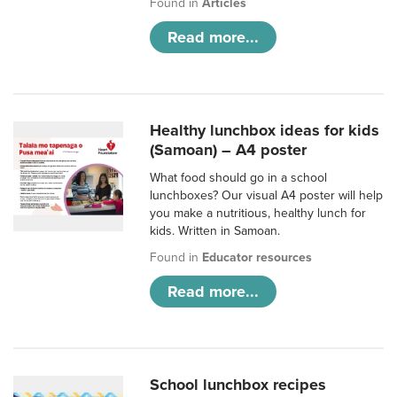
Found in
Articles
Read more...
Healthy lunchbox ideas for kids
(Samoan) – A4 poster
What food should go in a school
lunchboxes? Our visual A4 poster will help
you make a nutritious, healthy lunch for
kids. Written in Samoan.
Found in
Educator resources
Read more...
School lunchbox recipes