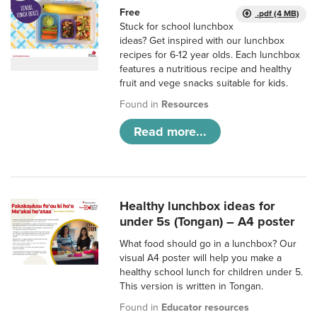
Free
.pdf (4 MB)
Stuck for school lunchbox
ideas? Get inspired with our lunchbox
recipes for 6-12 year olds. Each lunchbox
features a nutritious recipe and healthy
fruit and vege snacks suitable for kids.
Found in
Resources
Read more...
Healthy lunchbox ideas for
under 5s (Tongan) – A4 poster
What food should go in a lunchbox? Our
visual A4 poster will help you make a
healthy school lunch for children under 5.
This version is written in Tongan.
Found in
Educator resources