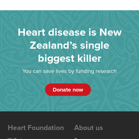
Heart disease is New
Zealand’s single
biggest killer
You can save lives by funding research
Donate now
Heart Foundation
About us