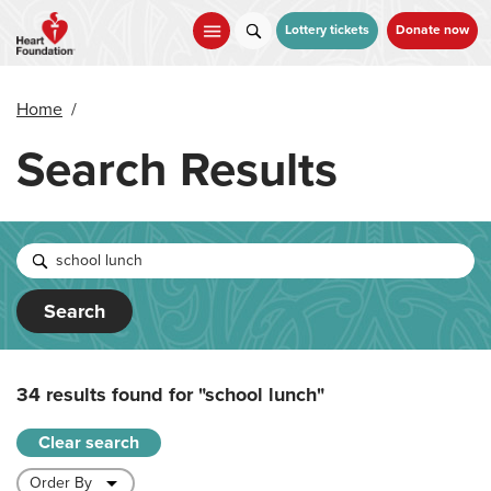
Skip
to
Lottery tickets
Donate now
main
content
Home
/
Search Results
Search
34 results found for
"school lunch"
Clear search