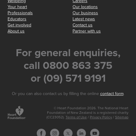
Wellbeing
Careers
Your heart
Our locations
Professionals
Our business
Educators
Latest news
Get involved
Contact us
About us
Partner with us
For general enquiries,
call 0800 863 375
or (09) 571 9191
Or you can also contact us by filling the online
contact form
.
© Heart Foundation 2026. The National Heart
Foundation of New Zealand is a registered charity
(CC23052).
Terms of Use
/
Privacy Policy
/
Sitemap