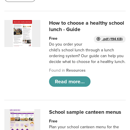
How to choose a healthy school
lunch - Guide
Free
.pdf (194 KB)
Do you order your
child’s school lunch through a lunch
ordering system? Our guide can help you
decide what to choose for a healthy lunch.
Found in
Resources
Read more...
School sample canteen menus
Free
Plan your school canteen menu for the