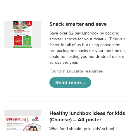
Snack smarter and save
Save over $2 per lunchbox by packing
smarter snacks for your tamariki. Time is a
factor for all of us but using convenient
pre-packaged snacks for your lunchboxes
could be costing you hundreds of dollars
across the year.
Found in
Educator resources
Read more...
Healthy lunchbox ideas for kids
(Chinese) – A4 poster
What food should go in kids’ school