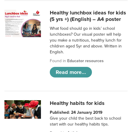
Healthy lunchbox ideas for kids
(5 yrs +) (English) – A4 poster
What food should go in kids’ school
lunchboxes? Our visual poster will help
you make a nutritious, healthy lunch for
children aged 5yr and above. Written in
English.
Found in
Educator resources
Read more...
Healthy habits for kids
Published: 24 January 2019
Give your child the best back to school
start with our healthy habits tips.