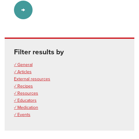
Filter results by
✓ General
✓ Articles
External resources
✓ Recipes
✓ Resources
✓ Educators
✓ Medication
✓ Events