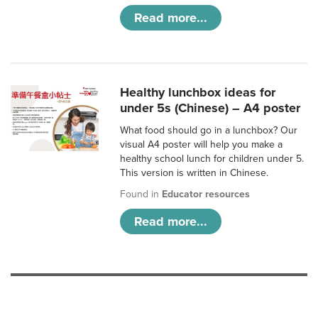
Read more...
Healthy lunchbox ideas for
under 5s (Chinese) – A4 poster
What food should go in a lunchbox? Our
visual A4 poster will help you make a
healthy school lunch for children under 5.
This version is written in Chinese.
Found in
Educator resources
Read more...