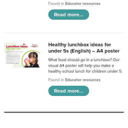
Found in
Educator resources
Read more...
Healthy lunchbox ideas for
under 5s (English) – A4 poster
What food should go in a lunchbox? Our
visual A4 poster will help you make a
healthy school lunch for children under 5.
Found in
Educator resources
Read more...