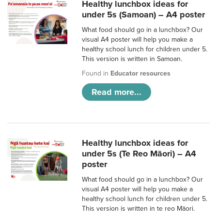
Healthy lunchbox ideas for
under 5s (Samoan) – A4 poster
What food should go in a lunchbox? Our
visual A4 poster will help you make a
healthy school lunch for children under 5.
This version is written in Samoan.
Found in
Educator resources
Read more...
Healthy lunchbox ideas for
under 5s (Te Reo Māori) – A4
poster
What food should go in a lunchbox? Our
visual A4 poster will help you make a
healthy school lunch for children under 5.
This version is written in te reo Māori.