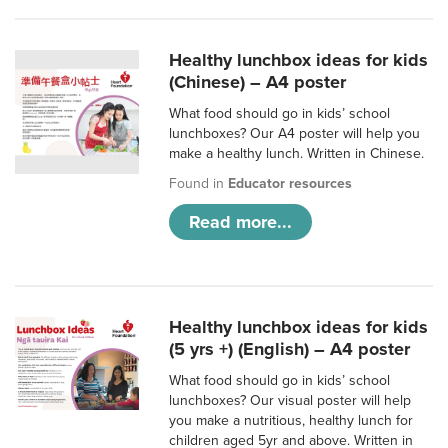
Healthy lunchbox ideas for kids
(Chinese) – A4 poster
What food should go in kids’ school
lunchboxes? Our A4 poster will help you
make a healthy lunch. Written in Chinese.
Found in
Educator resources
Read more...
Healthy lunchbox ideas for kids
(5 yrs +) (English) – A4 poster
What food should go in kids’ school
lunchboxes? Our visual poster will help
you make a nutritious, healthy lunch for
children aged 5yr and above. Written in