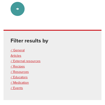
Filter results by
✓ General
Articles
✓ External resources
✓ Recipes
✓ Resources
✓ Educators
✓ Medication
✓ Events