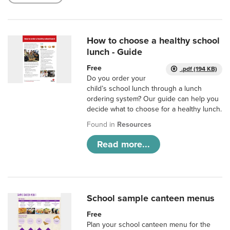
How to choose a healthy school
lunch - Guide
Free
.pdf (194 KB)
Do you order your
child’s school lunch through a lunch
ordering system? Our guide can help you
decide what to choose for a healthy lunch.
Found in
Resources
Read more...
School sample canteen menus
Free
Plan your school canteen menu for the