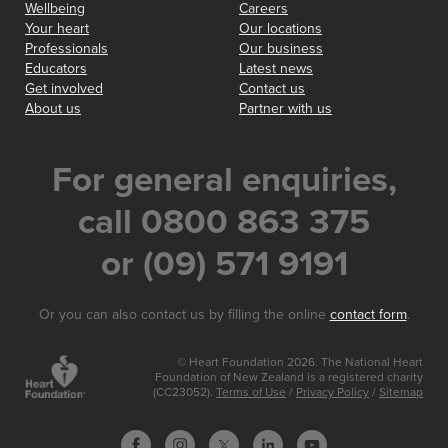
Wellbeing
Careers
Your heart
Our locations
Professionals
Our business
Educators
Latest news
Get involved
Contact us
About us
Partner with us
For general enquiries,
call 0800 863 375
or (09) 571 9191
Or you can also contact us by filling the online
contact form
.
© Heart Foundation 2026. The National Heart
Foundation of New Zealand is a registered charity
(CC23052).
Terms of Use
/
Privacy Policy
/
Sitemap