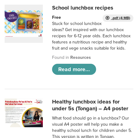
School lunchbox recipes
Free
.pdf (4 MB)
Stuck for school lunchbox
ideas? Get inspired with our lunchbox
recipes for 6-12 year olds. Each lunchbox
features a nutritious recipe and healthy
fruit and vege snacks suitable for kids.
Found in
Resources
Read more...
Healthy lunchbox ideas for
under 5s (Tongan) – A4 poster
What food should go in a lunchbox? Our
visual A4 poster will help you make a
healthy school lunch for children under 5.
This version is written in Tongan.