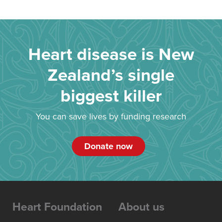
Heart disease is New
Zealand’s single
biggest killer
You can save lives by funding research
Donate now
Heart Foundation
About us