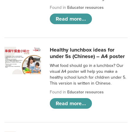
Found in
Educator resources
Read more...
Healthy lunchbox ideas for
under 5s (Chinese) – A4 poster
What food should go in a lunchbox? Our
visual A4 poster will help you make a
healthy school lunch for children under 5.
This version is written in Chinese.
Found in
Educator resources
Read more...