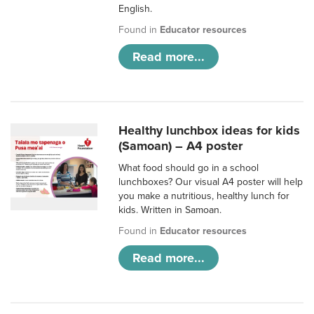
English.
Found in
Educator resources
Read more...
Healthy lunchbox ideas for kids
(Samoan) – A4 poster
What food should go in a school
lunchboxes? Our visual A4 poster will help
you make a nutritious, healthy lunch for
kids. Written in Samoan.
Found in
Educator resources
Read more...