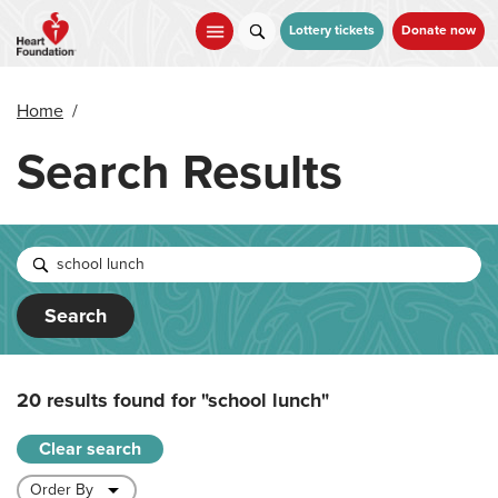
Skip
to
Lottery tickets
Donate now
main
content
Home
/
Search Results
Search
20 results found for
"school lunch"
Clear search