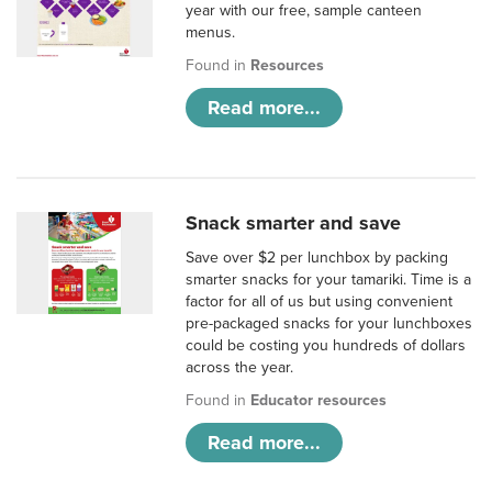
year with our free, sample canteen
menus.
Found in
Resources
Read more...
Snack smarter and save
Save over $2 per lunchbox by packing
smarter snacks for your tamariki. Time is a
factor for all of us but using convenient
pre-packaged snacks for your lunchboxes
could be costing you hundreds of dollars
across the year.
Found in
Educator resources
Read more...