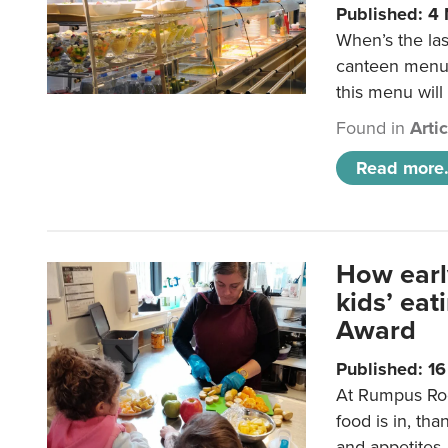
Published: 4
When’s the las
canteen menu?
this menu will
Found in
Arti
Read more.
How earl
kids’ ea
Award
Published: 1
At Rumpus Roo
food is in, tha
and appetites.