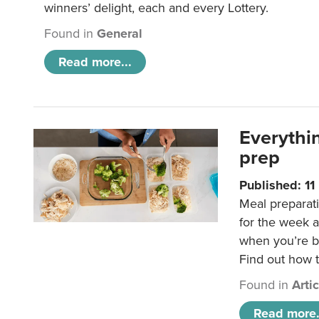
winners’ delight, each and every Lottery.
Found in
General
Read more...
Everythi
prep
Published: 1
Meal preparati
for the week 
when you’re b
Find out how t
Found in
Arti
Read more.