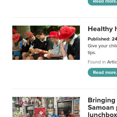
Read more.
Healthy h
Published: 2
Give your chil
tips.
Found in
Arti
Read more.
Bringing 
Samoan p
lunchbo