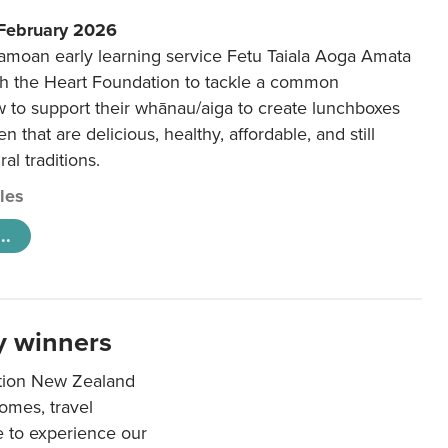
 February 2026
amoan early learning service Fetu Taiala Aoga Amata
h the Heart Foundation to tackle a common
w to support their whānau/aiga to create lunchboxes
ren that are delicious, healthy, affordable, and still
ral traditions.
cles
..
y winners
ation New Zealand
mes, travel
e to experience our