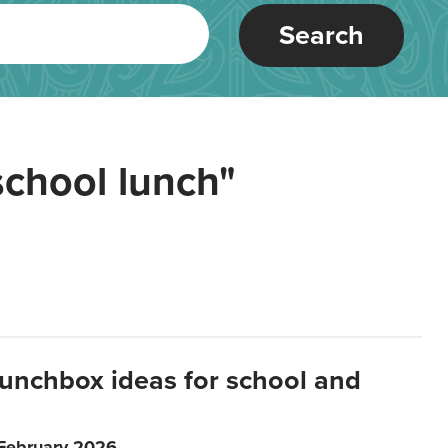
Search
school lunch"
lunchbox ideas for school and
 February 2026