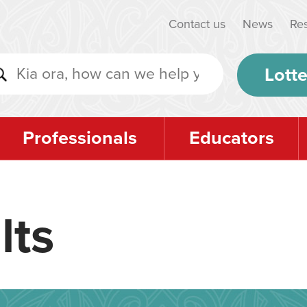
Contact us
News
Re
Lotte
Professionals
Educators
lts