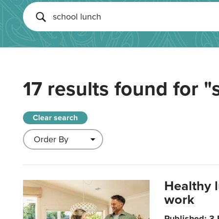
17 results found for
"
Clear search
Healthy 
work
Published: 3