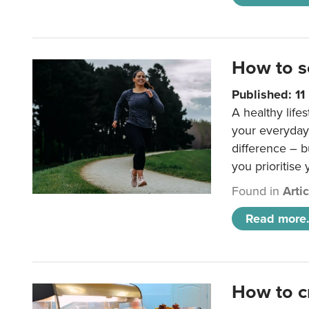
How to s
Published: 1
A healthy lifes
your everyday
difference – b
you prioritise
Found in
Arti
Read more.
How to c