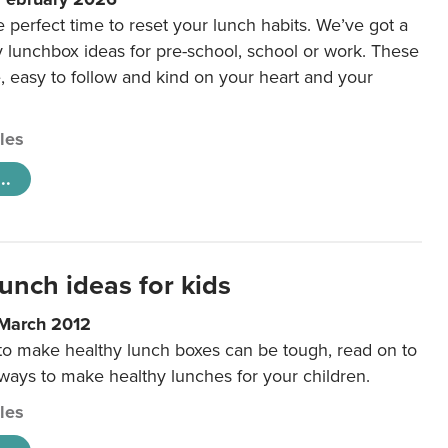
e perfect time to reset your lunch habits. We’ve got a
y lunchbox ideas for pre-school, school or work. These
e, easy to follow and kind on your heart and your
cles
..
unch ideas for kids
 March 2012
 to make healthy lunch boxes can be tough, read on to
 ways to make healthy lunches for your children.
cles