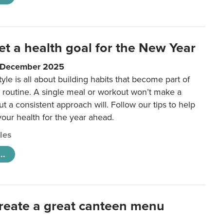
et a health goal for the New Year
1 December 2025
tyle is all about building habits that become part of
 routine. A single meal or workout won’t make a
ut a consistent approach will. Follow our tips to help
 your health for the year ahead.
cles
..
reate a great canteen menu