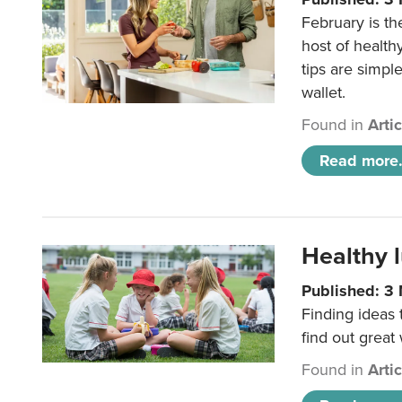
February is th
host of health
tips are simpl
wallet.
Found in
Arti
Read more.
Healthy l
Published: 3
Finding ideas
find out great
Found in
Arti