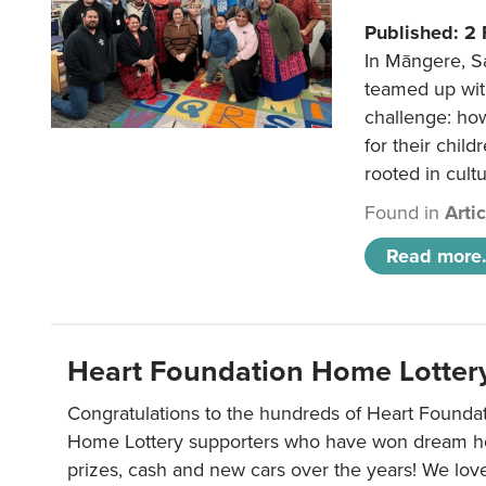
Published: 2
In Māngere, S
teamed up wit
challenge: ho
for their child
rooted in cultu
Found in
Arti
Read more.
Heart Foundation Home Lotter
Congratulations to the hundreds of Heart Found
Home Lottery supporters who have won dream ho
prizes, cash and new cars over the years! We lov