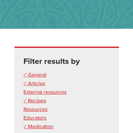
Filter results by
✓ General
✓ Articles
External resources
✓ Recipes
Resources
Educators
✓ Medication