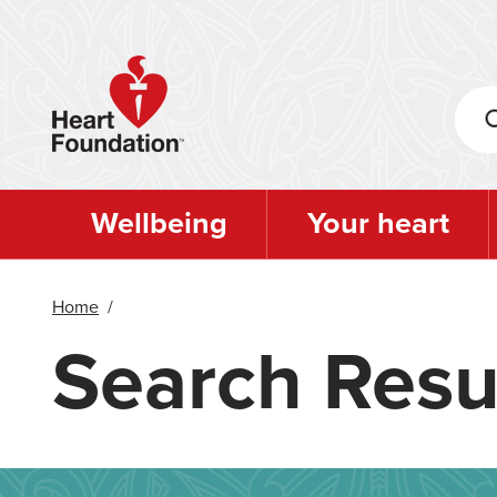
Skip
to
main
content
Wellbeing
Your heart
Home
/
Search Resu