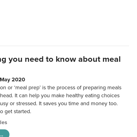
ng you need to know about meal
1 May 2020
on or ‘meal prep’ is the process of preparing meals
ahead. It can help you make healthy eating choices
usy or stressed. It saves you time and money too.
o get started.
cles
..