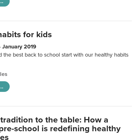
..
abits for kids
4 January 2019
d the best back to school start with our healthy habits
cles
..
tradition to the table: How a
re-school is redefining healthy
xes