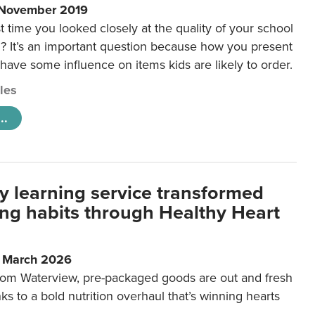
 November 2019
t time you looked closely at the quality of your school
 It’s an important question because how you present
 have some influence on items kids are likely to order.
cles
..
y learning service transformed
ting habits through Healthy Heart
6 March 2026
m Waterview, pre-packaged goods are out and fresh
nks to a bold nutrition overhaul that’s winning hearts