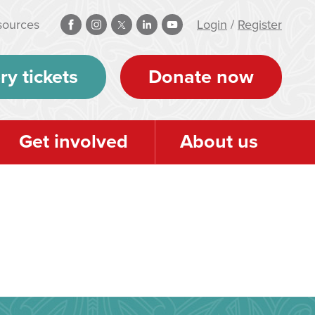
sources
Login
/
Register
ry tickets
Donate now
Get involved
About us