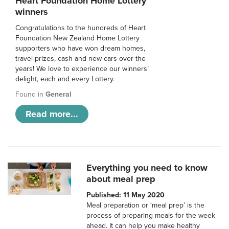
Heart Foundation Home Lottery
winners
Congratulations to the hundreds of Heart
Foundation New Zealand Home Lottery
supporters who have won dream homes,
travel prizes, cash and new cars over the
years! We love to experience our winners’
delight, each and every Lottery.
Found in
General
Read more...
Everything you need to know
about meal prep
Published: 11 May 2020
Meal preparation or ‘meal prep’ is the
process of preparing meals for the week
ahead. It can help you make healthy