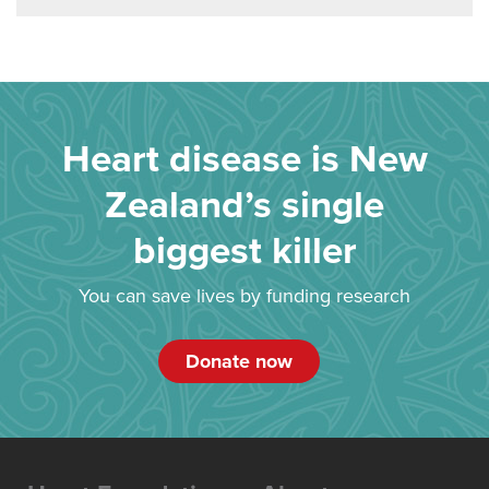
Heart disease is New
Zealand’s single
biggest killer
You can save lives by funding research
Donate now