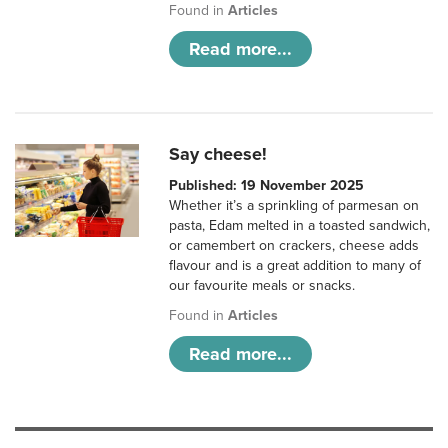
Found in
Articles
Read more...
Say cheese!
Published: 19 November 2025
Whether it’s a sprinkling of parmesan on
pasta, Edam melted in a toasted sandwich,
or camembert on crackers, cheese adds
flavour and is a great addition to many of
our favourite meals or snacks.
Found in
Articles
Read more...