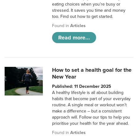
eating choices when you’re busy or
stressed. It saves you time and money
too. Find out how to get started.
Found in
Articles
Read more...
How to set a health goal for the
New Year
Published: 11 December 2025
A healthy lifestyle is all about building
habits that become part of your everyday
routine. A single meal or workout won’t
make a difference – but a consistent
approach will. Follow our tips to help you
prioritise your health for the year ahead.
Found in
Articles