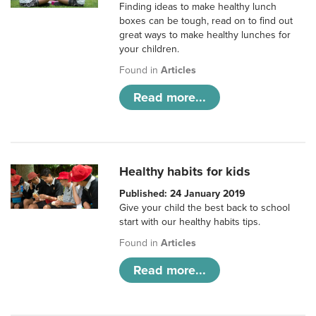
Finding ideas to make healthy lunch
boxes can be tough, read on to find out
great ways to make healthy lunches for
your children.
Found in
Articles
Read more...
Healthy habits for kids
Published: 24 January 2019
Give your child the best back to school
start with our healthy habits tips.
Found in
Articles
Read more...