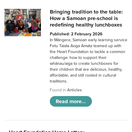
Bringing tradition to the table:
How a Samoan pre-school is
redefining healthy lunchboxes
Published: 2 February 2026
In Māngere, Samoan early learning service
Fetu Taiala Aoga Amata teamed up with
the Heart Foundation to tackle a common
challenge: how to support their
whānau/aiga to create lunchboxes for
their children that are delicious, healthy,
affordable, and still rooted in cultural
traditions.
Found in
Articles
Read more...