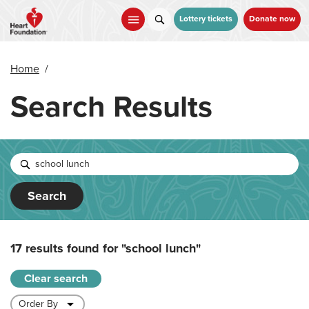
Skip
to
Lottery tickets
Donate now
main
content
Home
/
Search Results
Search
17 results found for
"school lunch"
Clear search