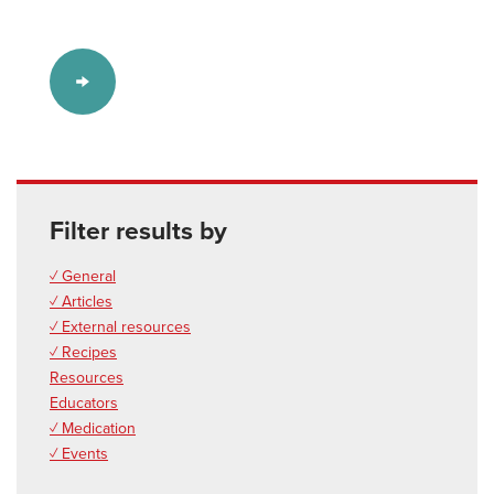
Filter results by
✓ General
✓ Articles
✓ External resources
✓ Recipes
Resources
Educators
✓ Medication
✓ Events