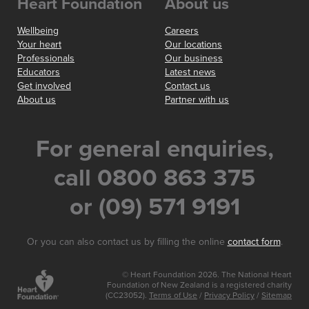
Heart Foundation
About us
Wellbeing
Careers
Your heart
Our locations
Professionals
Our business
Educators
Latest news
Get involved
Contact us
About us
Partner with us
For general enquiries,
call 0800 863 375
or (09) 571 9191
Or you can also contact us by filling the online
contact form
.
© Heart Foundation 2026. The National Heart
Foundation of New Zealand is a registered charity
(CC23052).
Terms of Use
/
Privacy Policy
/
Sitemap