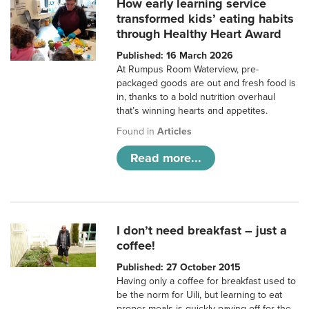
How early learning service
transformed kids’ eating habits
through Healthy Heart Award
Published: 16 March 2026
At Rumpus Room Waterview, pre-
packaged goods are out and fresh food is
in, thanks to a bold nutrition overhaul
that’s winning hearts and appetites.
Found in
Articles
Read more...
I don’t need breakfast – just a
coffee!
Published: 27 October 2015
Having only a coffee for breakfast used to
be the norm for Uili, but learning to eat
proper meals is quickly paying off for the