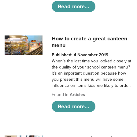
Read more...
How to create a great canteen
menu
Published: 4 November 2019
When’s the last time you looked closely at
the quality of your school canteen menu?
It’s an important question because how
you present this menu will have some
influence on items kids are likely to order.
Found in
Articles
Read more...