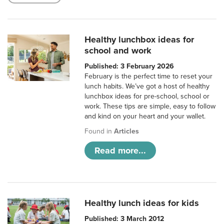
Healthy lunchbox ideas for
school and work
Published: 3 February 2026
February is the perfect time to reset your
lunch habits. We’ve got a host of healthy
lunchbox ideas for pre-school, school or
work. These tips are simple, easy to follow
and kind on your heart and your wallet.
Found in
Articles
Read more...
Healthy lunch ideas for kids
Published: 3 March 2012