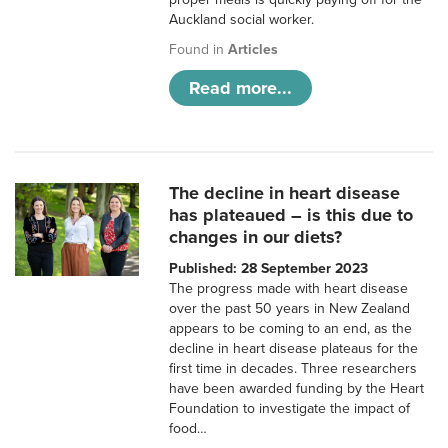
Auckland social worker.
Found in
Articles
Read more...
The decline in heart disease
has plateaued – is this due to
changes in our diets?
Published: 28 September 2023
The progress made with heart disease
over the past 50 years in New Zealand
appears to be coming to an end, as the
decline in heart disease plateaus for the
first time in decades. Three researchers
have been awarded funding by the Heart
Foundation to investigate the impact of
food…