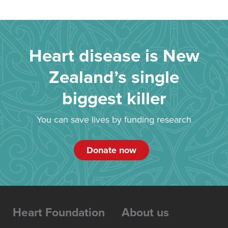
Heart disease is New
Zealand’s single
biggest killer
You can save lives by funding research
Donate now
Heart Foundation
About us