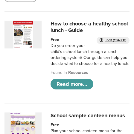
How to choose a healthy school
lunch - Guide
Free
.pdf (194 KB)
Do you order your
child’s school lunch through a lunch
ordering system? Our guide can help you
decide what to choose for a healthy lunch.
Found in
Resources
Read more...
School sample canteen menus
Free
Plan your school canteen menu for the