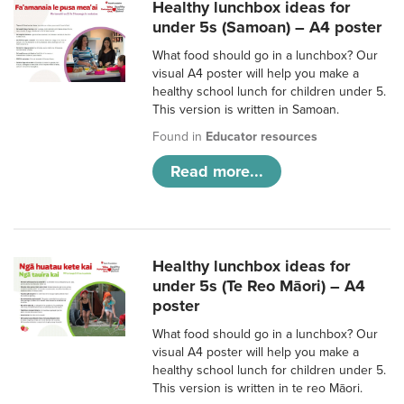
Healthy lunchbox ideas for
under 5s (Samoan) – A4 poster
What food should go in a lunchbox? Our
visual A4 poster will help you make a
healthy school lunch for children under 5.
This version is written in Samoan.
Found in
Educator resources
Read more...
Healthy lunchbox ideas for
under 5s (Te Reo Māori) – A4
poster
What food should go in a lunchbox? Our
visual A4 poster will help you make a
healthy school lunch for children under 5.
This version is written in te reo Māori.