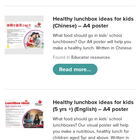
Healthy lunchbox ideas for kids
(Chinese) – A4 poster
What food should go in kids’ school
lunchboxes? Our A4 poster will help you
make a healthy lunch. Written in Chinese.
Found in
Educator resources
Read more...
Healthy lunchbox ideas for kids
(5 yrs +) (English) – A4 poster
What food should go in kids’ school
lunchboxes? Our visual poster will help
you make a nutritious, healthy lunch for
children aged 5yr and above. Written in