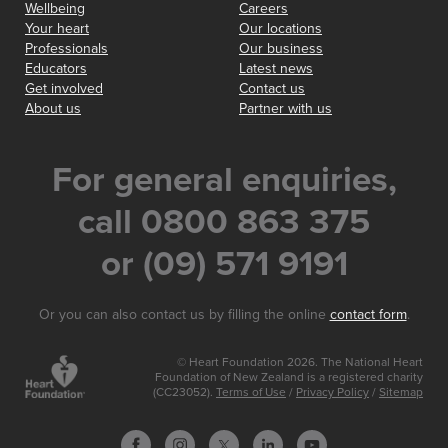
Wellbeing
Careers
Your heart
Our locations
Professionals
Our business
Educators
Latest news
Get involved
Contact us
About us
Partner with us
For general enquiries,
call 0800 863 375
or (09) 571 9191
Or you can also contact us by filling the online
contact form
.
© Heart Foundation 2026. The National Heart
Foundation of New Zealand is a registered charity
(CC23052).
Terms of Use
/
Privacy Policy
/
Sitemap