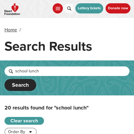
Skip
to
Lottery tickets
Donate now
main
content
Home
/
Search Results
Search
20 results found for
"school lunch"
Clear search