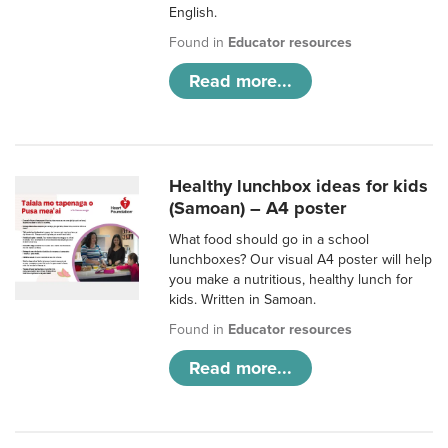
English.
Found in
Educator resources
Read more...
Healthy lunchbox ideas for kids
(Samoan) – A4 poster
What food should go in a school
lunchboxes? Our visual A4 poster will help
you make a nutritious, healthy lunch for
kids. Written in Samoan.
Found in
Educator resources
Read more...