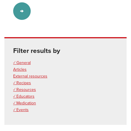
Filter results by
✓ General
Articles
External resources
✓ Recipes
✓ Resources
✓ Educators
✓ Medication
✓ Events