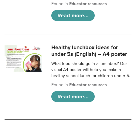
Found in
Educator resources
Read more...
Healthy lunchbox ideas for
under 5s (English) – A4 poster
What food should go in a lunchbox? Our
visual A4 poster will help you make a
healthy school lunch for children under 5.
Found in
Educator resources
Read more...