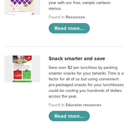
year with our free, sample canteen
menus.
Found in
Resources
Read more...
Snack smarter and save
Save over $2 per lunchbox by packing
smarter snacks for your tamariki. Time is a
factor for all of us but using convenient
pre-packaged snacks for your lunchboxes
could be costing you hundreds of dollars
across the year.
Found in
Educator resources
Read more...