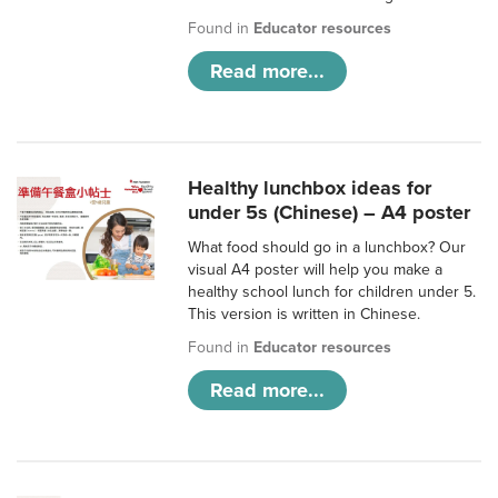
Found in
Educator resources
Read more...
Healthy lunchbox ideas for
under 5s (Chinese) – A4 poster
What food should go in a lunchbox? Our
visual A4 poster will help you make a
healthy school lunch for children under 5.
This version is written in Chinese.
Found in
Educator resources
Read more...