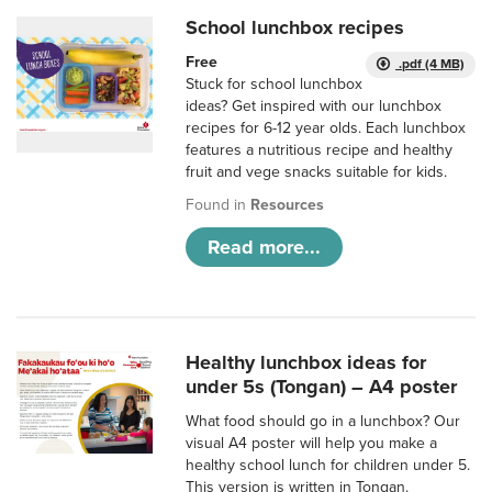
School lunchbox recipes
Free
.pdf (4 MB)
Stuck for school lunchbox
ideas? Get inspired with our lunchbox
recipes for 6-12 year olds. Each lunchbox
features a nutritious recipe and healthy
fruit and vege snacks suitable for kids.
Found in
Resources
Read more...
Healthy lunchbox ideas for
under 5s (Tongan) – A4 poster
What food should go in a lunchbox? Our
visual A4 poster will help you make a
healthy school lunch for children under 5.
This version is written in Tongan.